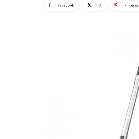
Facebook
X
Pinteres