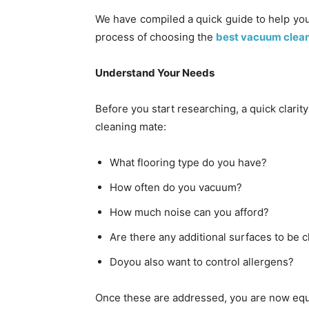
We have compiled a quick guide to help you
process of choosing the
best vacuum cleane
Understand Your Needs
Before you start researching, a quick clarit
cleaning mate:
What flooring type do you have?
How often do you vacuum?
How much noise can you afford?
Are there any additional surfaces to be 
Doyou also want to control allergens?
Once these are addressed, you are now equi