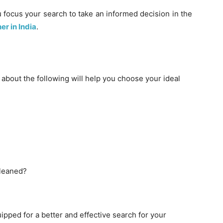
 focus your search to take an informed decision in the
r in India
.
y about the following will help you choose your ideal
cleaned?
pped for a better and effective search for your