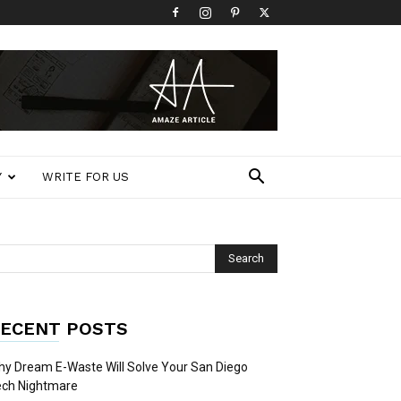
Y
WRITE FOR US
ECENT POSTS
y Dream E-Waste Will Solve Your San Diego
ech Nightmare