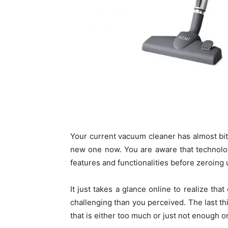
Your current vacuum cleaner has almost bi
new one now. You are aware that technolog
features and functionalities before zeroing 
It just takes a glance online to realize th
challenging than you perceived. The last t
that is either too much or just not enough o