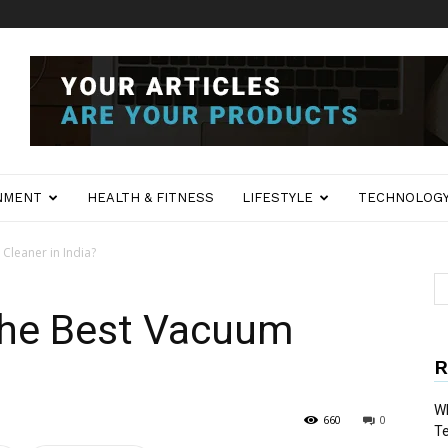
NMENT
HEALTH & FITNESS
LIFESTYLE
TECHNOLOG
Cleaner in India?
 the Best Vacuum
R
Wh
660
0
T