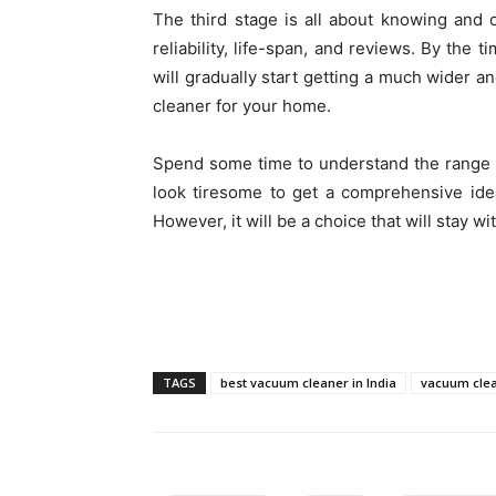
The third stage is all about knowing and c
reliability, life-span, and reviews. By the 
will gradually start getting a much wider an
cleaner for your home.
Spend some time to understand the range of
look tiresome to get a comprehensive idea
However, it will be a choice that will stay w
TAGS
best vacuum cleaner in India
vacuum cle