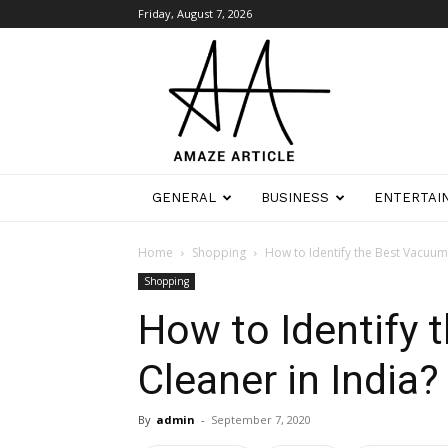
Friday, August 7, 2026
Amaze
Article
GENERAL
BUSINESS
ENTERTAI
Home
Shopping
How to Identify the Best Vacuum 
Shopping
How to Identify
Cleaner in India?
By
admin
-
September 7, 2020