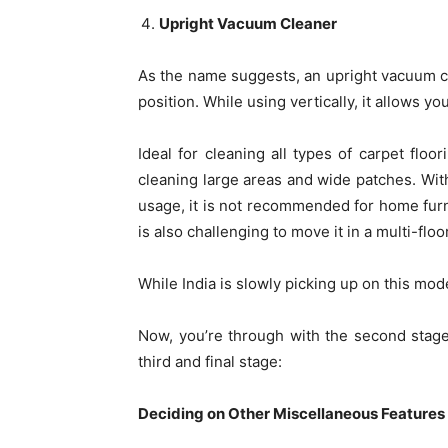
Upright Vacuum Cleaner
As the name suggests, an upright vacuum cle
position. While using vertically, it allows yo
Ideal for cleaning all types of carpet floo
cleaning large areas and wide patches. Wit
usage, it is not recommended for home furnit
is also challenging to move it in a multi-flo
While India is slowly picking up on this mode
Now, you’re through with the second stage
third and final stage:
Deciding on Other Miscellaneous Features