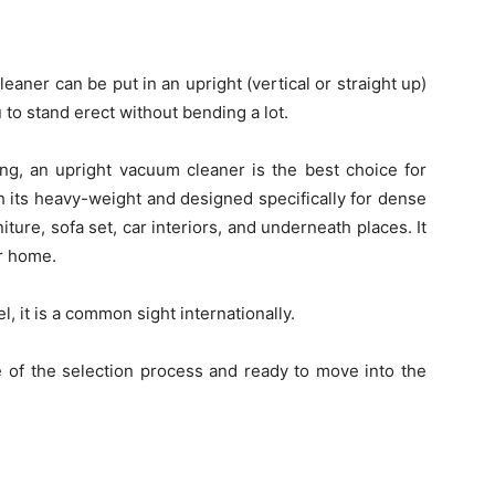
aner can be put in an upright (vertical or straight up)
u to stand erect without bending a lot.
ring, an upright vacuum cleaner is the best choice for
h its heavy-weight and designed specifically for dense
ure, sofa set, car interiors, and underneath places. It
or home.
l, it is a common sight internationally.
 of the selection process and ready to move into the