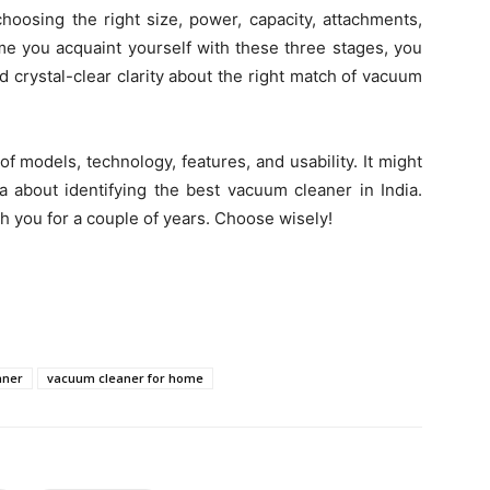
hoosing the right size, power, capacity, attachments,
time you acquaint yourself with these three stages, you
d crystal-clear clarity about the right match of vacuum
 models, technology, features, and usability. It might
 about identifying the best vacuum cleaner in India.
ith you for a couple of years. Choose wisely!
aner
vacuum cleaner for home