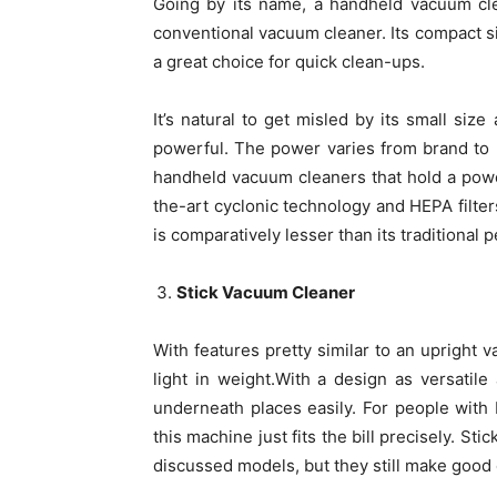
Going by its name, a handheld vacuum cle
conventional vacuum cleaner. Its compact siz
a great choice for quick clean-ups.
It’s natural to get misled by its small size
powerful. The power varies from brand to b
handheld vacuum cleaners that hold a pow
the-art cyclonic technology and HEPA filters
is comparatively lesser than its traditional p
Stick Vacuum Cleaner
With features pretty similar to an upright
light in weight.With a design as versatile
underneath places easily. For people with
this machine just fits the bill precisely. S
discussed models, but they still make good