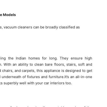
le Models
, vacuum cleaners can be broadly classified as
ling the Indian homes for long. They ensure high
 With an ability to clean bare floors, stairs, soft and
 chairs, and carpets, this appliance is designed to get
d underneath of fixtures and furniture.It’s an all-in-one
superbly well with your car interiors too.