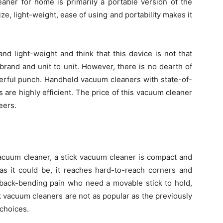
aner for home is primarily a portable version of the
e, light-weight, ease of using and portability makes it
 and light-weight and think that this device is not that
rand and unit to unit. However, there is no dearth of
erful punch. Handheld vacuum cleaners with state-of-
 are highly efficient. The price of this vacuum cleaner
eers.
 vacuum cleaner, a stick vacuum cleaner is compact and
 as it could be, it reaches hard-to-reach corners and
 back-bending pain who need a movable stick to hold,
tick vacuum cleaners are not as popular as the previously
 choices.