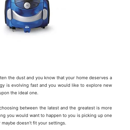
tten the dust and you know that your home deserves a
y is evolving fast and you would like to explore new
upon the ideal one.
at choosing between the latest and the greatest is more
hing you would want to happen to you is picking up one
r maybe doesn’t fit your settings.