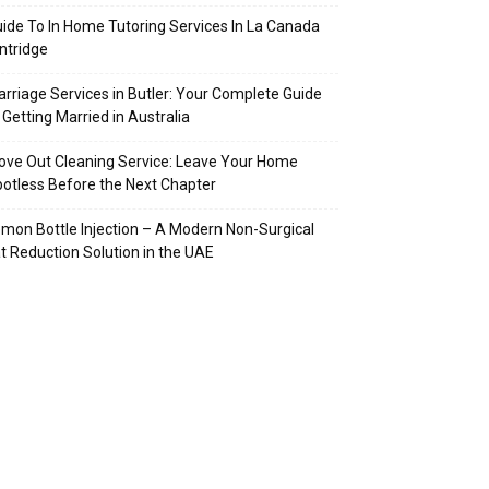
ide To In Home Tutoring Services In La Canada
intridge
rriage Services in Butler: Your Complete Guide
 Getting Married in Australia
ve Out Cleaning Service: Leave Your Home
otless Before the Next Chapter
mon Bottle Injection – A Modern Non-Surgical
t Reduction Solution in the UAE