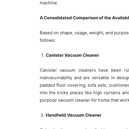
machine.
A Consolidated Comparison of the Availab
Based on shape, usage, weight, and purpose
follows:
Canister Vacuum Cleaner
Canister vacuum cleaners have been ru
manoeuvrability and are versatile in design.
padded floor covering, sofa sets, cushioned
into the tricky places like high curtains an
purpose vacuum cleaner for home that works 
Handheld Vacuum Cleaner