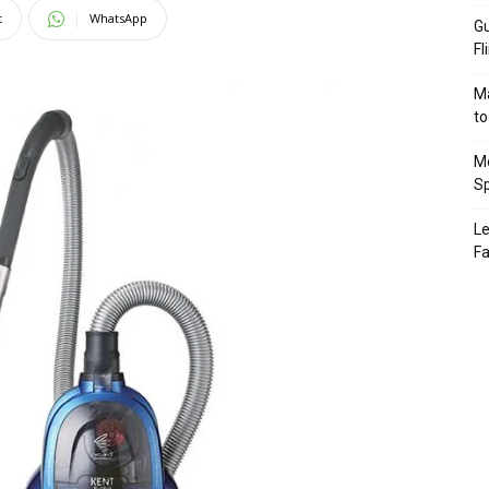
t
WhatsApp
Gu
Fl
Ma
to
Mo
Sp
Le
Fa