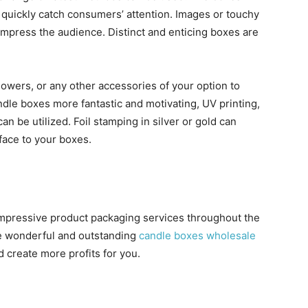
l quickly catch consumers’ attention. Images or touchy
 impress the audience. Distinct and enticing boxes are
owers, or any other accessories of your option to
le boxes more fantastic and motivating, UV printing,
n be utilized. Foil stamping in silver or gold can
rface to your boxes.
 impressive product packaging services throughout the
e wonderful and outstanding
candle boxes wholesale
d create more profits for you.