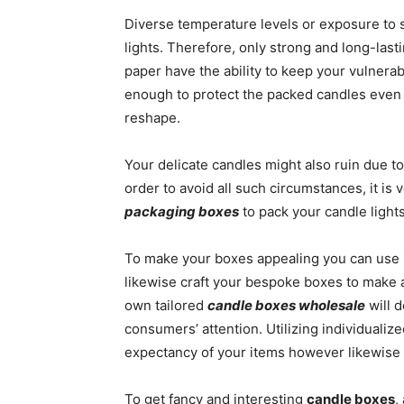
Diverse temperature levels or exposure to s
lights. Therefore, only strong and long-last
paper have the ability to keep your vulnera
enough to protect the packed candles even
reshape.
Your delicate candles might also ruin due to
order to avoid all such circumstances, it is
packaging boxes
to pack your candle lights
To make your boxes appealing you can use 
likewise craft your bespoke boxes to make 
own tailored
candle boxes wholesale
will d
consumers’ attention. Utilizing individualize
expectancy of your items however likewise
To get fancy and interesting
candle boxes
,