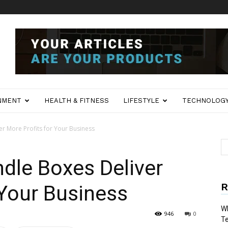
NMENT
HEALTH & FITNESS
LIFESTYLE
TECHNOLOG
 More Profits for Your Business
le Boxes Deliver
R
 Your Business
Wh
946
0
T