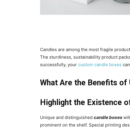
Candles are among the most fragile product
The sturdiness, sustainability product packagi
successfully, your
custom candle boxes
can 
What Are the Benefits of
Highlight the Existence 
Unique and distinguished
candle boxes
wil
prominent on the shelf. Special printing des