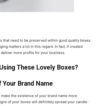
s that need to be preserved within good quality boxes.
ng matters a lot in this regard. In fact, if created
deliver more profits for your business.
 Using These Lovely Boxes?
of Your Brand Name
l make the existence of your brand name more
igns of your boxes will definitely spread your candle-