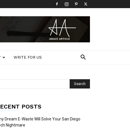
Y
WRITE FOR US
ECENT POSTS
y Dream E-Waste Will Solve Your San Diego
ech Nightmare