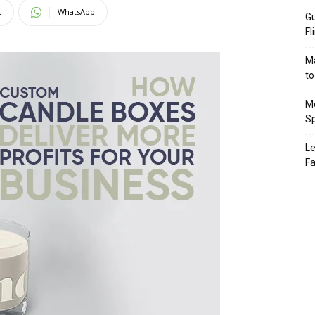
t
WhatsApp
Gu
Fl
Ma
to
Mo
Sp
Le
Fa