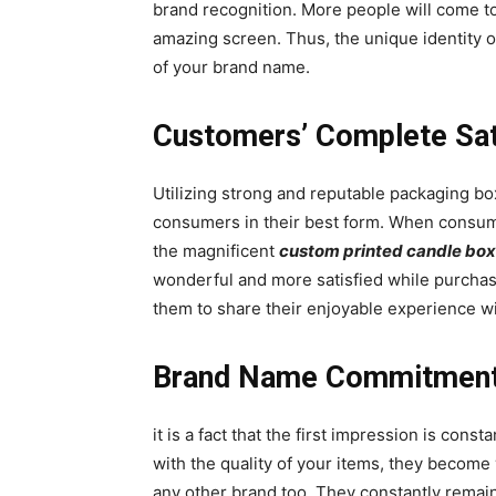
brand recognition. More people will come to
amazing screen. Thus, the unique identity o
of your brand name.
Customers’ Complete Sat
Utilizing strong and reputable packaging b
consumers in their best form. When consumer
the magnificent
custom printed candle bo
wonderful and more satisfied while purchasi
them to share their enjoyable experience wi
Brand Name Commitmen
it is a fact that the first impression is con
with the quality of your items, they becom
any other brand too. They constantly remai