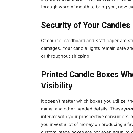
through word of mouth to bring you, new c
Security of Your Candles
Of course, cardboard and Kraft paper are st
damages. Your candle lights remain safe and
or throughout shipping.
Printed Candle Boxes Wh
Visibility
It doesn’t matter which boxes you utilize, t
name, and other needed details. These
pri
interact with your prospective consumers. Y
you invest a lot of money on producing a fav
custom-made boxes are not even equal to ot