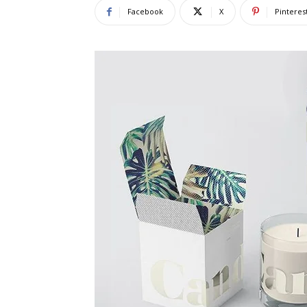
Facebook
X
Pinteres