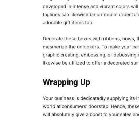
developed in intense and vibrant colors wil
taglines can likewise be printed in order to
adorable gift items too.
Decorate these boxes with ribbons, bows, fl
mesmerize the onlookers. To make your cand
graphic creating, embossing, or debossing ca
likewise be utilized to offer a decorated su
Wrapping Up
Your business is dedicatedly supplying its
world at consumers’ doorstep. Hence, thes
will absolutely give a boost to your sales an