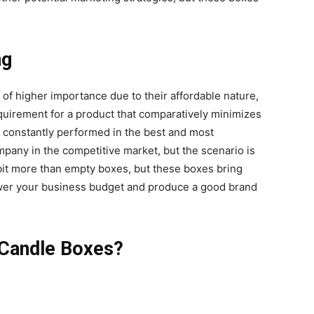
ng
of higher importance due to their affordable nature,
equirement for a product that comparatively minimizes
 constantly performed in the best and most
pany in the competitive market, but the scenario is
it more than empty boxes, but these boxes bring
wer your business budget and produce a good brand
 Candle Boxes?