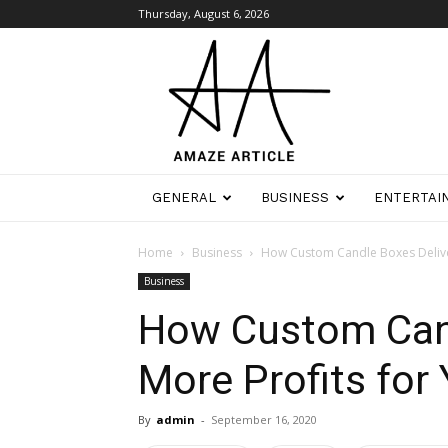
Thursday, August 6, 2026
Amaze
Article
GENERAL
BUSINESS
ENTERTAI
Home
Business
How Custom Candle Boxes Deliver
Business
How Custom Cand
More Profits for
By
admin
-
September 16, 2020