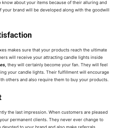
 know about your items because of their alluring and
f your brand will be developed along with the goodwill
isfaction
oxes makes sure that your products reach the ultimate
s will receive your attracting candle lights inside
xes
,
they will certainly become your fan. They will feel
ng your candle lights. Their fulfillment will encourage
th others and also require them to buy your products.
t
stantly the last impression. When customers are pleased
e your permanent clients. They never ever change to
n devoted to your brand and also make referrals