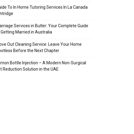
ide To In Home Tutoring Services In La Canada
intridge
rriage Services in Butler: Your Complete Guide
 Getting Married in Australia
ve Out Cleaning Service: Leave Your Home
otless Before the Next Chapter
mon Bottle Injection – A Modern Non-Surgical
t Reduction Solution in the UAE