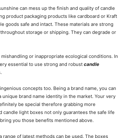
unshine can mess up the finish and quality of candle
ing product packaging products like cardboard or Kraft
ble goods safe and intact. These materials are strong
 throughout storage or shipping. They can degrade or
 mishandling or inappropriate ecological conditions. In
 very essential to use strong and robust
candle
.
ingenious concepts too. Being a brand name, you can
a unique brand name identity in the market. Your very
efinitely be special therefore grabbing more
d candle light boxes not only guarantees the safe life
 bring you those benefits mentioned above.
 a range of latest methods can be used. The boxes