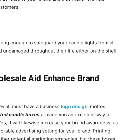
ustomers.
rong enough to safeguard your candle lights from all
 undamaged throughout their life either on the shelf
olesale Aid Enhance Brand
hey all must have a business
logo design
, mottos,
nted candle boxes
provide you an excellent way to
es, it will likewise increase your brand awareness, as
orable advertising setting for your brand. Printing
her potential marketing strategies, but these boxes