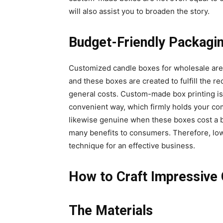
will also assist you to broaden the story.
Budget-Friendly Packagi
Customized candle boxes for wholesale are 
and these boxes are created to fulfill the r
general costs. Custom-made box printing is
convenient way, which firmly holds your com
likewise genuine when these boxes cost a b
many benefits to consumers. Therefore, lo
technique for an effective business.
How to Craft Impressive
The Materials