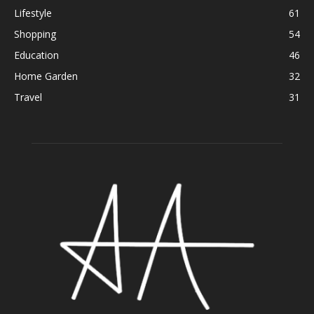
Lifestyle
61
Shopping
54
Education
46
Home Garden
32
Travel
31