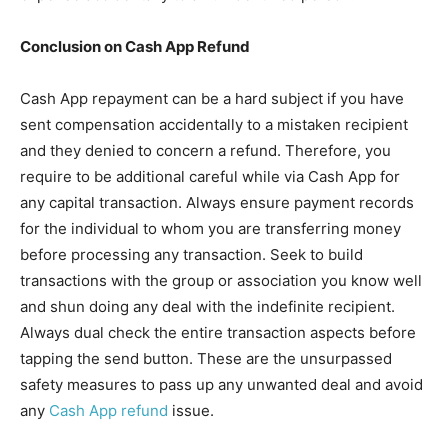
Conclusion on
Cash App Refund
Cash App repayment can be a hard subject if you have
sent compensation accidentally to a mistaken recipient
and they denied to concern a refund. Therefore, you
require to be additional careful while via Cash App for
any capital transaction. Always ensure payment records
for the individual to whom you are transferring money
before processing any transaction. Seek to build
transactions with the group or association you know well
and shun doing any deal with the indefinite recipient.
Always dual check the entire transaction aspects before
tapping the send button. These are the unsurpassed
safety measures to pass up any unwanted deal and avoid
any
Cash App refund
issue.