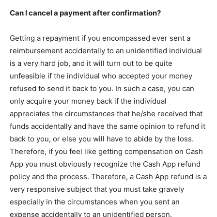
Can I cancel a payment after confirmation?
Getting a repayment if you encompassed ever sent a
reimbursement accidentally to an unidentified individual
is a very hard job, and it will turn out to be quite
unfeasible if the individual who accepted your money
refused to send it back to you. In such a case, you can
only acquire your money back if the individual
appreciates the circumstances that he/she received that
funds accidentally and have the same opinion to refund it
back to you, or else you will have to abide by the loss.
Therefore, if you feel like getting compensation on Cash
App you must obviously recognize the Cash App refund
policy and the process. Therefore, a Cash App refund is a
very responsive subject that you must take gravely
especially in the circumstances when you sent an
expense accidentally to an unidentified person.