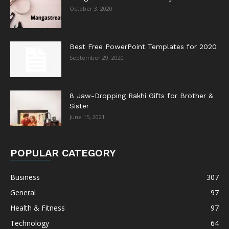
October 3, 2020
Best Free PowerPoint Templates for 2020
September 29, 2020
8 Jaw-Dropping Rakhi Gifts for Brother &
Sister
June 15, 2021
POPULAR CATEGORY
Business
307
General
97
Health & Fitness
97
Technology
64