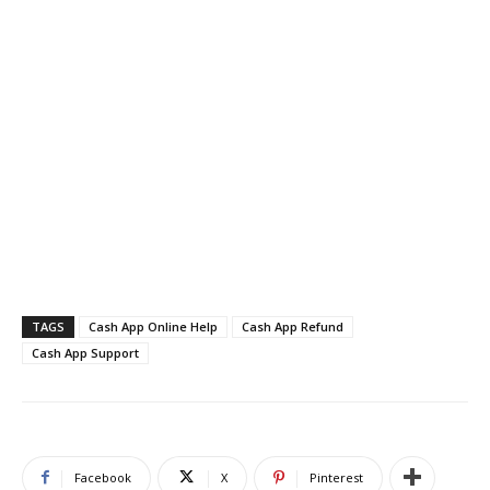
TAGS
Cash App Online Help
Cash App Refund
Cash App Support
Facebook
X
Pinterest