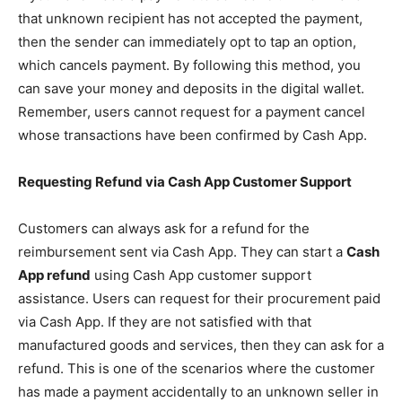
that unknown recipient has not accepted the payment,
then the sender can immediately opt to tap an option,
which cancels payment. By following this method, you
can save your money and deposits in the digital wallet.
Remember, users cannot request for a payment cancel
whose transactions have been confirmed by Cash App.
Requesting Refund via
Cash App Customer Support
Customers can always ask for a refund for the
reimbursement sent via Cash App. They can start a
Cash
App refund
using Cash App customer support
assistance. Users can request for their procurement paid
via Cash App. If they are not satisfied with that
manufactured goods and services, then they can ask for a
refund. This is one of the scenarios where the customer
has made a payment accidentally to an unknown seller in