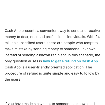
Cash App presents a convenient way to send and receive
money to dear, near and professional individuals. With 24
million subscribed users, there are people who tempt to
make mistake by sending money to someone unknown
instead of sending a known recipient. In this scenario, the
only question arises is
how to get a refund on Cash App
.
Cash App is a user-friendly oriented application. The
procedure of refund is quite simple and easy to follow by
the users.
If you have made a payment to someone unknown and