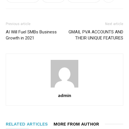
Previous article
Next article
AI Will Fuel SMBs Business
GMAIL PVA ACCOUNTS AND
Growth in 2021
THEIR UNIQUE FEATURES
admin
RELATED ARTICLES
MORE FROM AUTHOR