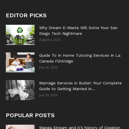
EDITOR PICKS
Why Dream E-Waste Will Solve Your San
Diego Tech Nightmare
August 5, 2026
Guide To In Home Tutoring Services In La
Canada Flintridge
July 30, 2026
Marriage Services in Butler: Your Complete
Guide to Getting Married in...
July 29, 2026
POPULAR POSTS
Manga Stream and it’s history of Creation