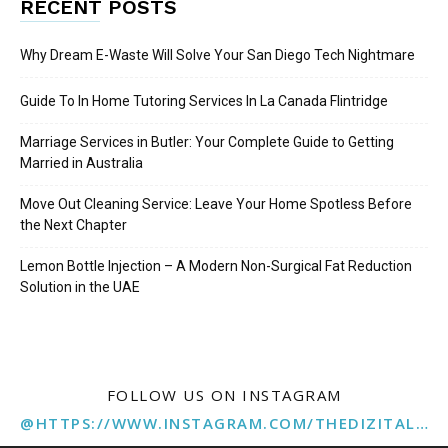
RECENT POSTS
Why Dream E-Waste Will Solve Your San Diego Tech Nightmare
Guide To In Home Tutoring Services In La Canada Flintridge
Marriage Services in Butler: Your Complete Guide to Getting
Married in Australia
Move Out Cleaning Service: Leave Your Home Spotless Before
the Next Chapter
Lemon Bottle Injection – A Modern Non-Surgical Fat Reduction
Solution in the UAE
FOLLOW US ON INSTAGRAM
@HTTPS://WWW.INSTAGRAM.COM/THEDIZITALMARKETINGAGENCY