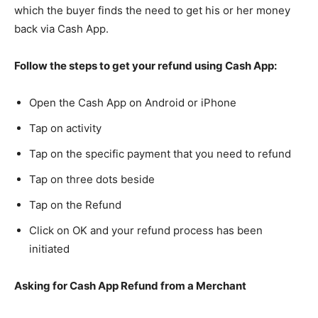
which the buyer finds the need to get his or her money
back via Cash App.
Follow the steps to get your refund using Cash App:
Open the Cash App on Android or iPhone
Tap on activity
Tap on the specific payment that you need to refund
Tap on three dots beside
Tap on the Refund
Click on OK and your refund process has been
initiated
Asking for Cash App Refund from a Merchant