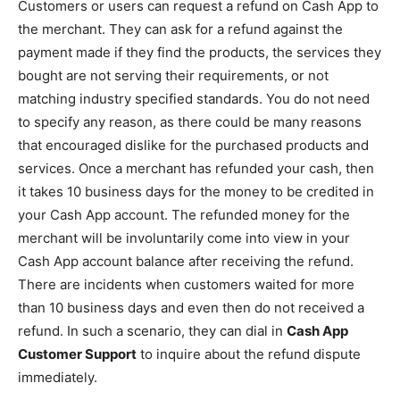
Customers or users can request a refund on Cash App to
the merchant. They can ask for a refund against the
payment made if they find the products, the services they
bought are not serving their requirements, or not
matching industry specified standards. You do not need
to specify any reason, as there could be many reasons
that encouraged dislike for the purchased products and
services. Once a merchant has refunded your cash, then
it takes 10 business days for the money to be credited in
your Cash App account. The refunded money for the
merchant will be involuntarily come into view in your
Cash App account balance after receiving the refund.
There are incidents when customers waited for more
than 10 business days and even then do not received a
refund. In such a scenario, they can dial in
Cash App
Customer Support
to inquire about the refund dispute
immediately.