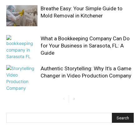
Breathe Easy: Your Simple Guide to
Mold Removal in Kitchener
What a Bookkeeping Company Can Do
for Your Business in Sarasota, FL: A
Guide
Authentic Storytelling: Why It’s a Game
Changer in Video Production Company