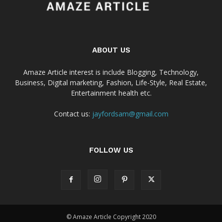
ABOUT US
Amaze Article interest is include Blogging, Technology,
Business, Digital marketing, Fashion, Life-Style, Real Estate,
Entertainment health etc.
Contact us:
jayfordsam@gmail.com
FOLLOW US
© Amaze Article Copyright 2020