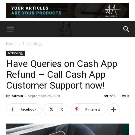
Home
Technology
Technology
Have Queries on Cash App
Refund – Call Cash App
Customer Support now!
By
admin
-
September 25, 2020
536
0
Facebook
X
Pinterest