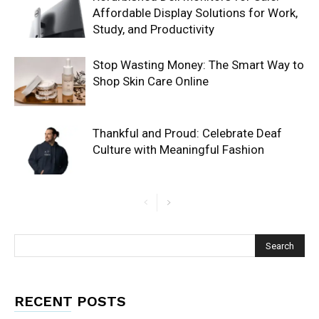
Affordable Display Solutions for Work,
Study, and Productivity
Stop Wasting Money: The Smart Way to
Shop Skin Care Online
Thankful and Proud: Celebrate Deaf
Culture with Meaningful Fashion
RECENT POSTS