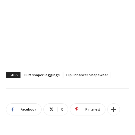
TAGS
Butt shaper leggings
Hip Enhancer Shapewear
Facebook
X
Pinterest