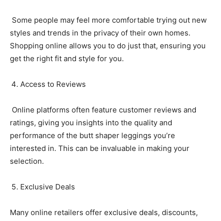
Some people may feel more comfortable trying out new
styles and trends in the privacy of their own homes.
Shopping online allows you to do just that, ensuring you
get the right fit and style for you.
Access to Reviews
Online platforms often feature customer reviews and
ratings, giving you insights into the quality and
performance of the butt shaper leggings you’re
interested in. This can be invaluable in making your
selection.
Exclusive Deals
Many online retailers offer exclusive deals, discounts,