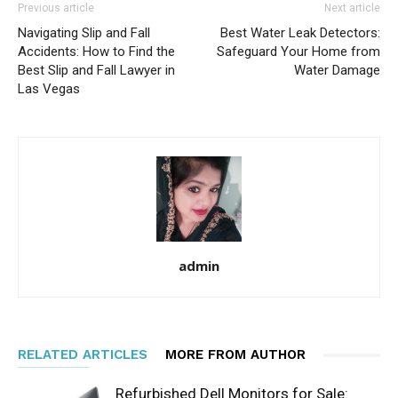
Previous article
Next article
Navigating Slip and Fall
Best Water Leak Detectors:
Accidents: How to Find the
Safeguard Your Home from
Best Slip and Fall Lawyer in
Water Damage
Las Vegas
admin
RELATED ARTICLES
MORE FROM AUTHOR
Refurbished Dell Monitors for Sale: