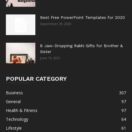
Best Free PowerPoint Templates for 2020
September 29, 2020
8 Jaw-Dropping Rakhi Gifts for Brother &
Sister
June 15, 2021
POPULAR CATEGORY
Business
307
General
97
Health & Fitness
97
Technology
64
Lifestyle
61