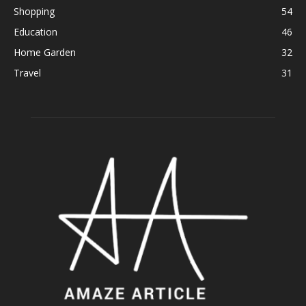
Shopping
54
Education
46
Home Garden
32
Travel
31