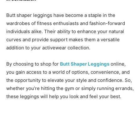
Butt shaper leggings have become a staple in the
wardrobes of fitness enthusiasts and fashion-forward
individuals alike. Their ability to enhance your natural
curves and provide support makes them a versatile
addition to your activewear collection.
By choosing to shop for
Butt Shaper Leggings
online,
you gain access to a world of options, convenience, and
the opportunity to elevate your style and confidence. So,
whether you’re hitting the gym or simply running errands,
these leggings will help you look and feel your best.