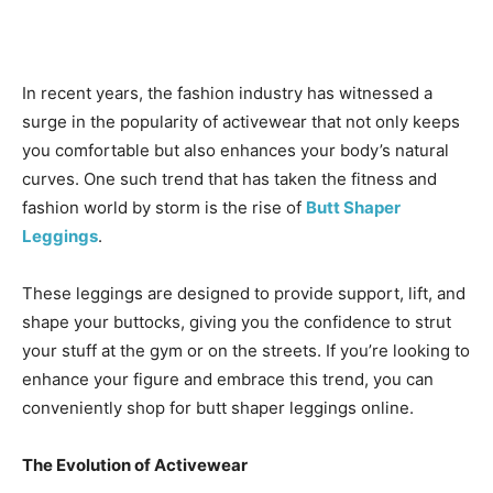
In recent years, the fashion industry has witnessed a
surge in the popularity of activewear that not only keeps
you comfortable but also enhances your body’s natural
curves. One such trend that has taken the fitness and
fashion world by storm is the rise of
Butt Shaper
Leggings
.
These leggings are designed to provide support, lift, and
shape your buttocks, giving you the confidence to strut
your stuff at the gym or on the streets. If you’re looking to
enhance your figure and embrace this trend, you can
conveniently shop for butt shaper leggings online.
The Evolution of Activewear