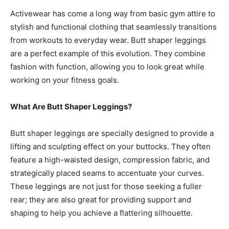
Activewear has come a long way from basic gym attire to
stylish and functional clothing that seamlessly transitions
from workouts to everyday wear. Butt shaper leggings
are a perfect example of this evolution. They combine
fashion with function, allowing you to look great while
working on your fitness goals.
What Are Butt Shaper Leggings?
Butt shaper leggings are specially designed to provide a
lifting and sculpting effect on your buttocks. They often
feature a high-waisted design, compression fabric, and
strategically placed seams to accentuate your curves.
These leggings are not just for those seeking a fuller
rear; they are also great for providing support and
shaping to help you achieve a flattering silhouette.