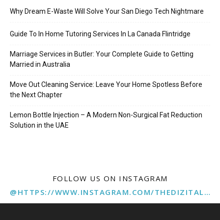
Why Dream E-Waste Will Solve Your San Diego Tech Nightmare
Guide To In Home Tutoring Services In La Canada Flintridge
Marriage Services in Butler: Your Complete Guide to Getting
Married in Australia
Move Out Cleaning Service: Leave Your Home Spotless Before
the Next Chapter
Lemon Bottle Injection – A Modern Non-Surgical Fat Reduction
Solution in the UAE
FOLLOW US ON INSTAGRAM
@HTTPS://WWW.INSTAGRAM.COM/THEDIZITALMARKETINGAGENCY