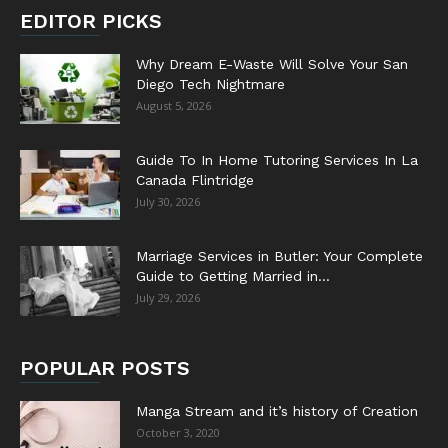
EDITOR PICKS
Why Dream E-Waste Will Solve Your San
Diego Tech Nightmare
August 5, 2026
Guide To In Home Tutoring Services In La
Canada Flintridge
July 30, 2026
Marriage Services in Butler: Your Complete
Guide to Getting Married in...
July 29, 2026
POPULAR POSTS
Manga Stream and it’s history of Creation
October 3, 2020