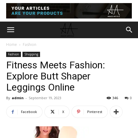
Home
Fashion
Fashion
Shopping
Fitness Meets Fashion:
Explore Butt Shaper
Leggings Online
By
admin
-
September 19, 2023
346
0
Facebook
X
Pinterest