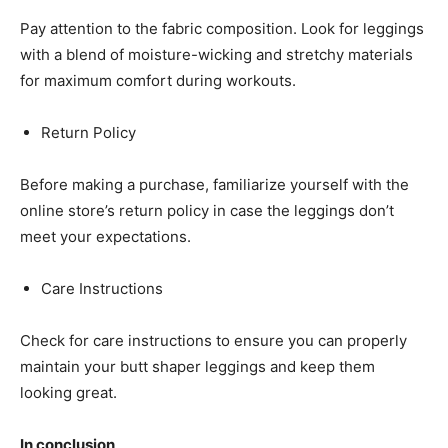
Pay attention to the fabric composition. Look for leggings
with a blend of moisture-wicking and stretchy materials
for maximum comfort during workouts.
Return Policy
Before making a purchase, familiarize yourself with the
online store’s return policy in case the leggings don’t
meet your expectations.
Care Instructions
Check for care instructions to ensure you can properly
maintain your butt shaper leggings and keep them
looking great.
In conclusion