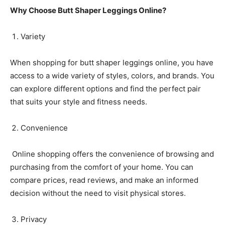
Why Choose Butt Shaper Leggings Online?
Variety
When shopping for butt shaper leggings online, you have
access to a wide variety of styles, colors, and brands. You
can explore different options and find the perfect pair
that suits your style and fitness needs.
Convenience
Online shopping offers the convenience of browsing and
purchasing from the comfort of your home. You can
compare prices, read reviews, and make an informed
decision without the need to visit physical stores.
Privacy