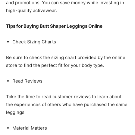
and promotions. You can save money while investing in
high-quality activewear.
Tips for Buying Butt Shaper Leggings Online
Check Sizing Charts
Be sure to check the sizing chart provided by the online
store to find the perfect fit for your body type.
Read Reviews
Take the time to read customer reviews to learn about
the experiences of others who have purchased the same
leggings.
Material Matters