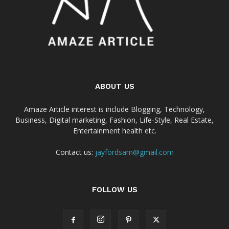
ABOUT US
Amaze Article interest is include Blogging, Technology,
Business, Digital marketing, Fashion, Life-Style, Real Estate,
Entertainment health etc.
Contact us:
jayfordsam@gmail.com
FOLLOW US