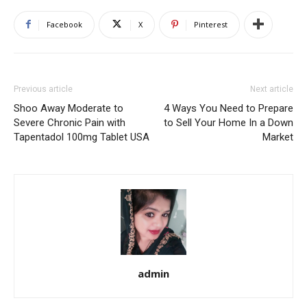
Facebook
X
Pinterest
Previous article
Next article
Shoo Away Moderate to
4 Ways You Need to Prepare
Severe Chronic Pain with
to Sell Your Home In a Down
Tapentadol 100mg Tablet USA
Market
admin