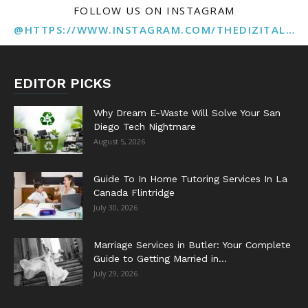
FOLLOW US ON INSTAGRAM
@HTTPS://WWW.INSTAGRAM.COM/THEDIZITALMARKETINGAGENCY
EDITOR PICKS
Why Dream E-Waste Will Solve Your San
Diego Tech Nightmare
August 5, 2026
Guide To In Home Tutoring Services In La
Canada Flintridge
July 30, 2026
Marriage Services in Butler: Your Complete
Guide to Getting Married in...
July 29, 2026