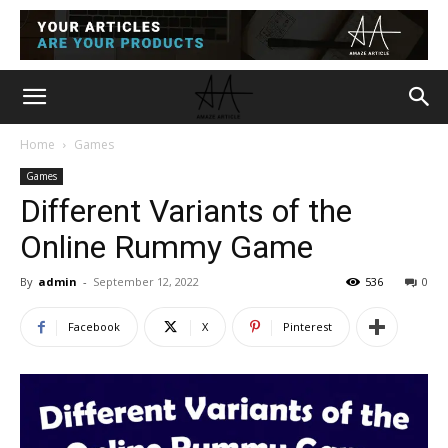
Home
Games
Games
Different Variants of the
Online Rummy Game
By
admin
-
September 12, 2022
536
0
Facebook
X
Pinterest