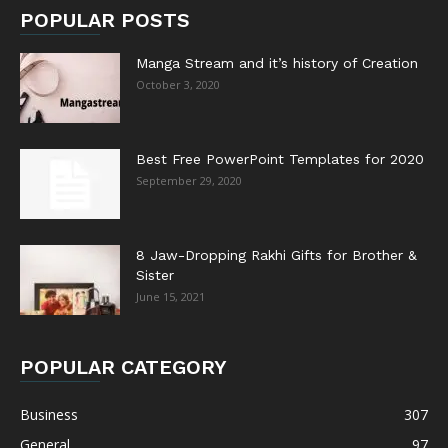
POPULAR POSTS
Manga Stream and it’s history of Creation
October 3, 2020
Best Free PowerPoint Templates for 2020
September 29, 2020
8 Jaw-Dropping Rakhi Gifts for Brother &
Sister
June 15, 2021
POPULAR CATEGORY
Business
307
General
97