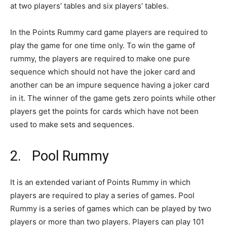
at two players’ tables and six players’ tables.
In the Points Rummy card game players are required to
play the game for one time only. To win the game of
rummy, the players are required to make one pure
sequence which should not have the joker card and
another can be an impure sequence having a joker card
in it. The winner of the game gets zero points while other
players get the points for cards which have not been
used to make sets and sequences.
2. Pool Rummy
It is an extended variant of Points Rummy in which
players are required to play a series of games. Pool
Rummy is a series of games which can be played by two
players or more than two players. Players can play 101