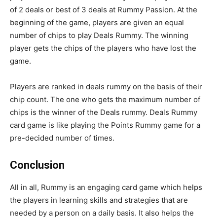
of 2 deals or best of 3 deals at Rummy Passion. At the
beginning of the game, players are given an equal
number of chips to play Deals Rummy. The winning
player gets the chips of the players who have lost the
game.
Players are ranked in deals rummy on the basis of their
chip count. The one who gets the maximum number of
chips is the winner of the Deals rummy. Deals Rummy
card game is like playing the Points Rummy game for a
pre-decided number of times.
Conclusion
All in all, Rummy is an engaging card game which helps
the players in learning skills and strategies that are
needed by a person on a daily basis. It also helps the