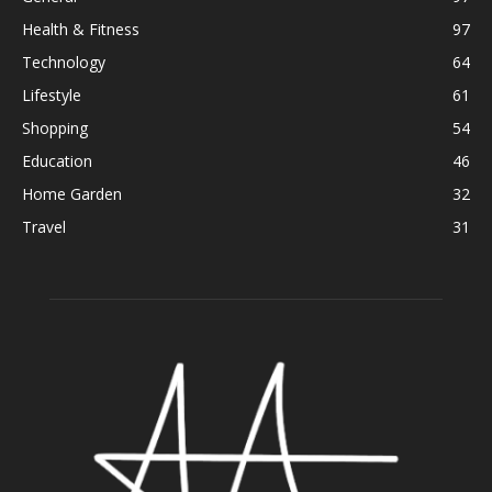
Health & Fitness
97
Technology
64
Lifestyle
61
Shopping
54
Education
46
Home Garden
32
Travel
31