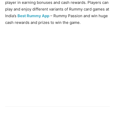
player in earning bonuses and cash rewards. Players can
play and enjoy different variants of Rummy card games at
India’s
Best Rummy App
– Rummy Passion and win huge
cash rewards and prizes to win the game.