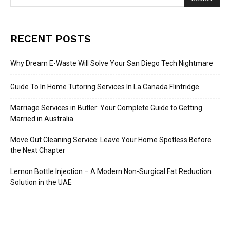
RECENT POSTS
Why Dream E-Waste Will Solve Your San Diego Tech Nightmare
Guide To In Home Tutoring Services In La Canada Flintridge
Marriage Services in Butler: Your Complete Guide to Getting
Married in Australia
Move Out Cleaning Service: Leave Your Home Spotless Before
the Next Chapter
Lemon Bottle Injection – A Modern Non-Surgical Fat Reduction
Solution in the UAE