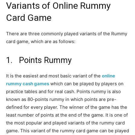
Variants of Online Rummy
Card Game
There are three commonly played variants of the Rummy
card game, which are as follows:
1. Points Rummy
It is the easiest and most basic variant of the
online
rummy cash games
which can be played by players on
practice tables and for real cash. Points rummy is also
known as 80-points rummy in which points are pre-
defined for every player. The winner of the game has the
least number of points at the end of the game. It is one of
the most popular and played variants of the rummy card
game. This variant of the rummy card game can be played