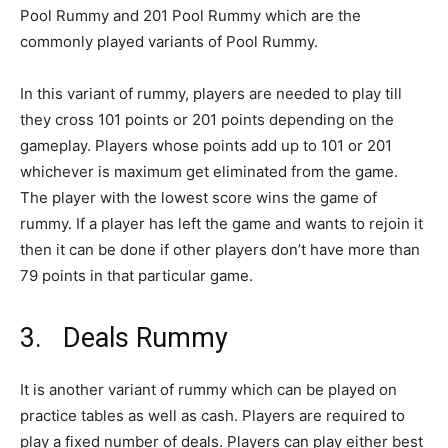
Pool Rummy and 201 Pool Rummy which are the
commonly played variants of Pool Rummy.
In this variant of rummy, players are needed to play till
they cross 101 points or 201 points depending on the
gameplay. Players whose points add up to 101 or 201
whichever is maximum get eliminated from the game.
The player with the lowest score wins the game of
rummy. If a player has left the game and wants to rejoin it
then it can be done if other players don’t have more than
79 points in that particular game.
3. Deals Rummy
It is another variant of rummy which can be played on
practice tables as well as cash. Players are required to
play a fixed number of deals. Players can play either best