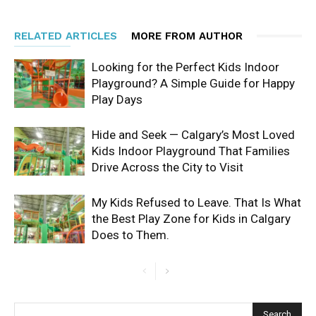
RELATED ARTICLES
MORE FROM AUTHOR
Looking for the Perfect Kids Indoor
Playground? A Simple Guide for Happy
Play Days
Hide and Seek — Calgary’s Most Loved
Kids Indoor Playground That Families
Drive Across the City to Visit
My Kids Refused to Leave. That Is What
the Best Play Zone for Kids in Calgary
Does to Them.