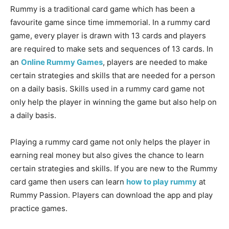
Rummy is a traditional card game which has been a
favourite game since time immemorial. In a rummy card
game, every player is drawn with 13 cards and players
are required to make sets and sequences of 13 cards. In
an
Online Rummy Games
, players are needed to make
certain strategies and skills that are needed for a person
on a daily basis. Skills used in a rummy card game not
only help the player in winning the game but also help on
a daily basis.
Playing a rummy card game not only helps the player in
earning real money but also gives the chance to learn
certain strategies and skills. If you are new to the Rummy
card game then users can learn
how to play rummy
at
Rummy Passion. Players can download the app and play
practice games.