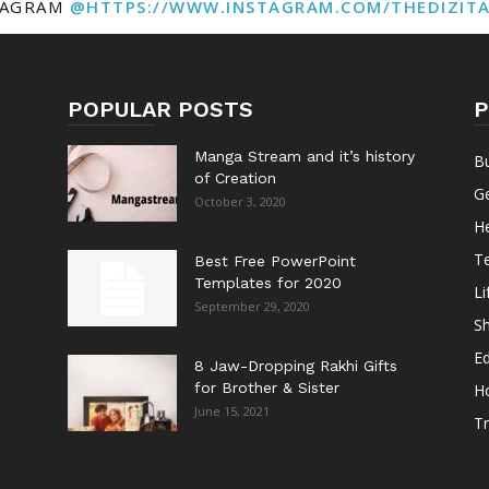
TAGRAM
@HTTPS://WWW.INSTAGRAM.COM/THEDIZIT
POPULAR POSTS
P
Manga Stream and it’s history
B
of Creation
G
October 3, 2020
He
T
Best Free PowerPoint
Templates for 2020
Li
September 29, 2020
S
E
8 Jaw-Dropping Rakhi Gifts
for Brother & Sister
H
June 15, 2021
Tr