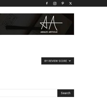
BY REVIEW SCORE