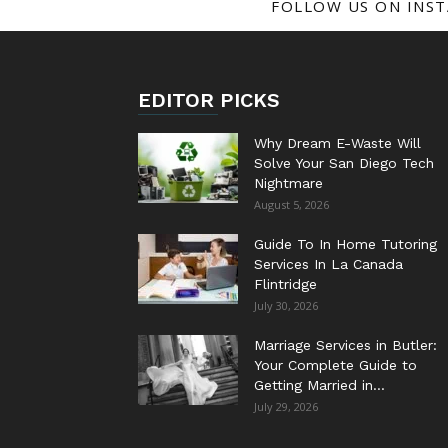
FOLLOW US ON INS
EDITOR PICKS
Why Dream E-Waste Will
Solve Your San Diego Tech
Nightmare
August 5, 2026
Guide To In Home Tutoring
Services In La Canada
Flintridge
July 30, 2026
Marriage Services in Butler:
Your Complete Guide to
Getting Married in...
July 29, 2026