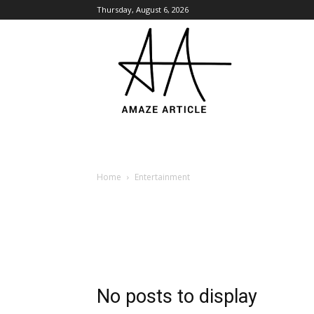
Thursday, August 6, 2026
Amaze
Article
Home
Entertainment
No posts to display