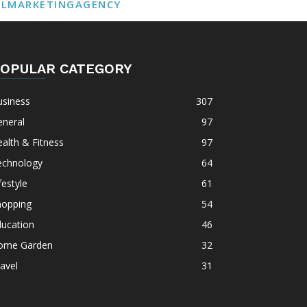
ALMARKETINGAGENCY
OPULAR CATEGORY
usiness
307
eneral
97
alth & Fitness
97
echnology
64
festyle
61
hopping
54
ducation
46
ome Garden
32
avel
31