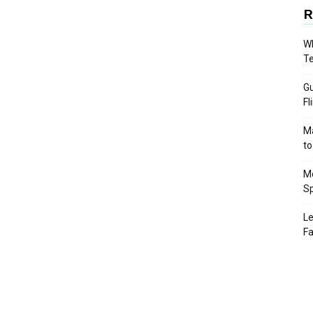
R
Wh
T
Gu
Fl
Ma
to
Mo
Sp
Le
Fa