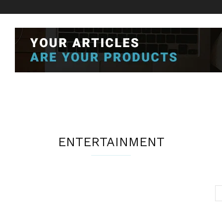
ENTERTAINMENT