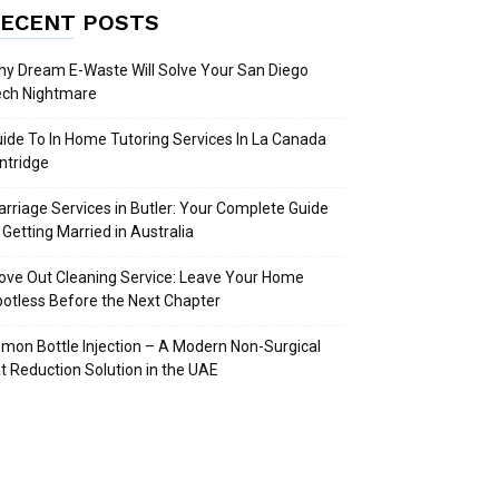
ECENT POSTS
y Dream E-Waste Will Solve Your San Diego
ech Nightmare
ide To In Home Tutoring Services In La Canada
intridge
rriage Services in Butler: Your Complete Guide
 Getting Married in Australia
ve Out Cleaning Service: Leave Your Home
otless Before the Next Chapter
mon Bottle Injection – A Modern Non-Surgical
t Reduction Solution in the UAE