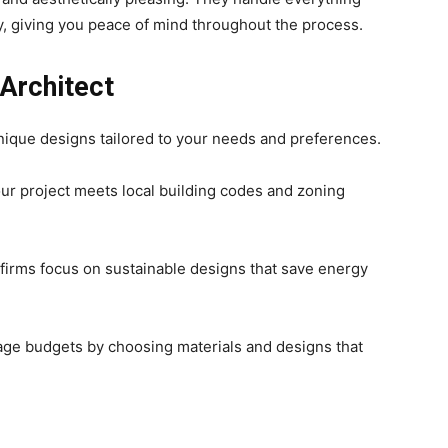
y, giving you peace of mind throughout the process.
 Architect
unique designs tailored to your needs and preferences.
ur project meets local building codes and zoning
 firms focus on sustainable designs that save energy
age budgets by choosing materials and designs that