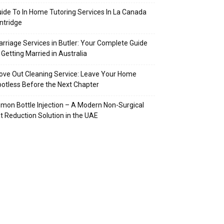
ide To In Home Tutoring Services In La Canada
intridge
rriage Services in Butler: Your Complete Guide
 Getting Married in Australia
ve Out Cleaning Service: Leave Your Home
otless Before the Next Chapter
mon Bottle Injection – A Modern Non-Surgical
t Reduction Solution in the UAE