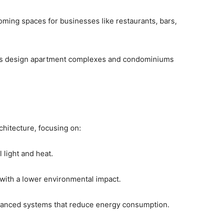
oming spaces for businesses like restaurants, bars,
irms design apartment complexes and condominiums
chitecture, focusing on:
l light and heat.
 with a lower environmental impact.
advanced systems that reduce energy consumption.