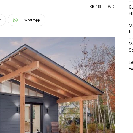
158
0
Gu
Fl
t
WhatsApp
Ma
to
Mo
Sp
Le
Fa