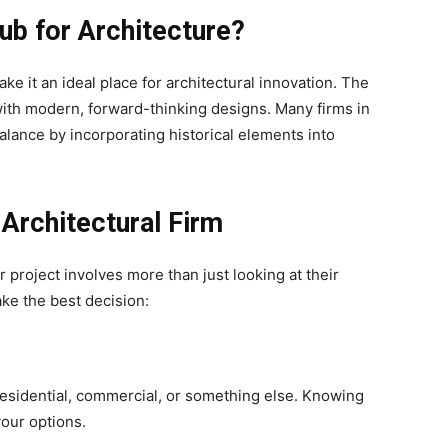
b for Architecture?
ake it an ideal place for architectural innovation. The
with modern, forward-thinking designs. Many firms in
alance by incorporating historical elements into
Architectural Firm
ur project involves more than just looking at their
ake the best decision:
esidential, commercial, or something else. Knowing
your options.