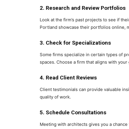
2. Research and Review Portfolios
Look at the firm’s past projects to see if the
Portland showcase their portfolios online, m
3. Check for Specializations
Some firms specialize in certain types of p
spaces. Choose a firm that aligns with your
4. Read Client Reviews
Client testimonials can provide valuable insig
quality of work.
5. Schedule Consultations
Meeting with architects gives you a chance 