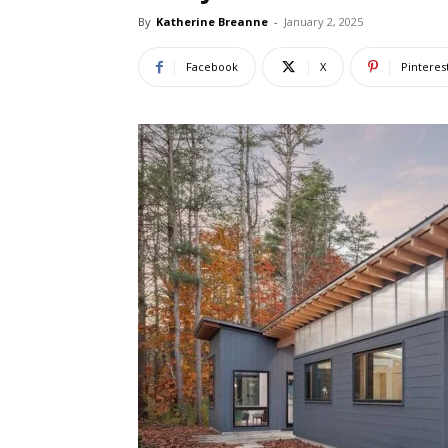
By
Katherine Breanne
-
January 2, 2025
Facebook
X
Pinteres