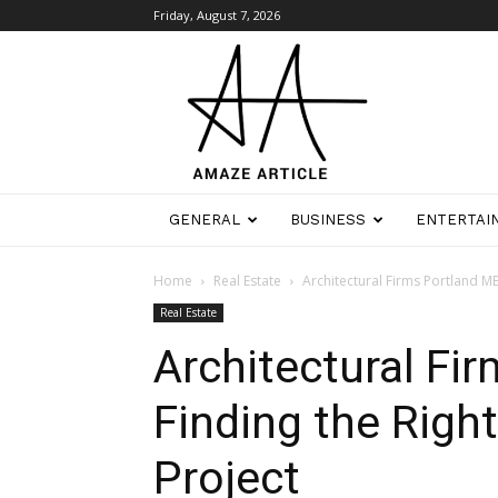
Friday, August 7, 2026
Amaze
Article
GENERAL
BUSINESS
ENTERTAI
Home
Real Estate
Architectural Firms Portland ME
Real Estate
Architectural Fi
Finding the Right
Project