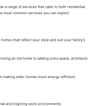
de a range of services that cater to both residential
the most common services you can expect:
 homes that reflect your style and suit your family’s
nizing an old home to adding extra space, architects
 in making older homes more energy-efficient.
ional and inspiring work environments.