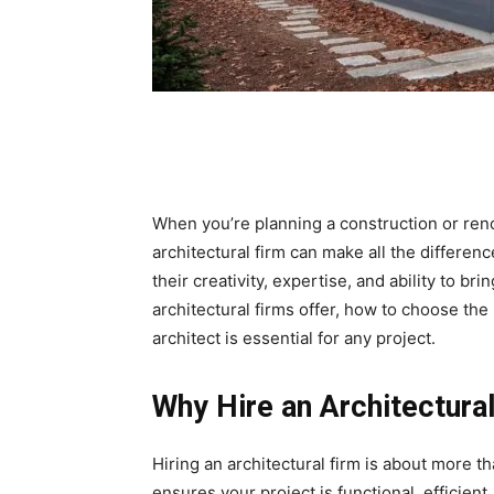
When you’re planning a construction or renov
architectural firm can make all the differen
their creativity, expertise, and ability to brin
architectural firms offer, how to choose the
architect is essential for any project.
Why Hire an Architectura
Hiring an architectural firm is about more t
ensures your project is functional, efficien