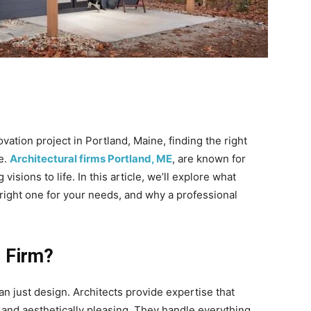
ation project in Portland, Maine, finding the right
ce.
Architectural firms Portland, ME
, are known for
g visions to life. In this article, we’ll explore what
 right one for your needs, and why a professional
l Firm?
han just design. Architects provide expertise that
t, and aesthetically pleasing. They handle everything