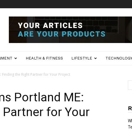
NMENT
HEALTH & FITNESS
LIFESTYLE
TECHNOLOG
: Finding the Right Partner for Your Project
rms Portland ME:
R
 Partner for Your
Wh
T