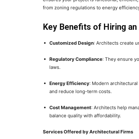
from zoning regulations to energy efficienc
Key Benefits of Hiring an
Customized Design
: Architects create 
Regulatory Compliance
: They ensure yo
laws.
Energy Efficiency
: Modern architectural
and reduce long-term costs.
Cost Management
: Architects help man
balance quality with affordability.
Services Offered by Architectural Firms