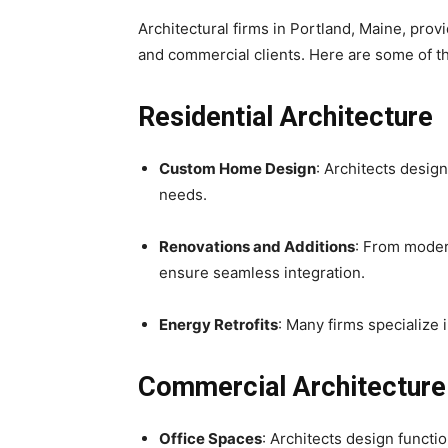
Architectural firms in Portland, Maine, provi
and commercial clients. Here are some of 
Residential Architecture
Custom Home Design
: Architects design
needs.
Renovations and Additions
: From moder
ensure seamless integration.
Energy Retrofits
: Many firms specialize
Commercial Architecture
Office Spaces
: Architects design funct