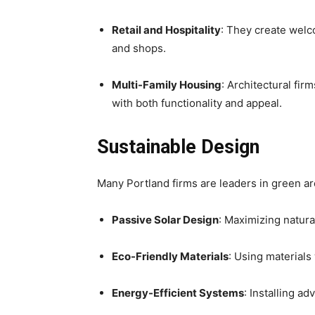
Retail and Hospitality
: They create welc
and shops.
Multi-Family Housing
: Architectural f
with both functionality and appeal.
Sustainable Design
Many Portland firms are leaders in green ar
Passive Solar Design
: Maximizing natura
Eco-Friendly Materials
: Using materials
Energy-Efficient Systems
: Installing 