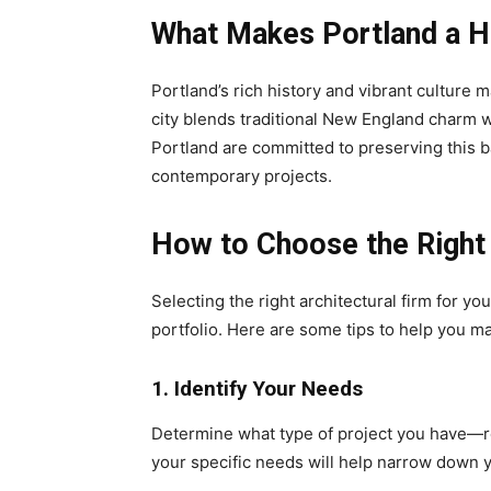
What Makes Portland a Hu
Portland’s rich history and vibrant culture m
city blends traditional New England charm 
Portland are committed to preserving this b
contemporary projects.
How to Choose the Right 
Selecting the right architectural firm for yo
portfolio. Here are some tips to help you m
1. Identify Your Needs
Determine what type of project you have—r
your specific needs will help narrow down 