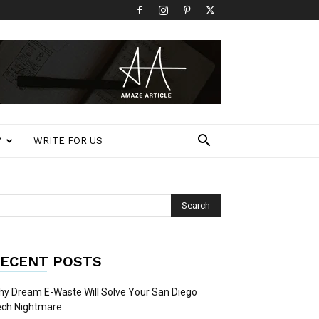
Y
WRITE FOR US
ECENT POSTS
y Dream E-Waste Will Solve Your San Diego
ech Nightmare