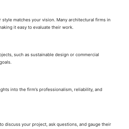
ir style matches your vision. Many architectural firms in
aking it easy to evaluate their work.
rojects, such as sustainable design or commercial
 goals.
hts into the firm’s professionalism, reliability, and
to discuss your project, ask questions, and gauge their