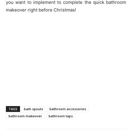
you want to implement to complete the quick bathroom
makeover right before Christmas!
TAGS
bath spouts
bathroom accessories
bathroom makeover
bathroom taps