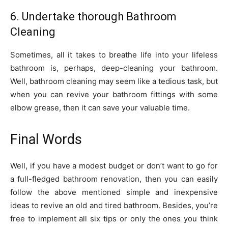
6. Undertake thorough Bathroom
Cleaning
Sometimes, all it takes to breathe life into your lifeless
bathroom is, perhaps, deep-cleaning your bathroom.
Well, bathroom cleaning may seem like a tedious task, but
when you can revive your bathroom fittings with some
elbow grease, then it can save your valuable time.
Final Words
Well, if you have a modest budget or don’t want to go for
a full-fledged bathroom renovation, then you can easily
follow the above mentioned simple and inexpensive
ideas to revive an old and tired bathroom. Besides, you’re
free to implement all six tips or only the ones you think