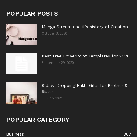
POPULAR POSTS
Manga Stream and it’s history of Creation
October 3, 2020
Best Free PowerPoint Templates for 2020
September 29, 2020
8 Jaw-Dropping Rakhi Gifts for Brother &
Sister
June 15, 2021
POPULAR CATEGORY
Business
307