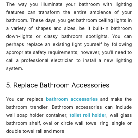
The way you illuminate your bathroom with lighting
features can transform the entire ambience of your
bathroom. These days, you get bathroom ceiling lights in
a variety of shapes and sizes, be it built-in bathroom
down-lights or classy bathroom spotlights. You can
perhaps replace an existing light yourself by following
appropriate safety requirements; however, you’ll need to
call a professional electrician to install a new lighting
system.
5. Replace Bathroom Accessories
You can replace
bathroom accessories
and make the
bathroom trendier. Bathroom accessories can include
wall soap holder container,
toilet roll holder
, wall glass
bathroom shelf, oval or circle wall towel ring, single or
double towel rail and more.