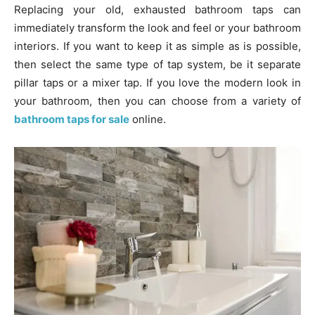
Replacing your old, exhausted bathroom taps can
immediately transform the look and feel or your bathroom
interiors. If you want to keep it as simple as is possible,
then select the same type of tap system, be it separate
pillar taps or a mixer tap. If you love the modern look in
your bathroom, then you can choose from a variety of
bathroom taps for sale
online.