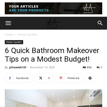
Home
Home Garden
Home Garden
6 Quick Bathroom Makeover
Tips on a Modest Budget!
By
jillismith121
-
November 19, 2020
856
0
Facebook
X
Pinterest