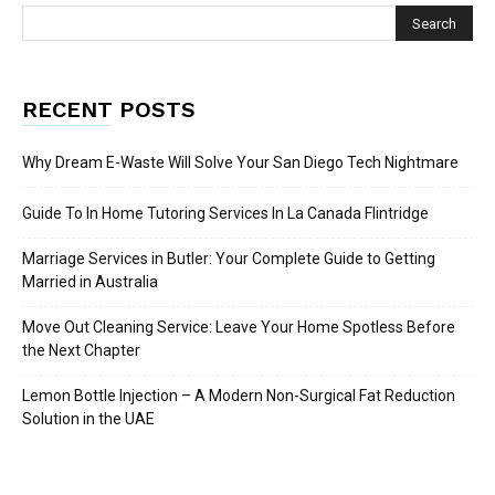
RECENT POSTS
Why Dream E-Waste Will Solve Your San Diego Tech Nightmare
Guide To In Home Tutoring Services In La Canada Flintridge
Marriage Services in Butler: Your Complete Guide to Getting
Married in Australia
Move Out Cleaning Service: Leave Your Home Spotless Before
the Next Chapter
Lemon Bottle Injection – A Modern Non-Surgical Fat Reduction
Solution in the UAE