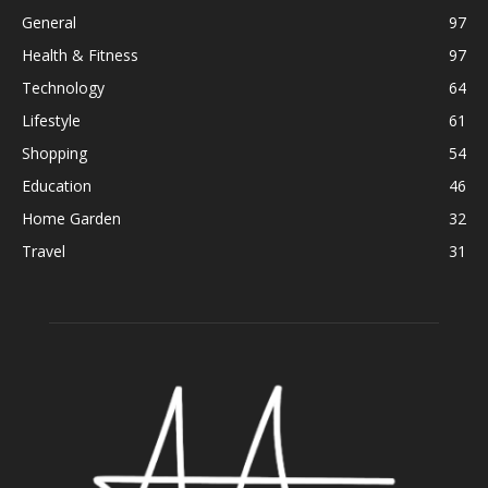
General
97
Health & Fitness
97
Technology
64
Lifestyle
61
Shopping
54
Education
46
Home Garden
32
Travel
31