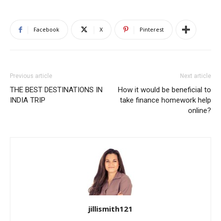
Facebook
X
Pinterest
Previous article
Next article
THE BEST DESTINATIONS IN
How it would be beneficial to
INDIA TRIP
take finance homework help
online?
jillismith121