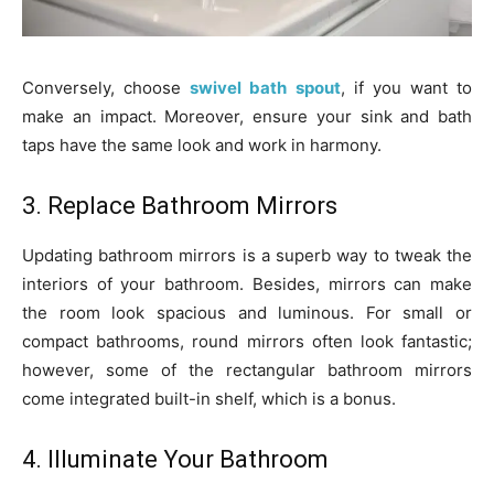
Conversely, choose
swivel bath spout
, if you want to
make an impact. Moreover, ensure your sink and bath
taps have the same look and work in harmony.
3. Replace Bathroom Mirrors
Updating bathroom mirrors is a superb way to tweak the
interiors of your bathroom. Besides, mirrors can make
the room look spacious and luminous. For small or
compact bathrooms, round mirrors often look fantastic;
however, some of the rectangular bathroom mirrors
come integrated built-in shelf, which is a bonus.
4. Illuminate Your Bathroom