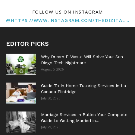
FOLLOW US ON INSTAGRAM
@HTTPS://WWW.INSTAGRAM.COM/THEDIZITALMARKETINGAGENCY
EDITOR PICKS
Why Dream E-Waste Will Solve Your San
Diego Tech Nightmare
August 5, 2026
Guide To In Home Tutoring Services In La
Canada Flintridge
July 30, 2026
Marriage Services in Butler: Your Complete
Guide to Getting Married in...
July 29, 2026