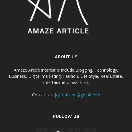
ABOUT US
Amaze Article interest is include Blogging, Technology,
Business, Digital marketing, Fashion, Life-Style, Real Estate,
Entertainment health etc.
Contact us:
jayfordsam@gmail.com
FOLLOW US