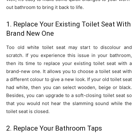
out bathroom to bring it back to life.
1. Replace Your Existing Toilet Seat With
Brand New One
Too old white toilet seat may start to discolour and
scratch. If you experience this issue in your bathroom,
then its time to replace your existing toilet seat with a
brand-new one. It allows you to choose a toilet seat with
a different colour to give a new look. If your old toilet seat
had white, then you can select wooden, beige or black.
Besides, you can upgrade to a soft-closing toilet seat so
that you would not hear the slamming sound while the
toilet seat is closed.
2. Replace Your Bathroom Taps