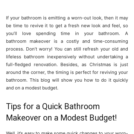
If your bathroom is emitting a worn-out look, then it may
be time to revive it to get a fresh new look and feel, so
you’ll love spending time in your bathroom. A
bathroom makeover is a costly and time-consuming
process. Don’t worry! You can still refresh your old and
lifeless bathroom inexpensively without undertaking a
full-fledged renovation. Besides, as Christmas is just
around the corner, the timing is perfect for reviving your
bathroom. This blog will show you how to do it quickly
and on a modest budget.
Tips for a Quick Bathroom
Makeover on a Modest Budget!
Well, it’s easy to make some quick changes to your worn-