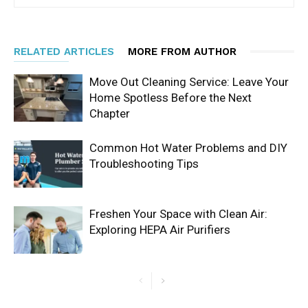
RELATED ARTICLES
MORE FROM AUTHOR
Move Out Cleaning Service: Leave Your
Home Spotless Before the Next
Chapter
Common Hot Water Problems and DIY
Troubleshooting Tips
Freshen Your Space with Clean Air:
Exploring HEPA Air Purifiers