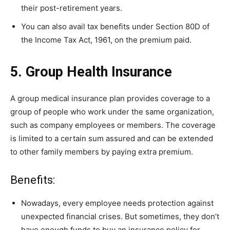
their post-retirement years.
You can also avail tax benefits under Section 80D of
the Income Tax Act, 1961, on the premium paid.
5. Group Health Insurance
A group medical insurance plan provides coverage to a
group of people who work under the same organization,
such as company employees or members. The coverage
is limited to a certain sum assured and can be extended
to other family members by paying extra premium.
Benefits:
Nowadays, every employee needs protection against
unexpected financial crises. But sometimes, they don’t
have enough funds to buy an insurance policy for