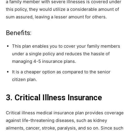
a family member with severe illnesses is covered under
this policy, they would utilize a considerable amount of
sum assured, leaving a lesser amount for others.
Benefits:
This plan enables you to cover your family members
under a single policy and reduces the hassle of
managing 4-5 insurance plans.
It is a cheaper option as compared to the senior
citizen plan.
3. Critical Illness Insurance
Critical illness medical insurance plan provides coverage
against life-threatening diseases, such as kidney
ailments, cancer, stroke, paralysis, and so on. Since such