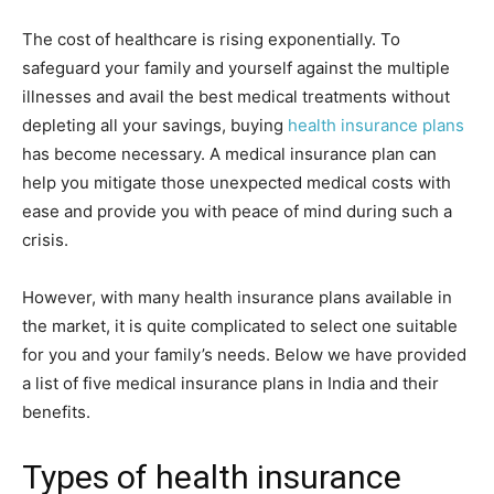
The cost of healthcare is rising exponentially. To
safeguard your family and yourself against the multiple
illnesses and avail the best medical treatments without
depleting all your savings, buying
health insurance plans
has become necessary. A medical insurance plan can
help you mitigate those unexpected medical costs with
ease and provide you with peace of mind during such a
crisis.
However, with many health insurance plans available in
the market, it is quite complicated to select one suitable
for you and your family’s needs. Below we have provided
a list of five medical insurance plans in India and their
benefits.
Types of health insurance