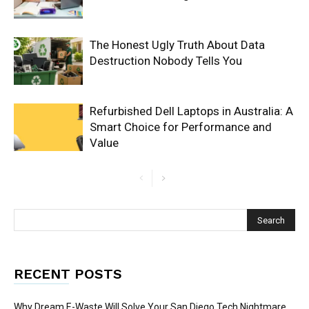
The Honest Ugly Truth About Data
Destruction Nobody Tells You
Refurbished Dell Laptops in Australia: A
Smart Choice for Performance and
Value
RECENT POSTS
Why Dream E-Waste Will Solve Your San Diego Tech Nightmare