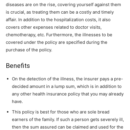
diseases are on the rise, covering yourself against them
is crucial, as treating them can be a costly and timely
affair. In addition to the hospitalization costs, it also
covers other expenses related to doctor visits,
chemotherapy, etc. Furthermore, the illnesses to be
covered under the policy are specified during the
purchase of the policy.
Benefits
On the detection of the illness, the insurer pays a pre-
decided amount in a lump sum, which is in addition to
any other health insurance policy that you may already
have.
This policy is best for those who are sole bread
earners of the family. If such a person gets severely ill,
then the sum assured can be claimed and used for the