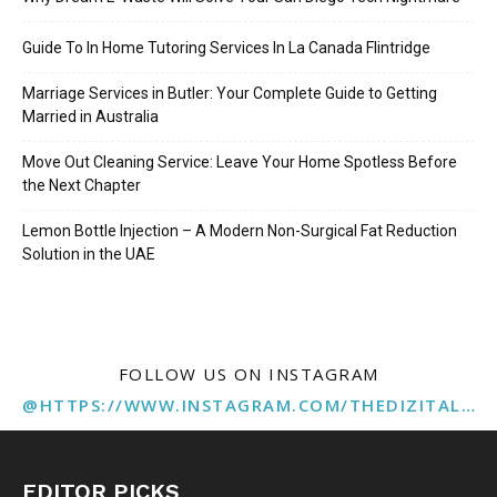
Guide To In Home Tutoring Services In La Canada Flintridge
Marriage Services in Butler: Your Complete Guide to Getting
Married in Australia
Move Out Cleaning Service: Leave Your Home Spotless Before
the Next Chapter
Lemon Bottle Injection – A Modern Non-Surgical Fat Reduction
Solution in the UAE
FOLLOW US ON INSTAGRAM
@HTTPS://WWW.INSTAGRAM.COM/THEDIZITALMARKETINGAGENCY
EDITOR PICKS