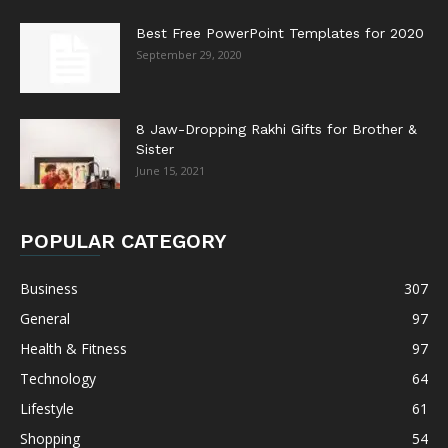
Best Free PowerPoint Templates for 2020
September 29, 2020
8 Jaw-Dropping Rakhi Gifts for Brother &
Sister
June 15, 2021
POPULAR CATEGORY
Business
307
General
97
Health & Fitness
97
Technology
64
Lifestyle
61
Shopping
54