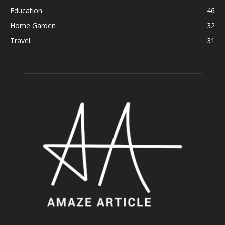
Education
46
Home Garden
32
Travel
31