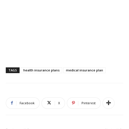
TAGS
health insurance plans
medical insurance plan
Facebook
X
Pinterest