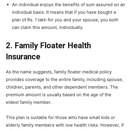
An individual enjoys the benefits of sum assured on an
individual basis. It means that if you have bought a
plan of Rs. 1 lakh for you and your spouse, you both
can claim this amount, individually.
2. Family Floater Health
Insurance
As the name suggests, family floater medical policy
provides coverage to the entire family, including spouse,
children, parents, and other dependent members. The
premium amount is usually based on the age of the
eldest family member.
This plan is suitable for those who have small kids or
elderly family members with low health risks. However, if