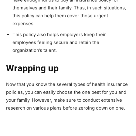
themselves and their family. Thus, in such situations,
this policy can help them cover those urgent
expenses.
This policy also helps employers keep their
employees feeling secure and retain the
organization’s talent.
Wrapping up
Now that you know the several types of health insurance
policies, you can easily choose the one best for you and
your family. However, make sure to conduct extensive
research on various plans before zeroing down on one.