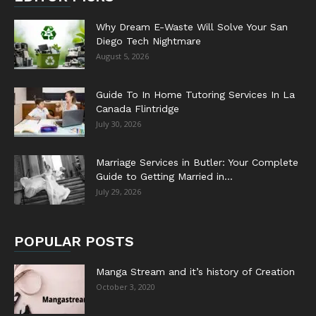
Why Dream E-Waste Will Solve Your San
Diego Tech Nightmare
August 5, 2026
Guide To In Home Tutoring Services In La
Canada Flintridge
July 30, 2026
Marriage Services in Butler: Your Complete
Guide to Getting Married in...
July 29, 2026
POPULAR POSTS
Manga Stream and it’s history of Creation
October 3, 2020