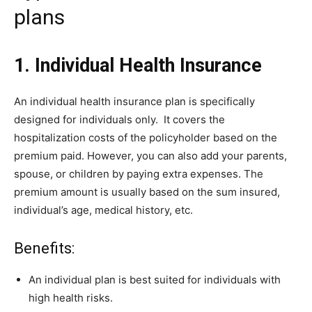
plans
1. Individual Health Insurance
An individual health insurance plan is specifically
designed for individuals only. It covers the
hospitalization costs of the policyholder based on the
premium paid. However, you can also add your parents,
spouse, or children by paying extra expenses. The
premium amount is usually based on the sum insured,
individual’s age, medical history, etc.
Benefits:
An individual plan is best suited for individuals with
high health risks.