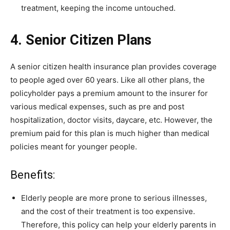
treatment, keeping the income untouched.
4. Senior Citizen Plans
A senior citizen health insurance plan provides coverage
to people aged over 60 years. Like all other plans, the
policyholder pays a premium amount to the insurer for
various medical expenses, such as pre and post
hospitalization, doctor visits, daycare, etc. However, the
premium paid for this plan is much higher than medical
policies meant for younger people.
Benefits:
Elderly people are more prone to serious illnesses,
and the cost of their treatment is too expensive.
Therefore, this policy can help your elderly parents in