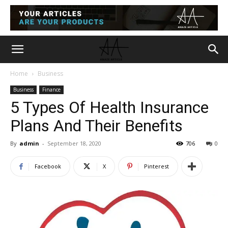
Home
Business
Business
Finance
5 Types Of Health Insurance
Plans And Their Benefits
By
admin
-
September 18, 2020
706
0
Facebook
X
Pinterest