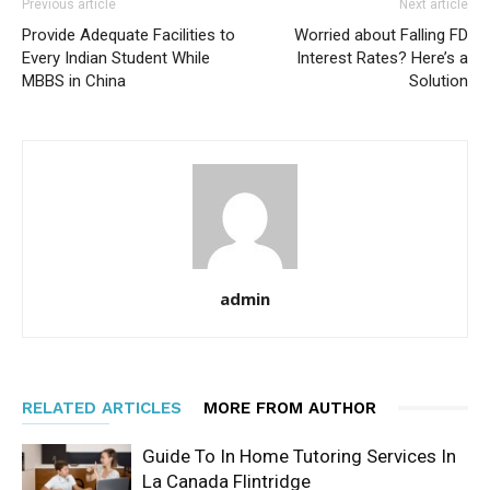
Previous article
Next article
Provide Adequate Facilities to
Worried about Falling FD
Every Indian Student While
Interest Rates? Here’s a
MBBS in China
Solution
admin
RELATED ARTICLES
MORE FROM AUTHOR
Guide To In Home Tutoring Services In
La Canada Flintridge