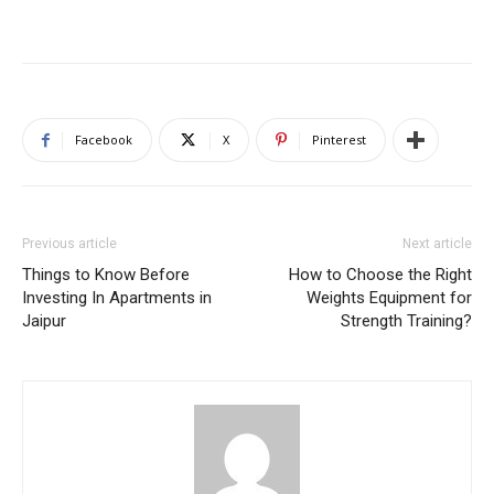
Facebook
X
Pinterest
Previous article
Next article
Things to Know Before
How to Choose the Right
Investing In Apartments in
Weights Equipment for
Jaipur
Strength Training?