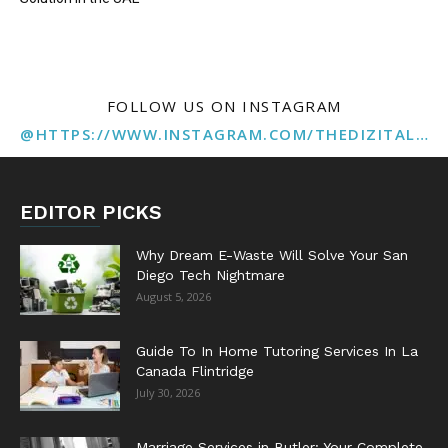
FOLLOW US ON INSTAGRAM
@HTTPS://WWW.INSTAGRAM.COM/THEDIZITALMARKETINGAGENCY
EDITOR PICKS
Why Dream E-Waste Will Solve Your San
Diego Tech Nightmare
August 5, 2026
Guide To In Home Tutoring Services In La
Canada Flintridge
July 30, 2026
Marriage Services in Butler: Your Complete