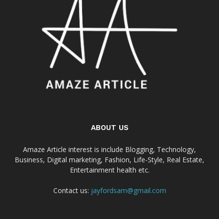
ABOUT US
Amaze Article interest is include Blogging, Technology,
Business, Digital marketing, Fashion, Life-Style, Real Estate,
Entertainment health etc.
Contact us:
jayfordsam@gmail.com