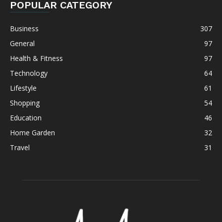
POPULAR CATEGORY
Business
307
General
97
Health & Fitness
97
Technology
64
Lifestyle
61
Shopping
54
Education
46
Home Garden
32
Travel
31