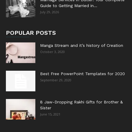
Guide to Getting Married in...
July 29, 2026
POPULAR POSTS
Manga Stream and it’s history of Creation
October 3, 2020
Best Free PowerPoint Templates for 2020
September 29, 2020
8 Jaw-Dropping Rakhi Gifts for Brother &
Sister
June 15, 2021