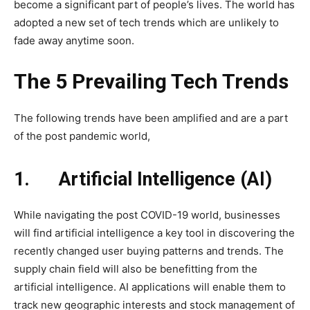
become a significant part of people’s lives. The world has
adopted a new set of tech trends which are unlikely to
fade away anytime soon.
The 5 Prevailing Tech Trends
The following trends have been amplified and are a part
of the post pandemic world,
1.
Artificial Intelligence (AI)
While navigating the post COVID-19 world, businesses
will find artificial intelligence a key tool in discovering the
recently changed user buying patterns and trends. The
supply chain field will also be benefitting from the
artificial intelligence. AI applications will enable them to
track new geographic interests and stock management of