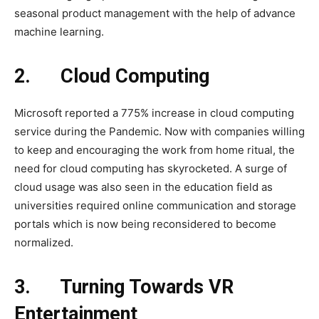
seasonal product management with the help of advance
machine learning.
2.
Cloud Computing
Microsoft reported a 775% increase in cloud computing
service during the Pandemic. Now with companies willing
to keep and encouraging the work from home ritual, the
need for cloud computing has skyrocketed. A surge of
cloud usage was also seen in the education field as
universities required online communication and storage
portals which is now being reconsidered to become
normalized.
3.
Turning Towards VR
Entertainment