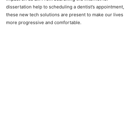
dissertation help to scheduling a dentist’s appointment,
these new tech solutions are present to make our lives
more progressive and comfortable.