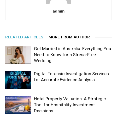
admin
RELATED ARTICLES
MORE FROM AUTHOR
Get Married in Australia: Everything You
Need to Know for a Stress-Free
Wedding
Digital Forensic Investigation Services
for Accurate Evidence Analysis
Hotel Property Valuation: A Strategic
Tool for Hospitality Investment
Decisions