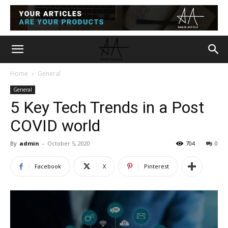
Home
General
General
5 Key Tech Trends in a Post
COVID world
By
admin
-
October 5, 2020
704
0
Facebook
X
Pinterest