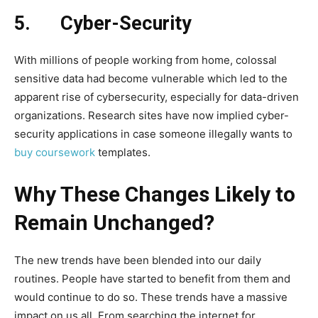
5.
Cyber-Security
With millions of people working from home, colossal
sensitive data had become vulnerable which led to the
apparent rise of cybersecurity, especially for data-driven
organizations. Research sites have now implied cyber-
security applications in case someone illegally wants to
buy coursework
templates.
Why These Changes Likely to
Remain Unchanged?
The new trends have been blended into our daily
routines. People have started to benefit from them and
would continue to do so. These trends have a massive
impact on us all. From searching the internet for