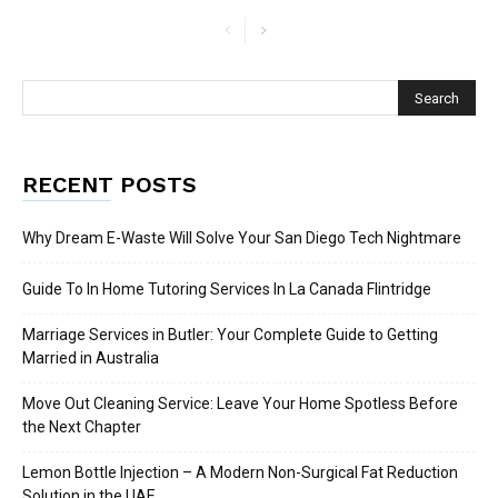
RECENT POSTS
Why Dream E-Waste Will Solve Your San Diego Tech Nightmare
Guide To In Home Tutoring Services In La Canada Flintridge
Marriage Services in Butler: Your Complete Guide to Getting
Married in Australia
Move Out Cleaning Service: Leave Your Home Spotless Before
the Next Chapter
Lemon Bottle Injection – A Modern Non-Surgical Fat Reduction
Solution in the UAE