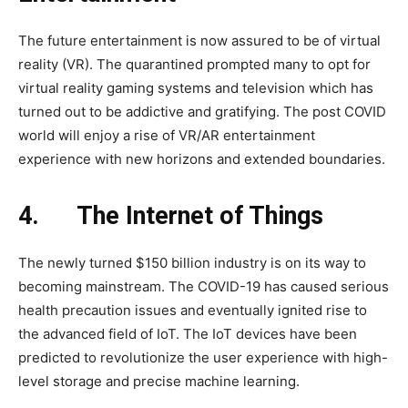
The future entertainment is now assured to be of virtual
reality (VR). The quarantined prompted many to opt for
virtual reality gaming systems and television which has
turned out to be addictive and gratifying. The post COVID
world will enjoy a rise of VR/AR entertainment
experience with new horizons and extended boundaries.
4.
The Internet of Things
The newly turned $150 billion industry is on its way to
becoming mainstream. The COVID-19 has caused serious
health precaution issues and eventually ignited rise to
the advanced field of IoT. The IoT devices have been
predicted to revolutionize the user experience with high-
level storage and precise machine learning.