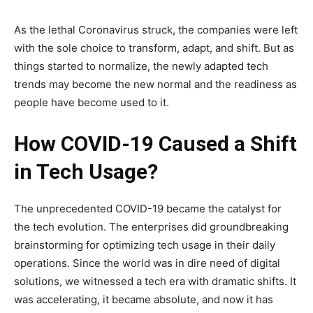
As the lethal Coronavirus struck, the companies were left
with the sole choice to transform, adapt, and shift. But as
things started to normalize, the newly adapted tech
trends may become the new normal and the readiness as
people have become used to it.
How COVID-19 Caused a Shift
in Tech Usage?
The unprecedented COVID-19 became the catalyst for
the tech evolution. The enterprises did groundbreaking
brainstorming for optimizing tech usage in their daily
operations. Since the world was in dire need of digital
solutions, we witnessed a tech era with dramatic shifts. It
was accelerating, it became absolute, and now it has