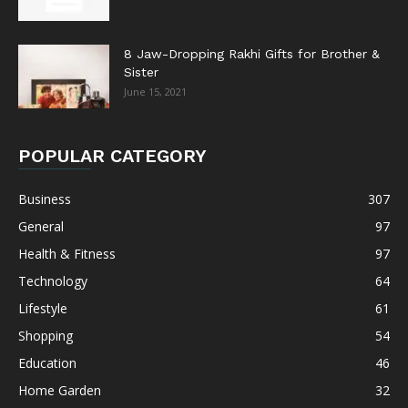
8 Jaw-Dropping Rakhi Gifts for Brother &
Sister
June 15, 2021
POPULAR CATEGORY
Business
307
General
97
Health & Fitness
97
Technology
64
Lifestyle
61
Shopping
54
Education
46
Home Garden
32