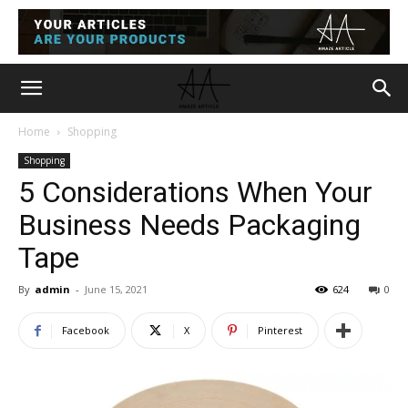
Home
Shopping
Shopping
5 Considerations When Your
Business Needs Packaging
Tape
By
admin
-
June 15, 2021
624
0
Facebook
X
Pinterest