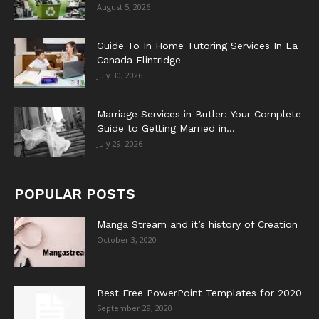
August 5, 2026
Guide To In Home Tutoring Services In La
Canada Flintridge
July 30, 2026
Marriage Services in Butler: Your Complete
Guide to Getting Married in...
July 29, 2026
POPULAR POSTS
Manga Stream and it’s history of Creation
October 3, 2020
Best Free PowerPoint Templates for 2020
September 29, 2020