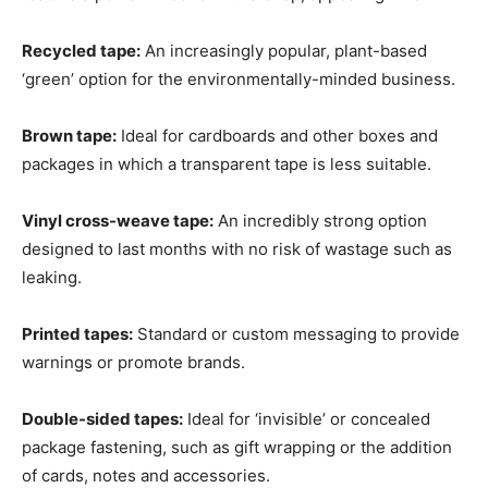
Recycled tape:
An increasingly popular, plant-based
‘green’ option for the environmentally-minded business.
Brown tape:
Ideal for cardboards and other boxes and
packages in which a transparent tape is less suitable.
Vinyl cross-weave tape:
An incredibly strong option
designed to last months with no risk of wastage such as
leaking.
Printed tapes:
Standard or custom messaging to provide
warnings or promote brands.
Double-sided tapes:
Ideal for ‘invisible’ or concealed
package fastening, such as gift wrapping or the addition
of cards, notes and accessories.