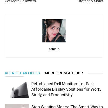
Get More Followers
Brother & Sister
admin
RELATED ARTICLES
MORE FROM AUTHOR
Refurbished Dell Monitors for Sale:
Affordable Display Solutions for Work,
Study, and Productivity
Stop Wasting Money: The Smart Way to