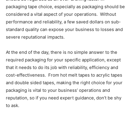
packaging tape choice, especially as packaging should be
considered a vital aspect of your operations. Without
performance and reliability, a few saved dollars on sub-
standard quality can expose your business to losses and
severe reputational impacts.
At the end of the day, there is no simple answer to the
required packaging for your specific application, except
that it needs to do its job with reliability, efficiency and
cost-effectiveness. From hot melt tapes to acrylic tapes
and double sided tapes, making the right choice for your
packaging is vital to your business’ operations and
reputation, so if you need expert guidance, don’t be shy
to ask.