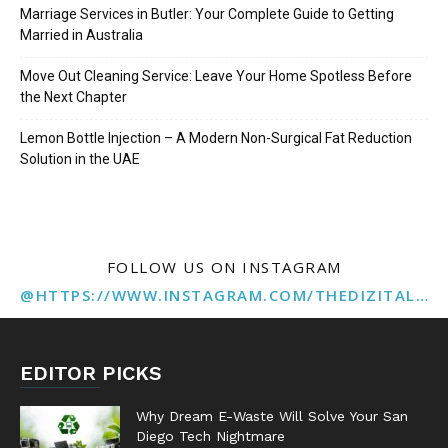
Marriage Services in Butler: Your Complete Guide to Getting
Married in Australia
Move Out Cleaning Service: Leave Your Home Spotless Before
the Next Chapter
Lemon Bottle Injection – A Modern Non-Surgical Fat Reduction
Solution in the UAE
FOLLOW US ON INSTAGRAM
@HTTPS://WWW.INSTAGRAM.COM/THEDIZITALMARKETINGAGENCY
EDITOR PICKS
Why Dream E-Waste Will Solve Your San
Diego Tech Nightmare