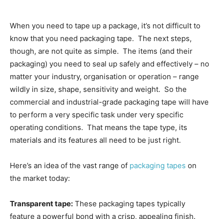
When you need to tape up a package, it’s not difficult to
know that you need packaging tape. The next steps,
though, are not quite as simple. The items (and their
packaging) you need to seal up safely and effectively – no
matter your industry, organisation or operation – range
wildly in size, shape, sensitivity and weight. So the
commercial and industrial-grade packaging tape will have
to perform a very specific task under very specific
operating conditions. That means the tape type, its
materials and its features all need to be just right.
Here’s an idea of the vast range of
packaging tapes
on
the market today:
Transparent tape:
These packaging tapes typically
feature a powerful bond with a crisp, appealing finish.