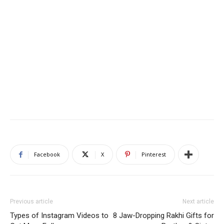
Facebook
X
Pinterest
Previous article
Next article
Types of Instagram Videos to
8 Jaw-Dropping Rakhi Gifts for