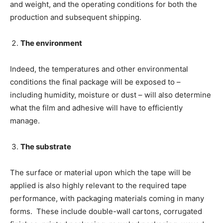
and weight, and the operating conditions for both the
production and subsequent shipping.
The environment
Indeed, the temperatures and other environmental
conditions the final package will be exposed to –
including humidity, moisture or dust – will also determine
what the film and adhesive will have to efficiently
manage.
The substrate
The surface or material upon which the tape will be
applied is also highly relevant to the required tape
performance, with packaging materials coming in many
forms. These include double-wall cartons, corrugated