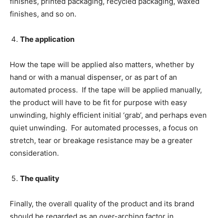
finishes, printed packaging, recycled packaging, waxed
finishes, and so on.
The application
How the tape will be applied also matters, whether by
hand or with a manual dispenser, or as part of an
automated process. If the tape will be applied manually,
the product will have to be fit for purpose with easy
unwinding, highly efficient initial ‘grab’, and perhaps even
quiet unwinding. For automated processes, a focus on
stretch, tear or breakage resistance may be a greater
consideration.
The quality
Finally, the overall quality of the product and its brand
should be regarded as an over-arching factor in