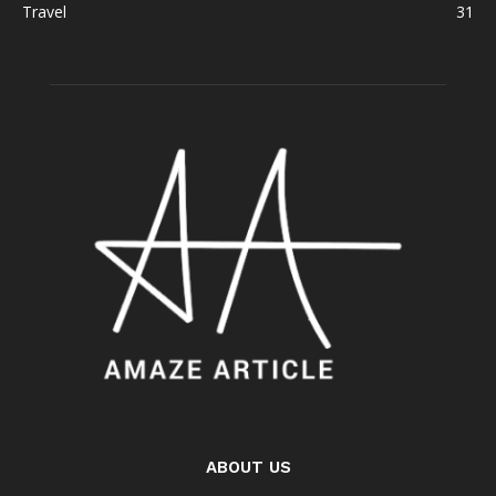
Travel
31
ABOUT US