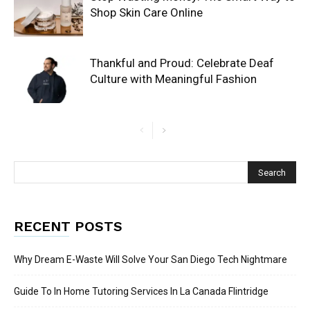
Shop Skin Care Online
Thankful and Proud: Celebrate Deaf
Culture with Meaningful Fashion
RECENT POSTS
Why Dream E-Waste Will Solve Your San Diego Tech Nightmare
Guide To In Home Tutoring Services In La Canada Flintridge