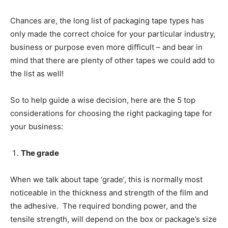
Chances are, the long list of packaging tape types has
only made the correct choice for your particular industry,
business or purpose even more difficult – and bear in
mind that there are plenty of other tapes we could add to
the list as well!
So to help guide a wise decision, here are the 5 top
considerations for choosing the right packaging tape for
your business:
The grade
When we talk about tape ‘grade’, this is normally most
noticeable in the thickness and strength of the film and
the adhesive. The required bonding power, and the
tensile strength, will depend on the box or package’s size