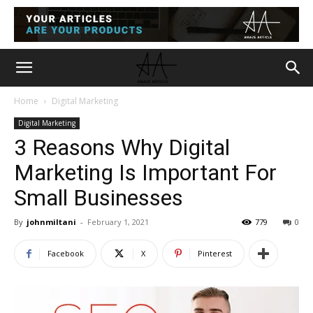
Home
Digital Marketing
Digital Marketing
3 Reasons Why Digital
Marketing Is Important For
Small Businesses
By
johnmiltani
-
February 1, 2021
779
0
Facebook
X
Pinterest