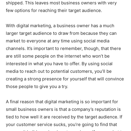
shipped. This leaves most business owners with very
few options for reaching their target audience.
With digital marketing, a business owner has a much
larger target audience to draw from because they can
market to everyone at any time using social media
channels. It’s important to remember, though, that there
are still some people on the internet who won’t be
interested in what you have to offer. By using social
media to reach out to potential customers, you’ll be
creating a strong presence for yourself that will convince
those people to give you a try.
A final reason that digital marketing is so important for
small business owners is that a company’s reputation is
tied to how well it are received by the target audience. If
your customer service sucks, you’re going to find that