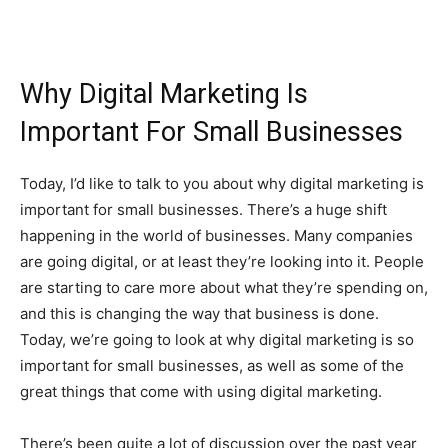
Why Digital Marketing Is
Important For Small Businesses
Today, I’d like to talk to you about why digital marketing is
important for small businesses. There’s a huge shift
happening in the world of businesses. Many companies
are going digital, or at least they’re looking into it. People
are starting to care more about what they’re spending on,
and this is changing the way that business is done.
Today, we’re going to look at why digital marketing is so
important for small businesses, as well as some of the
great things that come with using digital marketing.
There’s been quite a lot of discussion over the past year