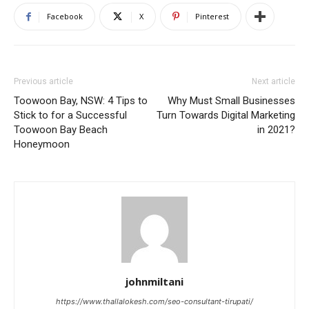
Facebook
X
Pinterest
Previous article
Next article
Toowoon Bay, NSW: 4 Tips to
Why Must Small Businesses
Stick to for a Successful
Turn Towards Digital Marketing
Toowoon Bay Beach
in 2021?
Honeymoon
johnmiltani
https://www.thallalokesh.com/seo-consultant-tirupati/