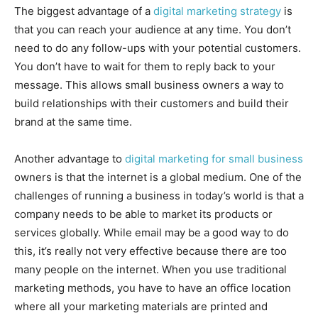
The biggest advantage of a
digital marketing strategy
is
that you can reach your audience at any time. You don’t
need to do any follow-ups with your potential customers.
You don’t have to wait for them to reply back to your
message. This allows small business owners a way to
build relationships with their customers and build their
brand at the same time.
Another advantage to
digital marketing for small business
owners is that the internet is a global medium. One of the
challenges of running a business in today’s world is that a
company needs to be able to market its products or
services globally. While email may be a good way to do
this, it’s really not very effective because there are too
many people on the internet. When you use traditional
marketing methods, you have to have an office location
where all your marketing materials are printed and