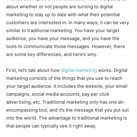
about whether or not people are turning to digital
marketing to stay up to date with what their potential
customers are interested in. In many ways, it can be very
similar to traditional marketing. You have your target
audience, you have your message, and you have the
tools to communicate those messages. However, there
are some key differences, and here’s why.
First, let’s talk about how
digital marketing
works. Digital
marketing consists of the things that you use to reach
your target audience. It includes the website, your email
campaigns, social media accounts, pay per click
advertising, etc. Traditional marketing only has one all-
encompassing tool, and it’s the message that you put out
into the world. The advantage to traditional marketing is
that people can typically see it right away.