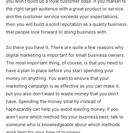
you won’t build up a loyal customer base. If you market to
the right target audience with a great product or service
and the customer service exceeds your expectations,
then you will build a solid reputation as a quality business
that people look forward to doing business with.
So there you have it. There are quite a few reasons why
digital marketing is important for small business owners.
The most important thing, of course, is that you need to
have a plan in place before you start spending your
money on anything. You want to ensure that your
marketing campaign is as effective as you can make it,
but you also don’t want to waste money that you don’t
have. Spending the money smartly instead of
haphazardly can help you avoid wasting money. If you
aren’t sure which method fits your business best, talk to
someone who is knowledgeable about which methods
work best for your type of business.