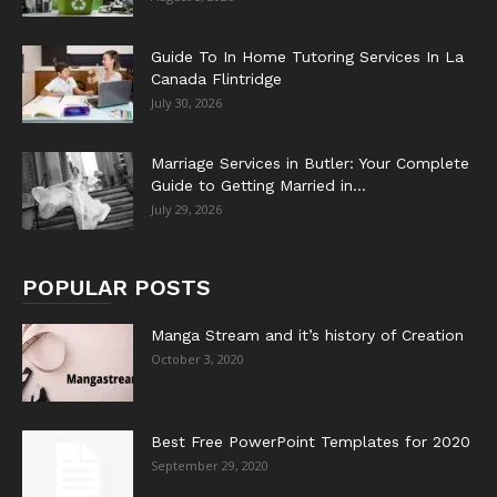
Guide To In Home Tutoring Services In La
Canada Flintridge
July 30, 2026
Marriage Services in Butler: Your Complete
Guide to Getting Married in...
July 29, 2026
POPULAR POSTS
Manga Stream and it’s history of Creation
October 3, 2020
Best Free PowerPoint Templates for 2020
September 29, 2020