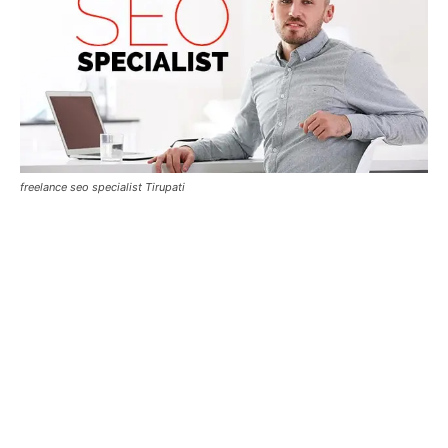
freelance seo specialist Tirupati