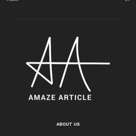
ABOUT US