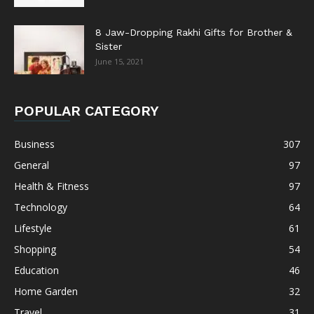
8 Jaw-Dropping Rakhi Gifts for Brother &
Sister
June 15, 2021
POPULAR CATEGORY
Business
307
General
97
Health & Fitness
97
Technology
64
Lifestyle
61
Shopping
54
Education
46
Home Garden
32
Travel
31