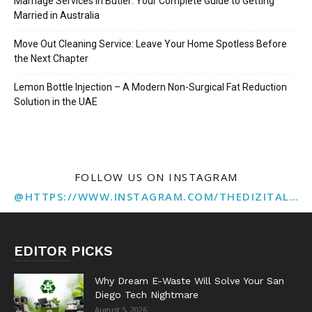
Marriage Services in Butler: Your Complete Guide to Getting
Married in Australia
Move Out Cleaning Service: Leave Your Home Spotless Before
the Next Chapter
Lemon Bottle Injection – A Modern Non-Surgical Fat Reduction
Solution in the UAE
FOLLOW US ON INSTAGRAM
@HTTPS://WWW.INSTAGRAM.COM/THEDIZITALMARKETINGAGENCY
EDITOR PICKS
Why Dream E-Waste Will Solve Your San
Diego Tech Nightmare
August 5, 2026