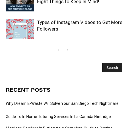
Eight Things to Keep In Mind!
Types of Instagram Videos to Get More
Followers
RECENT POSTS
Why Dream E-Waste Will Solve Your San Diego Tech Nightmare
Guide To In Home Tutoring Services In La Canada Flintridge