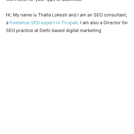
Hi, My name is Thalla Lokesh and I am an SEO consultant,
a
freelance SEO expert in Tirupati
. I am also a Director for
SEO practice at Delhi based digital marketing