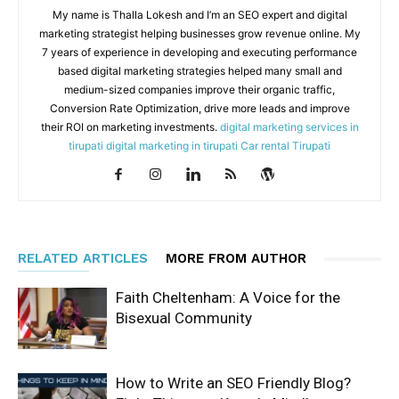
My name is Thalla Lokesh and I’m an SEO expert and digital
marketing strategist helping businesses grow revenue online. My
7 years of experience in developing and executing performance
based digital marketing strategies helped many small and
medium-sized companies improve their organic traffic,
Conversion Rate Optimization, drive more leads and improve
their ROI on marketing investments.
digital marketing services in
tirupati
digital marketing in tirupati
Car rental Tirupati
RELATED ARTICLES
MORE FROM AUTHOR
Faith Cheltenham: A Voice for the
Bisexual Community
How to Write an SEO Friendly Blog?