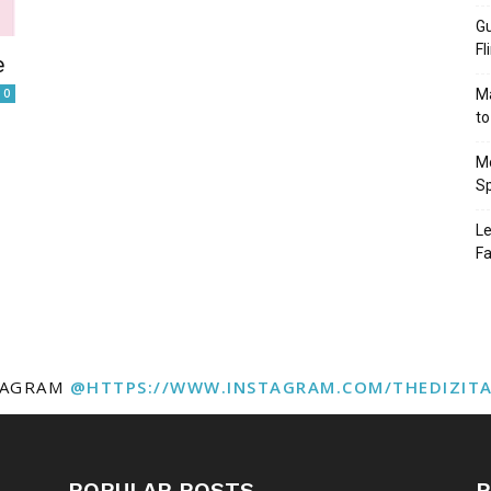
Gu
Fl
e
0
Ma
to
Mo
Sp
Le
Fa
TAGRAM
@HTTPS://WWW.INSTAGRAM.COM/THEDIZIT
POPULAR POSTS
P