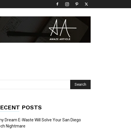
ECENT POSTS
y Dream E-Waste Will Solve Your San Diego
ech Nightmare