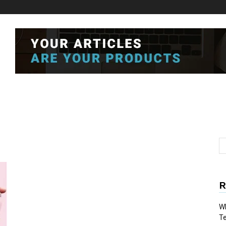
R
Wh
T