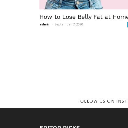
How to Lose Belly Fat at Hom
admin
-
September 7, 2020
FOLLOW US ON INS
EDITOR PICKS