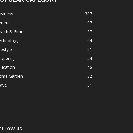
usiness
307
eneral
97
alth & Fitness
97
echnology
64
festyle
61
hopping
54
ducation
46
ome Garden
32
avel
31
OLLOW US