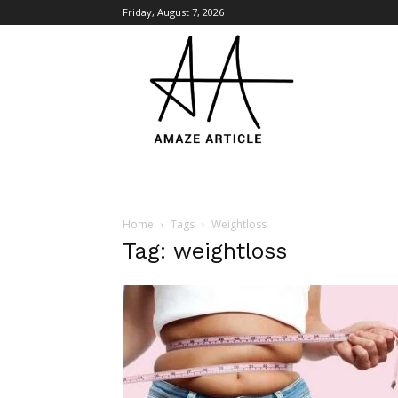
Friday, August 7, 2026
Amaze
Article
Home
Tags
Weightloss
Tag: weightloss