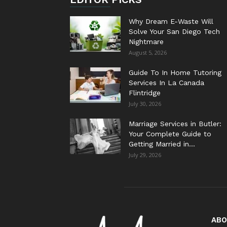
Why Dream E-Waste Will
Solve Your San Diego Tech
Nightmare
August 5, 2026
Guide To In Home Tutoring
Services In La Canada
Flintridge
July 30, 2026
Marriage Services in Butler:
Your Complete Guide to
Getting Married in...
July 29, 2026
ABO