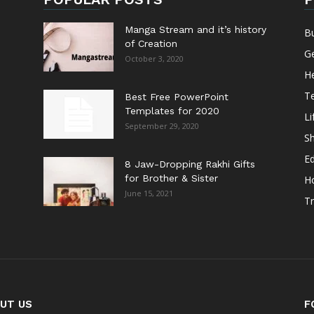
Manga Stream and it’s history
B
of Creation
G
October 3, 2020
He
T
Best Free PowerPoint
Templates for 2020
Li
September 29, 2020
S
E
8 Jaw-Dropping Rakhi Gifts
for Brother & Sister
H
June 15, 2021
Tr
UT US
F