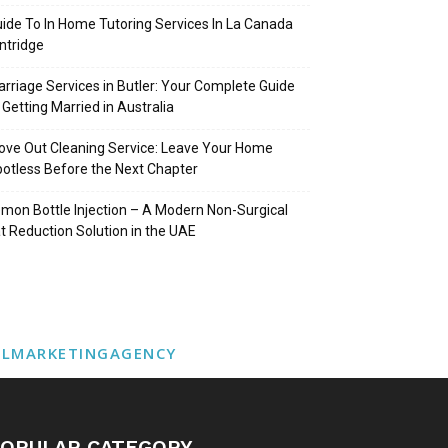
ide To In Home Tutoring Services In La Canada
intridge
rriage Services in Butler: Your Complete Guide
 Getting Married in Australia
ve Out Cleaning Service: Leave Your Home
otless Before the Next Chapter
mon Bottle Injection – A Modern Non-Surgical
t Reduction Solution in the UAE
ALMARKETINGAGENCY
OPULAR CATEGORY