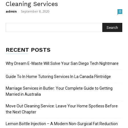
Cleaning Services
admin
-
September 8, 2020
0
RECENT POSTS
Why Dream E-Waste Will Solve Your San Diego Tech Nightmare
Guide To In Home Tutoring Services In La Canada Flintridge
Marriage Services in Butler: Your Complete Guide to Getting
Married in Australia
Move Out Cleaning Service: Leave Your Home Spotless Before
the Next Chapter
Lemon Bottle Injection – A Modern Non-Surgical Fat Reduction