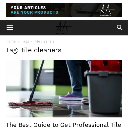
Home
Tags
Tile cleaners
Tag: tile cleaners
The Best Guide to Get Professional Tile