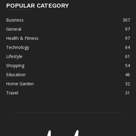
POPULAR CATEGORY
Business
307
General
97
Health & Fitness
97
Technology
64
Lifestyle
61
Shopping
54
Education
46
Home Garden
32
Travel
31