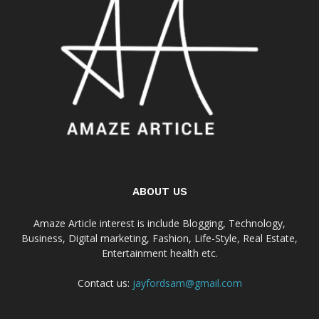
ABOUT US
Amaze Article interest is include Blogging, Technology,
Business, Digital marketing, Fashion, Life-Style, Real Estate,
Entertainment health etc.
Contact us:
jayfordsam@gmail.com