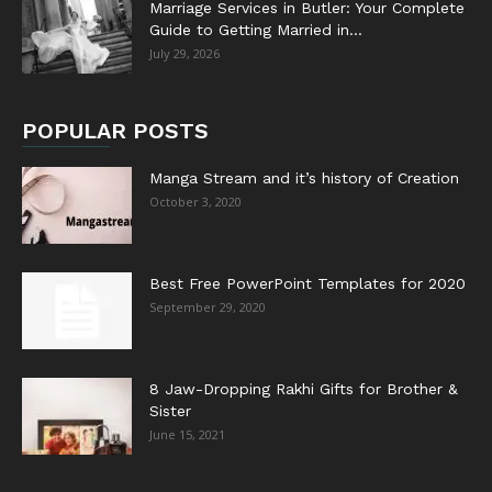
Marriage Services in Butler: Your Complete
Guide to Getting Married in...
July 29, 2026
POPULAR POSTS
Manga Stream and it’s history of Creation
October 3, 2020
Best Free PowerPoint Templates for 2020
September 29, 2020
8 Jaw-Dropping Rakhi Gifts for Brother &
Sister
June 15, 2021