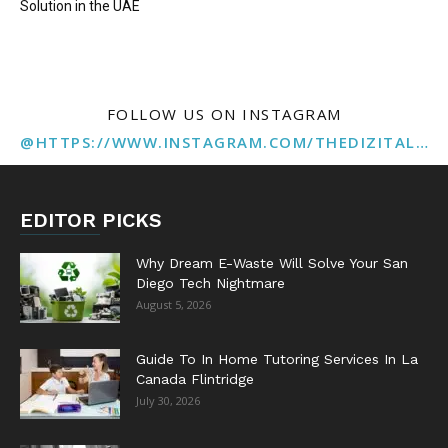
Solution in the UAE
FOLLOW US ON INSTAGRAM
@HTTPS://WWW.INSTAGRAM.COM/THEDIZITALMARKETINGAGENCY
EDITOR PICKS
Why Dream E-Waste Will Solve Your San
Diego Tech Nightmare
August 5, 2026
Guide To In Home Tutoring Services In La
Canada Flintridge
July 30, 2026