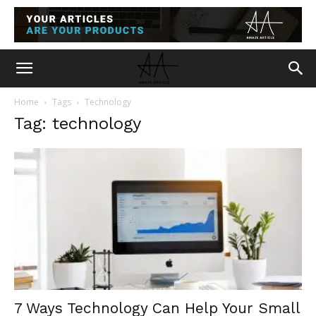
Home
Tags
Technology
Tag: technology
7 Ways Technology Can Help Your Small