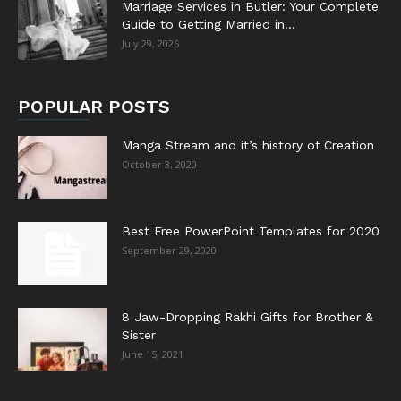
Marriage Services in Butler: Your Complete
Guide to Getting Married in...
July 29, 2026
POPULAR POSTS
Manga Stream and it’s history of Creation
October 3, 2020
Best Free PowerPoint Templates for 2020
September 29, 2020
8 Jaw-Dropping Rakhi Gifts for Brother &
Sister
June 15, 2021