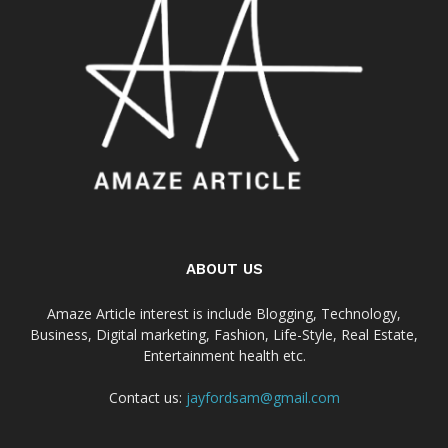
ABOUT US
Amaze Article interest is include Blogging, Technology,
Business, Digital marketing, Fashion, Life-Style, Real Estate,
Entertainment health etc.
Contact us:
jayfordsam@gmail.com