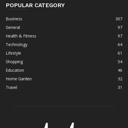
POPULAR CATEGORY
Business
307
General
97
Health & Fitness
97
Technology
64
Lifestyle
61
Shopping
54
Education
46
Home Garden
32
Travel
31