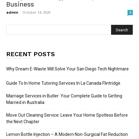
Business
admin
-
October 14, 2020
0
RECENT POSTS
Why Dream E-Waste Will Solve Your San Diego Tech Nightmare
Guide To In Home Tutoring Services In La Canada Flintridge
Marriage Services in Butler: Your Complete Guide to Getting
Married in Australia
Move Out Cleaning Service: Leave Your Home Spotless Before
the Next Chapter
Lemon Bottle Injection – A Modern Non-Surgical Fat Reduction