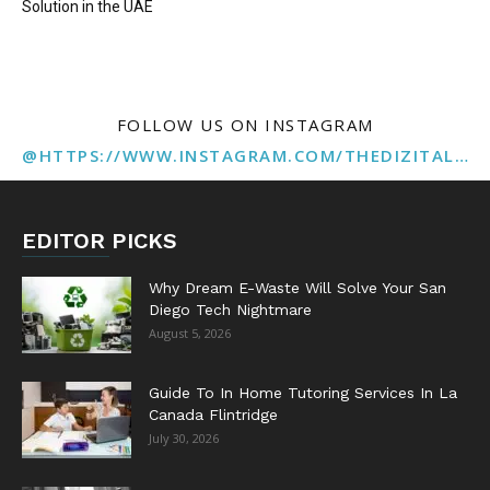
Solution in the UAE
FOLLOW US ON INSTAGRAM
@HTTPS://WWW.INSTAGRAM.COM/THEDIZITALMARKETINGAGENCY
EDITOR PICKS
Why Dream E-Waste Will Solve Your San
Diego Tech Nightmare
August 5, 2026
Guide To In Home Tutoring Services In La
Canada Flintridge
July 30, 2026