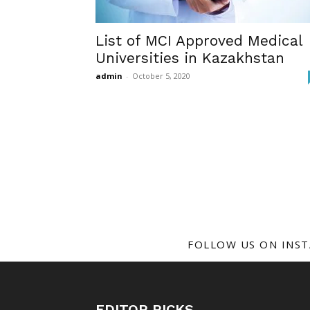
List of MCI Approved Medical
Universities in Kazakhstan
admin
-
October 5, 2020
FOLLOW US ON INS
EDITOR PICKS