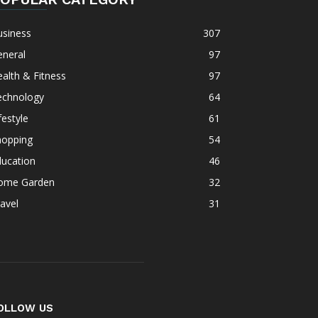
usiness
307
eneral
97
alth & Fitness
97
echnology
64
festyle
61
hopping
54
ducation
46
ome Garden
32
avel
31
OLLOW US