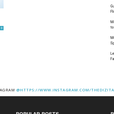
Gu
Fl
Ma
to
0
Mo
Sp
Le
Fa
TAGRAM
@HTTPS://WWW.INSTAGRAM.COM/THEDIZIT
POPULAR POSTS
P