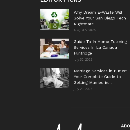
Why Dream E-Waste Will
Solve Your San Diego Tech
Nightmare
August 5, 2026
Guide To In Home Tutoring
Services In La Canada
Flintridge
July 30, 2026
Marriage Services in Butler:
Your Complete Guide to
Getting Married in...
July 29, 2026
ABO