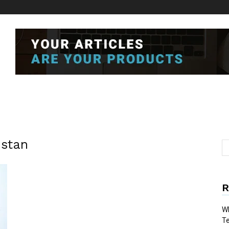
stan
R
Wh
T