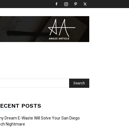
ECENT POSTS
y Dream E-Waste Will Solve Your San Diego
ech Nightmare