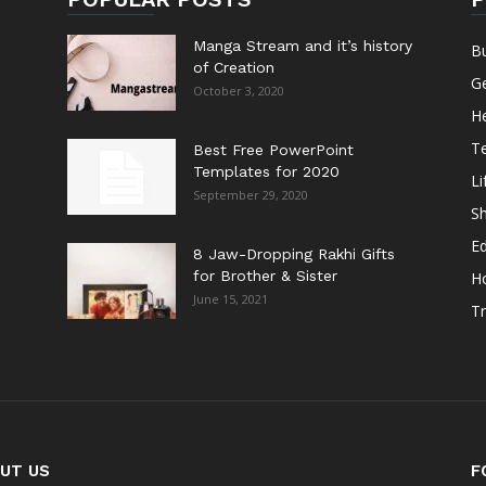
Manga Stream and it’s history
B
of Creation
G
October 3, 2020
He
T
Best Free PowerPoint
Templates for 2020
Li
September 29, 2020
S
E
8 Jaw-Dropping Rakhi Gifts
for Brother & Sister
H
June 15, 2021
Tr
UT US
F