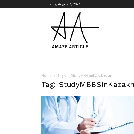
Thursday, August 6, 2026
Amaze
Article
Home
Tags
StudyMBBSinKazakhstan
Tag: StudyMBBSinKazakh