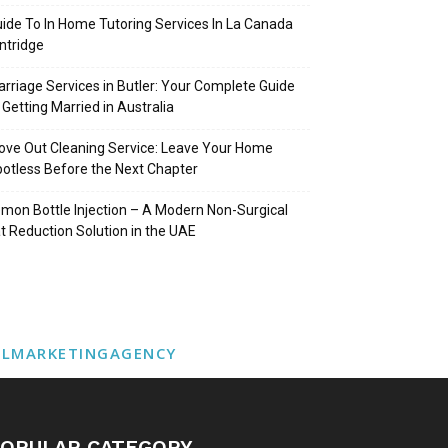
ide To In Home Tutoring Services In La Canada
intridge
rriage Services in Butler: Your Complete Guide
 Getting Married in Australia
ve Out Cleaning Service: Leave Your Home
otless Before the Next Chapter
mon Bottle Injection – A Modern Non-Surgical
t Reduction Solution in the UAE
ALMARKETINGAGENCY
OPULAR CATEGORY