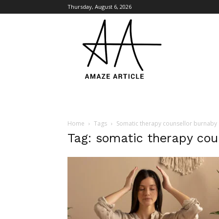
Thursday, August 6, 2026
Amaze
Article
Home
Tags
Somatic therapy counsellor burnaby
Tag: somatic therapy cou