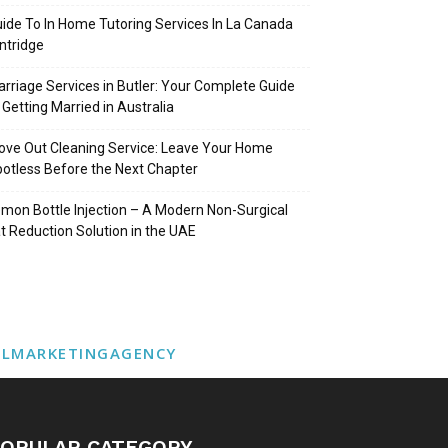
ide To In Home Tutoring Services In La Canada
intridge
rriage Services in Butler: Your Complete Guide
 Getting Married in Australia
ve Out Cleaning Service: Leave Your Home
otless Before the Next Chapter
mon Bottle Injection – A Modern Non-Surgical
t Reduction Solution in the UAE
ALMARKETINGAGENCY
OPULAR CATEGORY