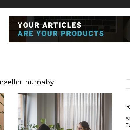
nsellor burnaby
R
Wh
T