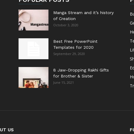
Manga Stream and it’s history
B
of Creation
G
October 3, 2020
He
T
Best Free PowerPoint
Templates for 2020
Li
September 29, 2020
S
E
8 Jaw-Dropping Rakhi Gifts
for Brother & Sister
H
June 15, 2021
Tr
UT US
F