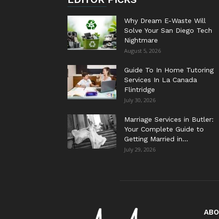
Why Dream E-Waste Will
Solve Your San Diego Tech
Nightmare
August 5, 2026
Guide To In Home Tutoring
Services In La Canada
Flintridge
July 30, 2026
Marriage Services in Butler:
Your Complete Guide to
Getting Married in...
July 29, 2026
ABO