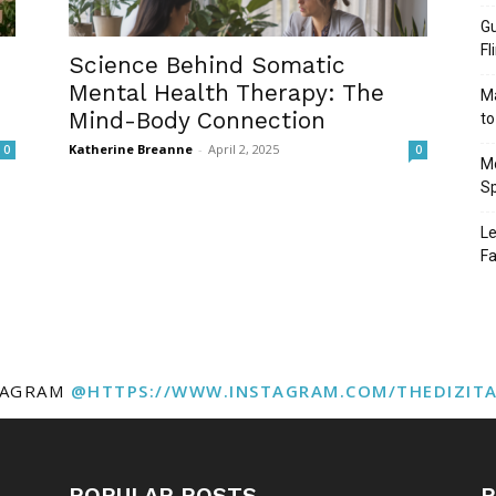
Gu
Fl
Science Behind Somatic
Mental Health Therapy: The
Ma
Mind-Body Connection
to
Katherine Breanne
-
April 2, 2025
0
0
Mo
Sp
Le
Fa
TAGRAM
@HTTPS://WWW.INSTAGRAM.COM/THEDIZIT
POPULAR POSTS
P