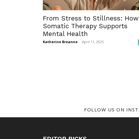
From Stress to Stillness: How
Somatic Therapy Supports
Mental Health
Katherine Breanne
-
April 11, 2025
FOLLOW US ON INS
EDITOR PICKS