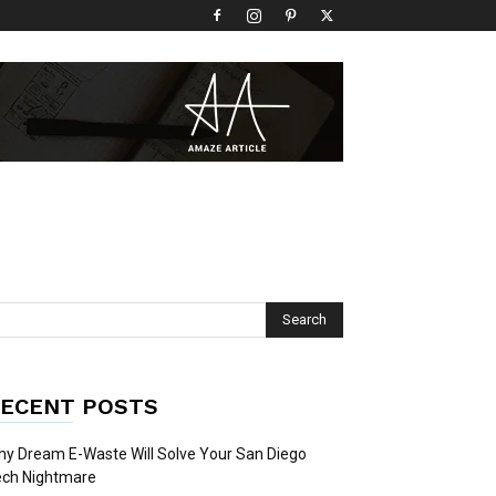
ECENT POSTS
y Dream E-Waste Will Solve Your San Diego
ech Nightmare