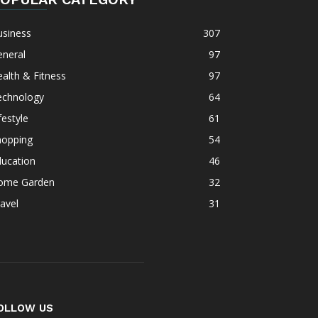
usiness
307
eneral
97
alth & Fitness
97
echnology
64
festyle
61
hopping
54
ducation
46
ome Garden
32
avel
31
OLLOW US