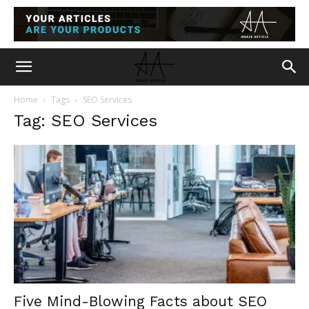
Home
Tags
SEO Services
Tag: SEO Services
Five Mind-Blowing Facts about SEO