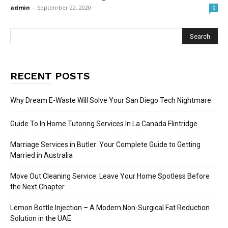
admin
-
September 22, 2020
0
RECENT POSTS
Why Dream E-Waste Will Solve Your San Diego Tech Nightmare
Guide To In Home Tutoring Services In La Canada Flintridge
Marriage Services in Butler: Your Complete Guide to Getting
Married in Australia
Move Out Cleaning Service: Leave Your Home Spotless Before
the Next Chapter
Lemon Bottle Injection – A Modern Non-Surgical Fat Reduction
Solution in the UAE