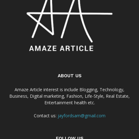
ABOUT US
Amaze Article interest is include Blogging, Technology,
Business, Digital marketing, Fashion, Life-Style, Real Estate,
Entertainment health etc.
Contact us:
jayfordsam@gmail.com
FOLLOW US