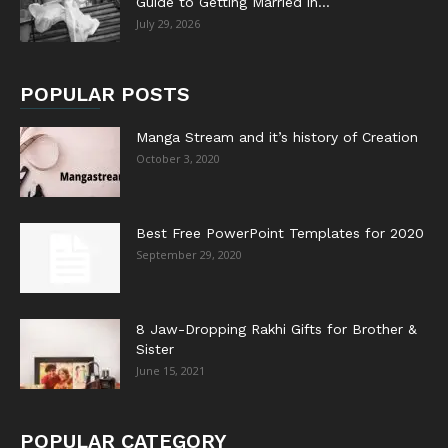
Guide to Getting Married in...
July 29, 2026
POPULAR POSTS
Manga Stream and it’s history of Creation
October 3, 2020
Best Free PowerPoint Templates for 2020
September 29, 2020
8 Jaw-Dropping Rakhi Gifts for Brother &
Sister
June 15, 2021
POPULAR CATEGORY