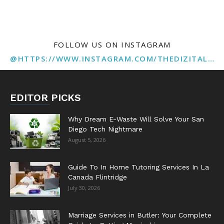
FOLLOW US ON INSTAGRAM
@HTTPS://WWW.INSTAGRAM.COM/THEDIZITALMARKETINGAGENCY
EDITOR PICKS
Why Dream E-Waste Will Solve Your San
Diego Tech Nightmare
August 5, 2026
Guide To In Home Tutoring Services In La
Canada Flintridge
July 30, 2026
Marriage Services in Butler: Your Complete