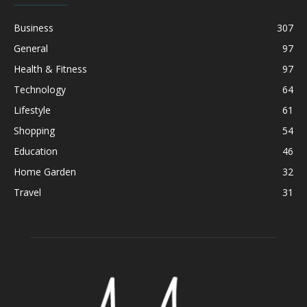
Business
307
General
97
Health & Fitness
97
Technology
64
Lifestyle
61
Shopping
54
Education
46
Home Garden
32
Travel
31