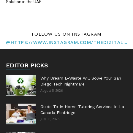
Solution in the UAE
FOLLOW US ON INSTAGRAM
@HTTPS://WWW.INSTAGRAM.COM/THEDIZITALMARKETINGAGENCY
EDITOR PICKS
Why Dream E-Waste Will Solve Your San
Diego Tech Nightmare
August 5, 2026
Guide To In Home Tutoring Services In La
Canada Flintridge
July 30, 2026