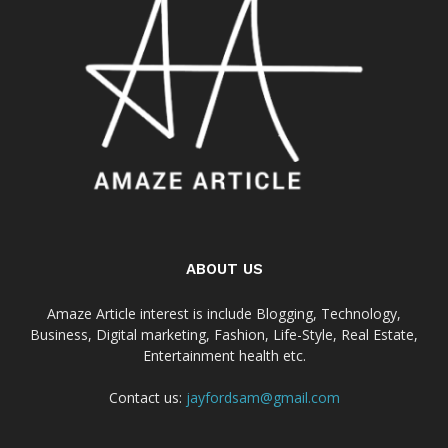
ABOUT US
Amaze Article interest is include Blogging, Technology,
Business, Digital marketing, Fashion, Life-Style, Real Estate,
Entertainment health etc.
Contact us:
jayfordsam@gmail.com