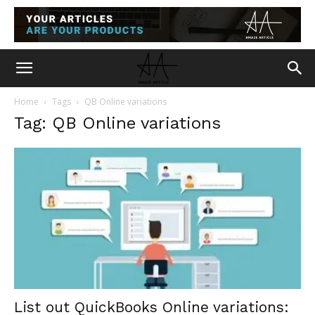
Home
Tags
QB Online variations
Tag: QB Online variations
List out QuickBooks Online variations: