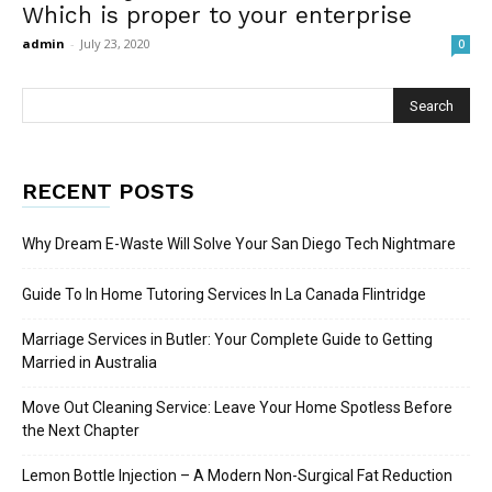
Which is proper to your enterprise
admin
-
July 23, 2020
0
RECENT POSTS
Why Dream E-Waste Will Solve Your San Diego Tech Nightmare
Guide To In Home Tutoring Services In La Canada Flintridge
Marriage Services in Butler: Your Complete Guide to Getting
Married in Australia
Move Out Cleaning Service: Leave Your Home Spotless Before
the Next Chapter
Lemon Bottle Injection – A Modern Non-Surgical Fat Reduction