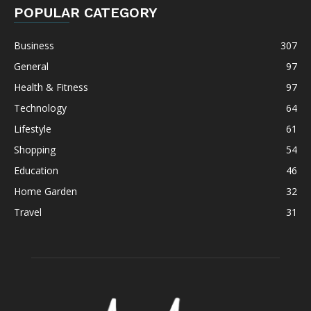
POPULAR CATEGORY
Business
307
General
97
Health & Fitness
97
Technology
64
Lifestyle
61
Shopping
54
Education
46
Home Garden
32
Travel
31