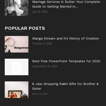
Marriage Services in Butler: Your Complete
Guide to Getting Married in...
July 29, 2026
POPULAR POSTS
Manga Stream and it’s history of Creation
October 3, 2020
Best Free PowerPoint Templates for 2020
September 29, 2020
8 Jaw-Dropping Rakhi Gifts for Brother &
Sister
June 15, 2021