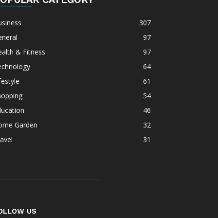
usiness
307
eneral
97
alth & Fitness
97
echnology
64
festyle
61
hopping
54
ducation
46
ome Garden
32
avel
31
OLLOW US