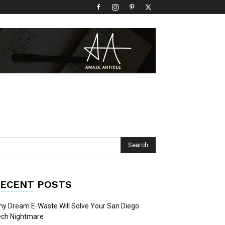
ECENT POSTS
y Dream E-Waste Will Solve Your San Diego
ech Nightmare