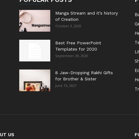
Manga Stream and it’s history
B
of Creation
G
October 3, 2020
He
T
Best Free PowerPoint
Templates for 2020
Li
September 29, 2020
S
E
8 Jaw-Dropping Rakhi Gifts
for Brother & Sister
H
June 15, 2021
Tr
UT US
F