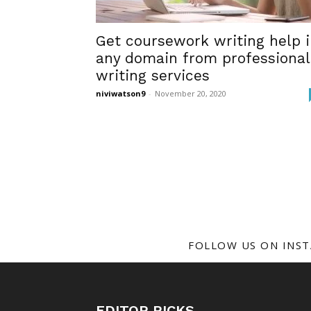
Get coursework writing help 
any domain from professional
writing services
niviwatson9
-
November 20, 2020
FOLLOW US ON INS
EDITOR PICKS