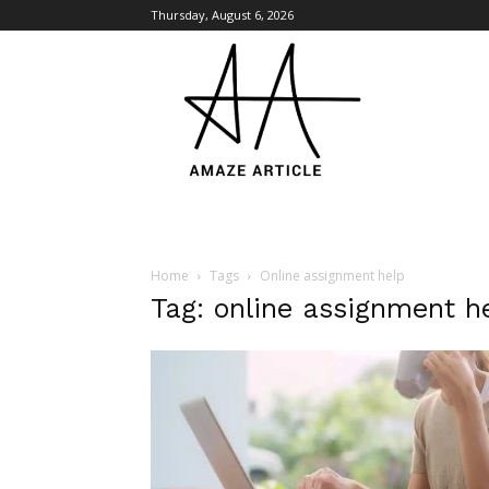
Thursday, August 6, 2026
Amaze
Article
Home
Tags
Online assignment help
Tag: online assignment h