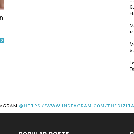
Gu
Fl
in
Ma
to
0
Mo
Sp
Le
Fa
TAGRAM
@HTTPS://WWW.INSTAGRAM.COM/THEDIZIT
POPULAR POSTS
P