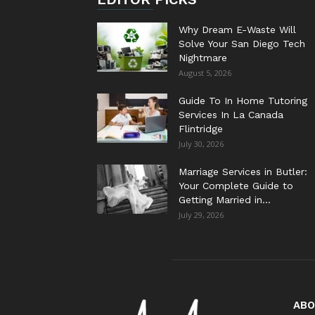
Why Dream E-Waste Will
Solve Your San Diego Tech
Nightmare
August 5, 2026
Guide To In Home Tutoring
Services In La Canada
Flintridge
July 30, 2026
Marriage Services in Butler:
Your Complete Guide to
Getting Married in...
July 29, 2026
ABO