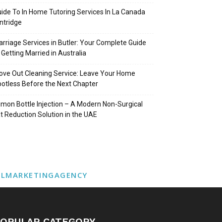
ide To In Home Tutoring Services In La Canada
intridge
rriage Services in Butler: Your Complete Guide
 Getting Married in Australia
ve Out Cleaning Service: Leave Your Home
otless Before the Next Chapter
mon Bottle Injection – A Modern Non-Surgical
t Reduction Solution in the UAE
ALMARKETINGAGENCY
OPULAR CATEGORY