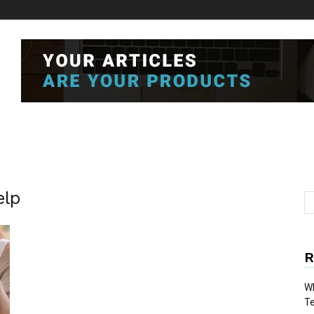
elp
R
Wh
T