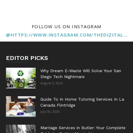
FOLLOW US ON INSTAGRAM
@HTTPS://WWW.INSTAGRAM.COM/THEDIZITALMARKETINGAGENCY
EDITOR PICKS
Why Dream E-Waste Will Solve Your San
Diego Tech Nightmare
August 5, 2026
Guide To In Home Tutoring Services In La
Canada Flintridge
July 30, 2026
Marriage Services in Butler: Your Complete