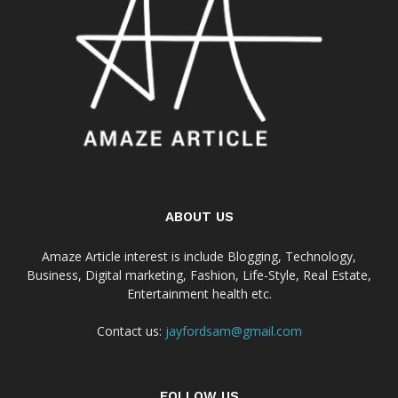
ABOUT US
Amaze Article interest is include Blogging, Technology,
Business, Digital marketing, Fashion, Life-Style, Real Estate,
Entertainment health etc.
Contact us:
jayfordsam@gmail.com
FOLLOW US