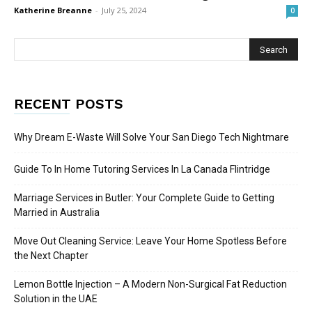
Katherine Breanne
-
July 25, 2024
0
RECENT POSTS
Why Dream E-Waste Will Solve Your San Diego Tech Nightmare
Guide To In Home Tutoring Services In La Canada Flintridge
Marriage Services in Butler: Your Complete Guide to Getting
Married in Australia
Move Out Cleaning Service: Leave Your Home Spotless Before
the Next Chapter
Lemon Bottle Injection – A Modern Non-Surgical Fat Reduction
Solution in the UAE