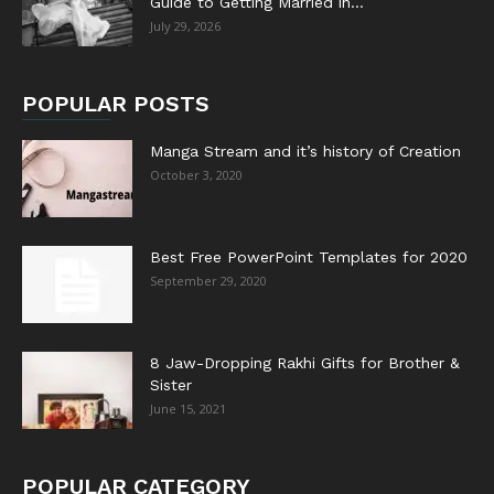
Guide to Getting Married in...
July 29, 2026
POPULAR POSTS
Manga Stream and it’s history of Creation
October 3, 2020
Best Free PowerPoint Templates for 2020
September 29, 2020
8 Jaw-Dropping Rakhi Gifts for Brother &
Sister
June 15, 2021
POPULAR CATEGORY