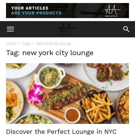
Home
Tags
New york city lounge
Tag: new york city lounge
Discover the Perfect Lounge in NYC