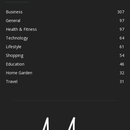
Business
307
General
97
Health & Fitness
97
Technology
64
Lifestyle
61
Shopping
54
Education
46
Home Garden
32
Travel
31