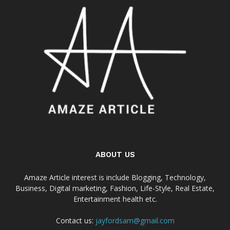
ABOUT US
Amaze Article interest is include Blogging, Technology,
Business, Digital marketing, Fashion, Life-Style, Real Estate,
Entertainment health etc.
Contact us:
jayfordsam@gmail.com