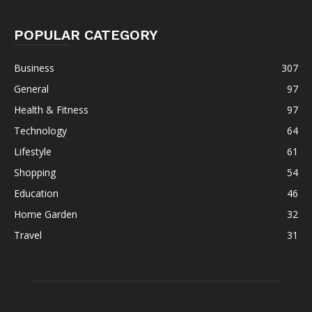
POPULAR CATEGORY
Business
307
General
97
Health & Fitness
97
Technology
64
Lifestyle
61
Shopping
54
Education
46
Home Garden
32
Travel
31