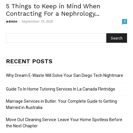
5 Things to Keep in Mind When
Contracting For a Nephrology...
admin
-
September 19, 2020
0
RECENT POSTS
Why Dream E-Waste Will Solve Your San Diego Tech Nightmare
Guide To In Home Tutoring Services In La Canada Flintridge
Marriage Services in Butler: Your Complete Guide to Getting
Married in Australia
Move Out Cleaning Service: Leave Your Home Spotless Before
the Next Chapter