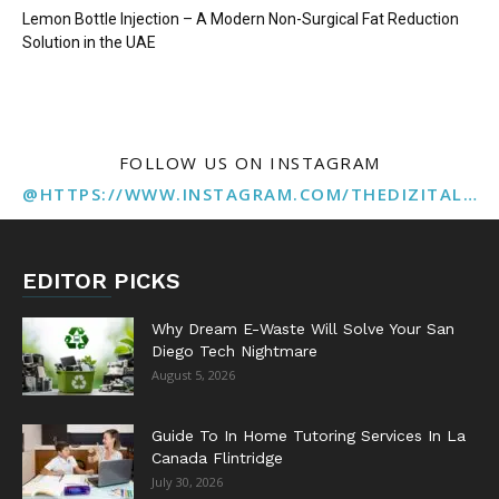
Lemon Bottle Injection – A Modern Non-Surgical Fat Reduction
Solution in the UAE
FOLLOW US ON INSTAGRAM
@HTTPS://WWW.INSTAGRAM.COM/THEDIZITALMARKETINGAGENCY
EDITOR PICKS
Why Dream E-Waste Will Solve Your San
Diego Tech Nightmare
August 5, 2026
Guide To In Home Tutoring Services In La
Canada Flintridge
July 30, 2026