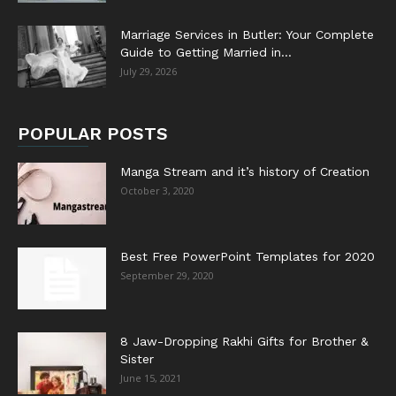
Marriage Services in Butler: Your Complete
Guide to Getting Married in...
July 29, 2026
POPULAR POSTS
Manga Stream and it’s history of Creation
October 3, 2020
Best Free PowerPoint Templates for 2020
September 29, 2020
8 Jaw-Dropping Rakhi Gifts for Brother &
Sister
June 15, 2021