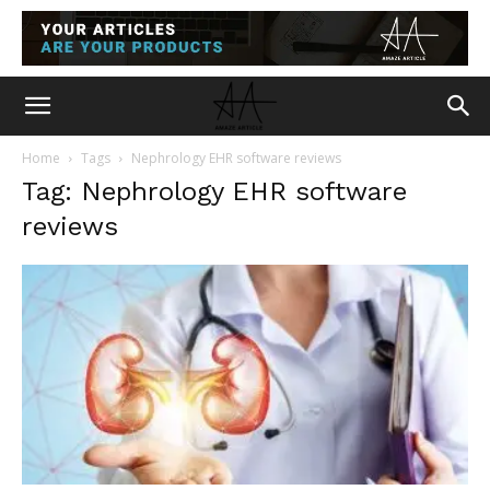
Home
Tags
Nephrology EHR software reviews
Tag: Nephrology EHR software
reviews