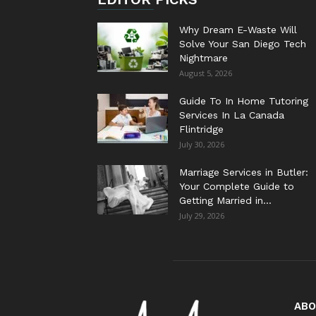
Why Dream E-Waste Will
Solve Your San Diego Tech
Nightmare
August 5, 2026
Guide To In Home Tutoring
Services In La Canada
Flintridge
July 30, 2026
Marriage Services in Butler:
Your Complete Guide to
Getting Married in...
July 29, 2026
ABO