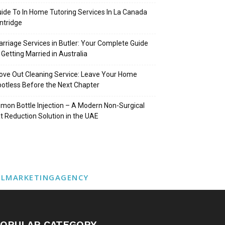
ide To In Home Tutoring Services In La Canada
intridge
rriage Services in Butler: Your Complete Guide
 Getting Married in Australia
ve Out Cleaning Service: Leave Your Home
otless Before the Next Chapter
mon Bottle Injection – A Modern Non-Surgical
t Reduction Solution in the UAE
ALMARKETINGAGENCY
OPULAR CATEGORY