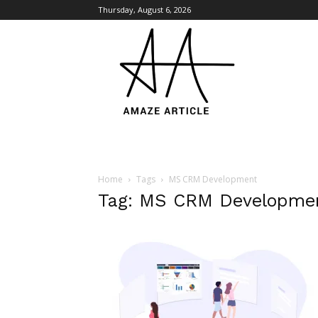
Thursday, August 6, 2026
Amaze
Article
Home
Tags
MS CRM Development
Tag: MS CRM Developme