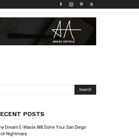
ECENT POSTS
y Dream E-Waste Will Solve Your San Diego
ech Nightmare