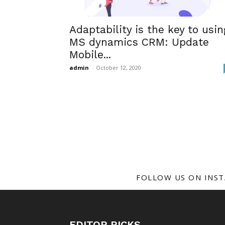
Adaptability is the key to usin
MS dynamics CRM: Update
Mobile...
admin
-
October 12, 2020
FOLLOW US ON INS
EDITOR PICKS