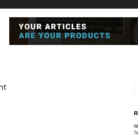
nt
R
Wh
T