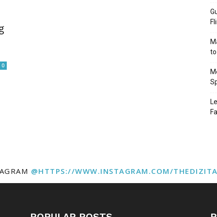
Gu
Fl
g
Ma
to
0
Mo
Sp
Le
Fa
TAGRAM
@HTTPS://WWW.INSTAGRAM.COM/THEDIZIT
POPULAR POSTS
P