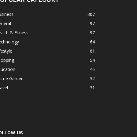
usiness
307
eneral
97
alth & Fitness
97
echnology
64
festyle
61
hopping
54
ducation
46
ome Garden
32
avel
31
OLLOW US