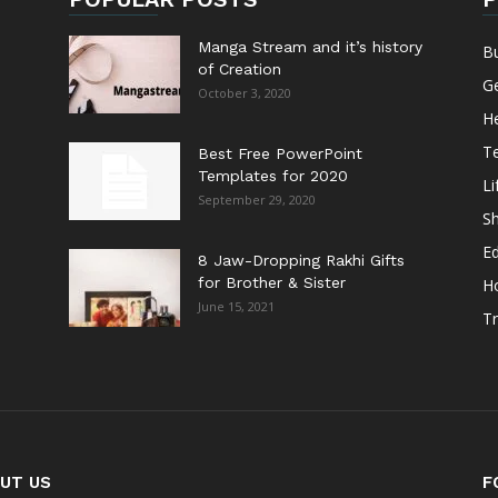
Manga Stream and it’s history
B
of Creation
G
October 3, 2020
He
T
Best Free PowerPoint
Templates for 2020
Li
September 29, 2020
S
E
8 Jaw-Dropping Rakhi Gifts
for Brother & Sister
H
June 15, 2021
Tr
UT US
F