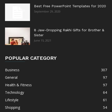
Best Free PowerPoint Templates for 2020
September 29, 2020
8 Jaw-Dropping Rakhi Gifts for Brother &
Sister
June 15, 2021
POPULAR CATEGORY
Business
307
General
97
Health & Fitness
97
Technology
64
Lifestyle
61
Shopping
54