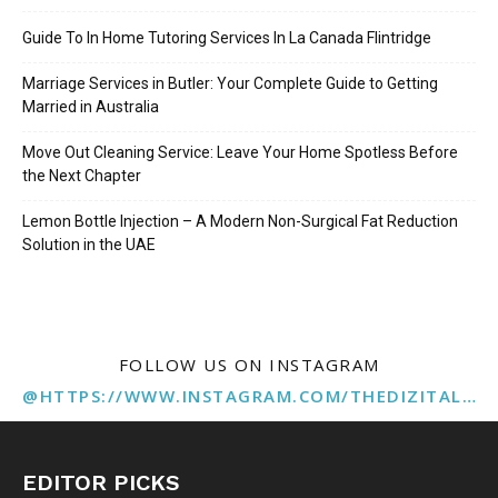
Guide To In Home Tutoring Services In La Canada Flintridge
Marriage Services in Butler: Your Complete Guide to Getting
Married in Australia
Move Out Cleaning Service: Leave Your Home Spotless Before
the Next Chapter
Lemon Bottle Injection – A Modern Non-Surgical Fat Reduction
Solution in the UAE
FOLLOW US ON INSTAGRAM
@HTTPS://WWW.INSTAGRAM.COM/THEDIZITALMARKETINGAGENCY
EDITOR PICKS