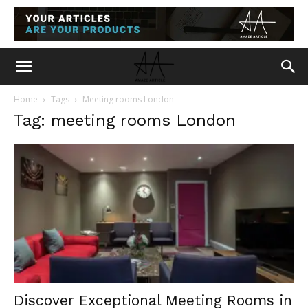
Home
Tags
Meeting rooms London
Tag: meeting rooms London
Discover Exceptional Meeting Rooms in