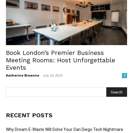
Book London’s Premier Business
Meeting Rooms: Host Unforgettable
Events
Katherine Breanne
-
July 24, 2024
0
RECENT POSTS
Why Dream E-Waste Will Solve Your San Diego Tech Nightmare