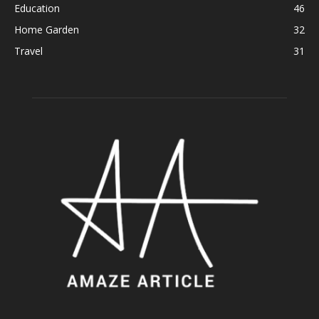
Education
46
Home Garden
32
Travel
31