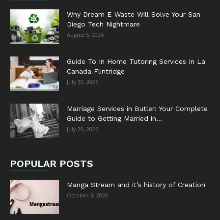
Why Dream E-Waste Will Solve Your San
Diego Tech Nightmare
August 5, 2026
Guide To In Home Tutoring Services In La
Canada Flintridge
July 30, 2026
Marriage Services in Butler: Your Complete
Guide to Getting Married in...
July 29, 2026
POPULAR POSTS
Manga Stream and it’s history of Creation
October 3, 2020