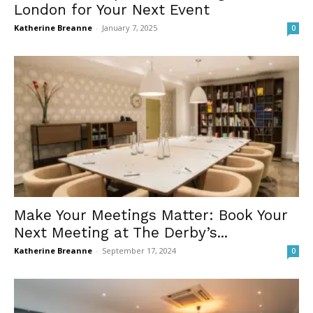
London for Your Next Event
Katherine Breanne
-
January 7, 2025
0
Make Your Meetings Matter: Book Your
Next Meeting at The Derby’s...
Katherine Breanne
-
September 17, 2024
0