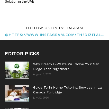
Solution in the UAE
FOLLOW US ON INSTAGRAM
@HTTPS://WWW.INSTAGRAM.COM/THEDIZITALMARKETINGAGENCY
EDITOR PICKS
Why Dream E-Waste Will Solve Your San
Diego Tech Nightmare
August 5, 2026
Guide To In Home Tutoring Services In La
Canada Flintridge
July 30, 2026