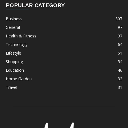
POPULAR CATEGORY
Business
307
General
97
Health & Fitness
97
Technology
64
Lifestyle
61
Shopping
54
Education
46
Home Garden
32
Travel
31