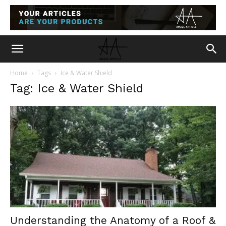
Home
Tags
Ice & Water Shield
Tag: Ice & Water Shield
Understanding the Anatomy of a Roof &