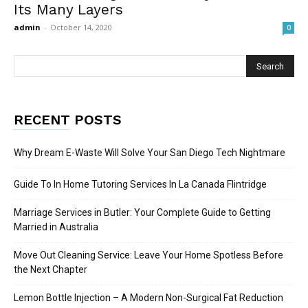
Its Many Layers
admin
-
October 14, 2020
0
RECENT POSTS
Why Dream E-Waste Will Solve Your San Diego Tech Nightmare
Guide To In Home Tutoring Services In La Canada Flintridge
Marriage Services in Butler: Your Complete Guide to Getting
Married in Australia
Move Out Cleaning Service: Leave Your Home Spotless Before
the Next Chapter
Lemon Bottle Injection – A Modern Non-Surgical Fat Reduction