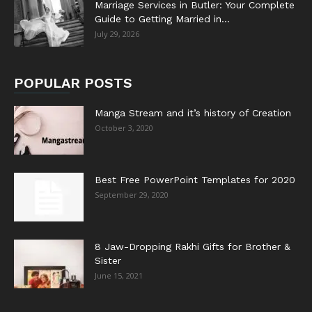
Marriage Services in Butler: Your Complete
Guide to Getting Married in...
July 29, 2026
POPULAR POSTS
Manga Stream and it’s history of Creation
October 3, 2020
Best Free PowerPoint Templates for 2020
September 29, 2020
8 Jaw-Dropping Rakhi Gifts for Brother &
Sister
June 15, 2021