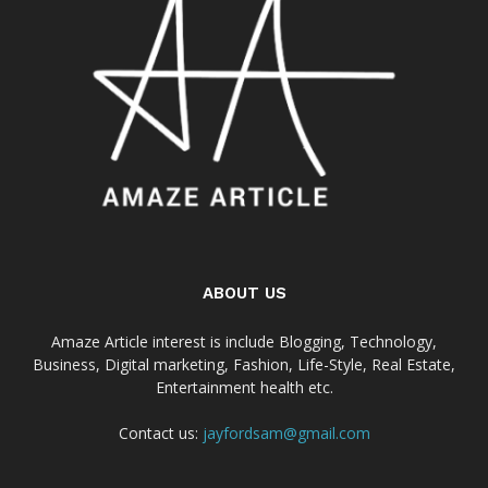
ABOUT US
Amaze Article interest is include Blogging, Technology,
Business, Digital marketing, Fashion, Life-Style, Real Estate,
Entertainment health etc.
Contact us:
jayfordsam@gmail.com