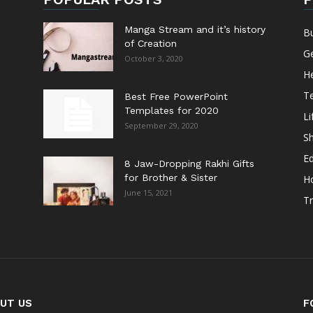
Manga Stream and it’s history
B
of Creation
G
October 3, 2020
He
T
Best Free PowerPoint
Templates for 2020
Li
September 29, 2020
S
E
8 Jaw-Dropping Rakhi Gifts
for Brother & Sister
H
June 15, 2021
Tr
UT US
F