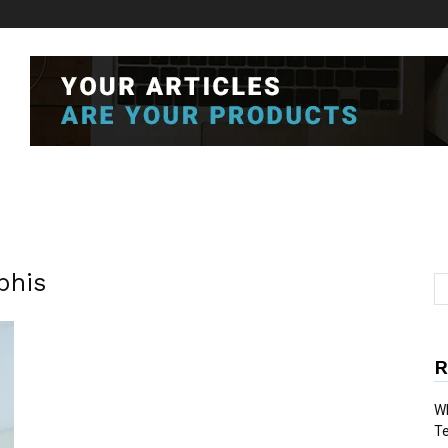
phis
R
Wh
T