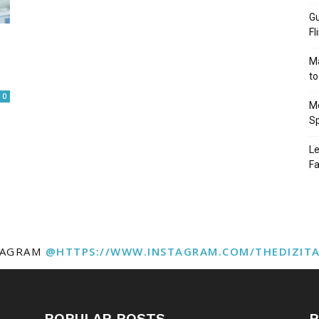
Gu
Fl
Ma
to
0
Mo
Sp
Le
Fa
TAGRAM
@HTTPS://WWW.INSTAGRAM.COM/THEDIZIT
POPULAR POSTS
P