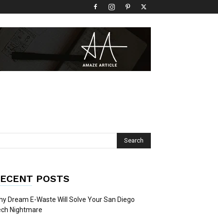
ECENT POSTS
y Dream E-Waste Will Solve Your San Diego
ech Nightmare