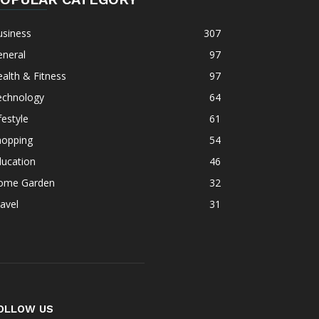
usiness
307
eneral
97
alth & Fitness
97
echnology
64
festyle
61
hopping
54
ducation
46
ome Garden
32
avel
31
OLLOW US