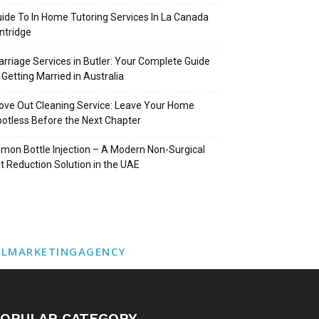
ide To In Home Tutoring Services In La Canada
intridge
rriage Services in Butler: Your Complete Guide
 Getting Married in Australia
ve Out Cleaning Service: Leave Your Home
otless Before the Next Chapter
mon Bottle Injection – A Modern Non-Surgical
t Reduction Solution in the UAE
ALMARKETINGAGENCY
OPULAR CATEGORY