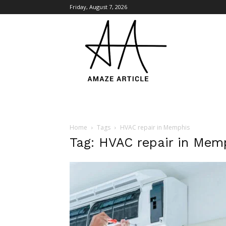
Friday, August 7, 2026
Amaze
Article
Home
Tags
HVAC repair in Memphis
Tag: HVAC repair in Mem