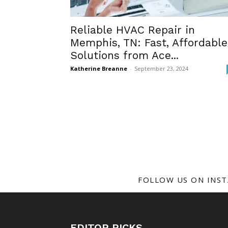
Reliable HVAC Repair in
Memphis, TN: Fast, Affordable
Solutions from Ace...
Katherine Breanne
-
September 23, 2024
FOLLOW US ON INS
EDITOR PICKS