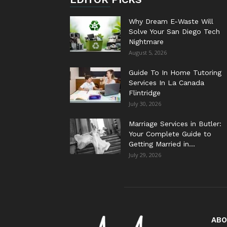
Why Dream E-Waste Will
Solve Your San Diego Tech
Nightmare
August 5, 2026
Guide To In Home Tutoring
Services In La Canada
Flintridge
July 30, 2026
Marriage Services in Butler:
Your Complete Guide to
Getting Married in...
July 29, 2026
ABO