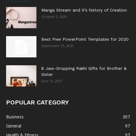
Manga Stream and it’s history of Creation
October 3, 2020
Best Free PowerPoint Templates for 2020
September 29, 2020
8 Jaw-Dropping Rakhi Gifts for Brother &
Sister
June 15, 2021
POPULAR CATEGORY
Business
307
General
97
Health & Fitness
97