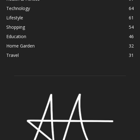
Technology
64
Lifestyle
61
Shopping
54
Education
46
Home Garden
32
Travel
31