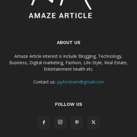
ABOUT US
Amaze Article interest is include Blogging, Technology,
Business, Digital marketing, Fashion, Life-Style, Real Estate,
Entertainment health etc.
Contact us:
jayfordsam@gmail.com
FOLLOW US