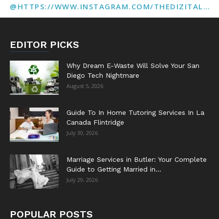
@HTTPS://WWW.INSTAGRAM.COM/THEDIZITALMARKETINGAGENCY
EDITOR PICKS
Why Dream E-Waste Will Solve Your San
Diego Tech Nightmare
August 5, 2026
Guide To In Home Tutoring Services In La
Canada Flintridge
July 30, 2026
Marriage Services in Butler: Your Complete
Guide to Getting Married in...
July 29, 2026
POPULAR POSTS