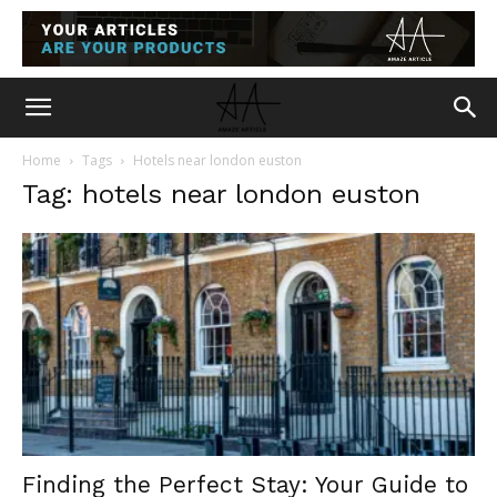
Home
Tags
Hotels near london euston
Tag: hotels near london euston
Finding the Perfect Stay: Your Guide to