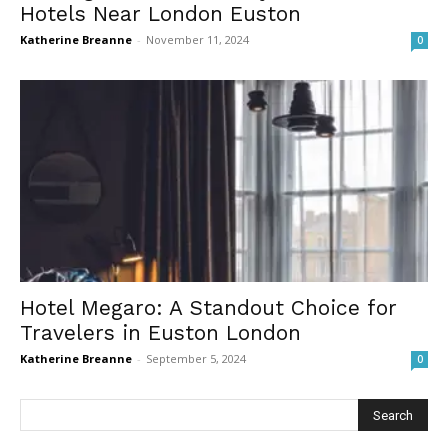
Hotels Near London Euston
Katherine Breanne
-
November 11, 2024
0
Hotel Megaro: A Standout Choice for
Travelers in Euston London
Katherine Breanne
-
September 5, 2024
0