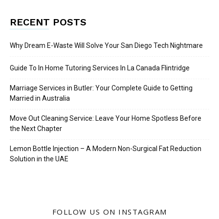
RECENT POSTS
Why Dream E-Waste Will Solve Your San Diego Tech Nightmare
Guide To In Home Tutoring Services In La Canada Flintridge
Marriage Services in Butler: Your Complete Guide to Getting
Married in Australia
Move Out Cleaning Service: Leave Your Home Spotless Before
the Next Chapter
Lemon Bottle Injection – A Modern Non-Surgical Fat Reduction
Solution in the UAE
FOLLOW US ON INSTAGRAM