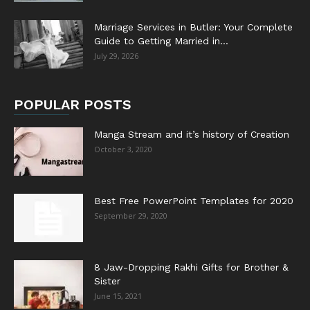
Marriage Services in Butler: Your Complete
Guide to Getting Married in...
July 29, 2026
POPULAR POSTS
Manga Stream and it’s history of Creation
October 3, 2020
Best Free PowerPoint Templates for 2020
September 29, 2020
8 Jaw-Dropping Rakhi Gifts for Brother &
Sister
June 15, 2021