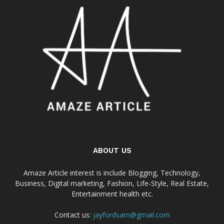
ABOUT US
Amaze Article interest is include Blogging, Technology,
Business, Digital marketing, Fashion, Life-Style, Real Estate,
Entertainment health etc.
Contact us:
jayfordsam@gmail.com