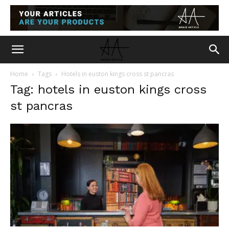
Home
Tags
Hotels in euston kings cross st pancras
Tag: hotels in euston kings cross
st pancras