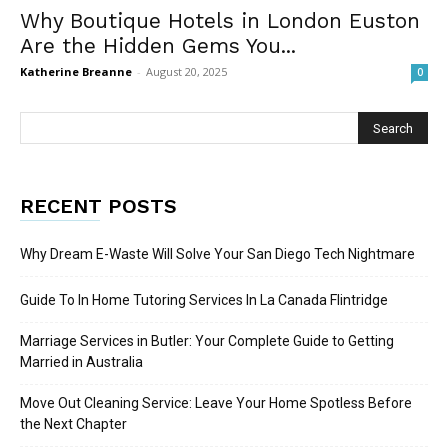
Why Boutique Hotels in London Euston
Are the Hidden Gems You...
Katherine Breanne
-
August 20, 2025
0
RECENT POSTS
Why Dream E-Waste Will Solve Your San Diego Tech Nightmare
Guide To In Home Tutoring Services In La Canada Flintridge
Marriage Services in Butler: Your Complete Guide to Getting
Married in Australia
Move Out Cleaning Service: Leave Your Home Spotless Before
the Next Chapter