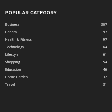
POPULAR CATEGORY
Business
307
General
97
Health & Fitness
97
Technology
64
Lifestyle
61
Shopping
54
Education
46
Home Garden
32
Travel
31