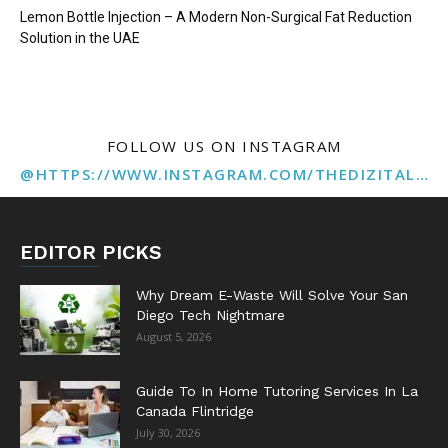
Lemon Bottle Injection – A Modern Non-Surgical Fat Reduction
Solution in the UAE
FOLLOW US ON INSTAGRAM
@HTTPS://WWW.INSTAGRAM.COM/THEDIZITALMARKETINGAGENCY
EDITOR PICKS
Why Dream E-Waste Will Solve Your San
Diego Tech Nightmare
August 5, 2026
Guide To In Home Tutoring Services In La
Canada Flintridge
July 30, 2026