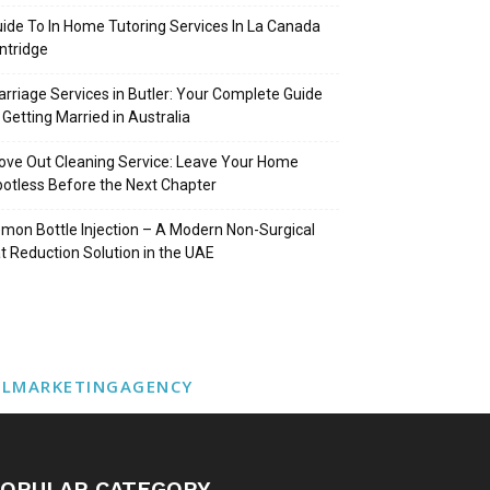
ide To In Home Tutoring Services In La Canada
intridge
rriage Services in Butler: Your Complete Guide
 Getting Married in Australia
ve Out Cleaning Service: Leave Your Home
otless Before the Next Chapter
mon Bottle Injection – A Modern Non-Surgical
t Reduction Solution in the UAE
ALMARKETINGAGENCY
OPULAR CATEGORY