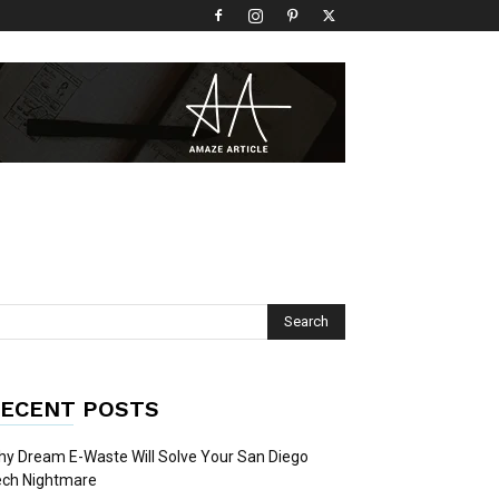
ECENT POSTS
y Dream E-Waste Will Solve Your San Diego
ech Nightmare