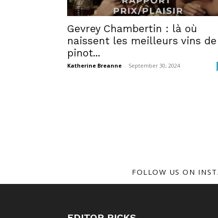
Gevrey Chambertin : là où
naissent les meilleurs vins de
pinot...
Katherine Breanne
-
September 30, 2024
FOLLOW US ON INS
EDITOR PICKS