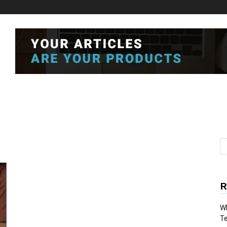
R
Wh
T