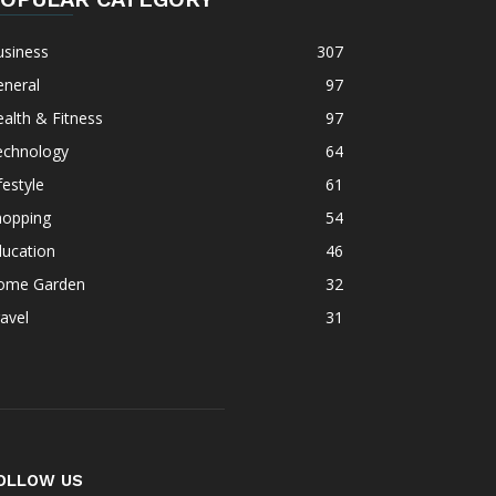
usiness
307
eneral
97
alth & Fitness
97
echnology
64
festyle
61
hopping
54
ducation
46
ome Garden
32
avel
31
OLLOW US