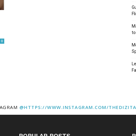
Gu
Fl
Ma
to
0
Mo
Sp
Le
Fa
TAGRAM
@HTTPS://WWW.INSTAGRAM.COM/THEDIZIT
POPULAR POSTS
P