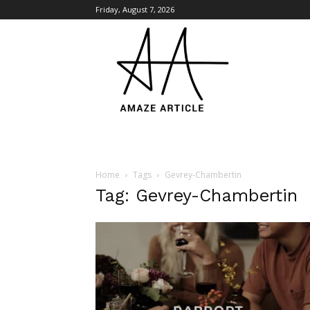
Friday, August 7, 2026
Amaze
Article
Home
Tags
Gevrey-Chambertin
Tag: Gevrey-Chambertin