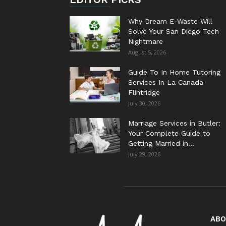
Why Dream E-Waste Will
Solve Your San Diego Tech
Nightmare
August 5, 2026
Guide To In Home Tutoring
Services In La Canada
Flintridge
July 30, 2026
Marriage Services in Butler:
Your Complete Guide to
Getting Married in...
July 29, 2026
ABO