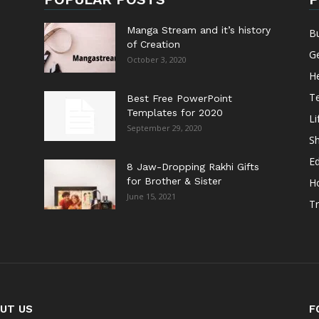
Manga Stream and it’s history
B
of Creation
G
October 3, 2020
He
T
Best Free PowerPoint
Templates for 2020
Li
September 29, 2020
S
E
8 Jaw-Dropping Rakhi Gifts
for Brother & Sister
H
June 15, 2021
Tr
UT US
F