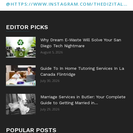
@HTTPS://WWW.INSTAGRAM.COM/THEDIZITALMARKETINGAGENCY
EDITOR PICKS
Why Dream E-Waste Will Solve Your San
Diego Tech Nightmare
August 5, 2026
Guide To In Home Tutoring Services In La
Canada Flintridge
July 30, 2026
Marriage Services in Butler: Your Complete
Guide to Getting Married in...
July 29, 2026
POPULAR POSTS