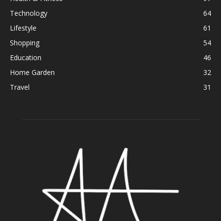
Technology
64
Lifestyle
61
Shopping
54
Education
46
Home Garden
32
Travel
31