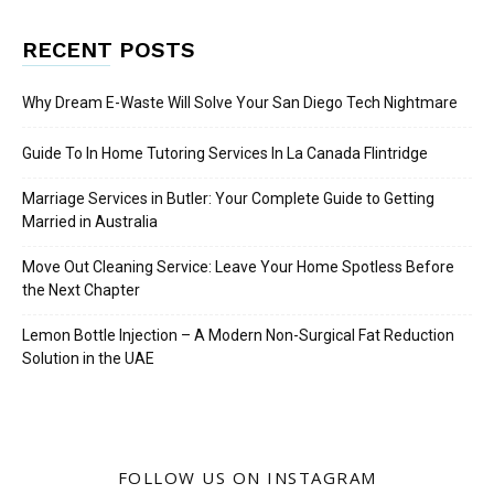
RECENT POSTS
Why Dream E-Waste Will Solve Your San Diego Tech Nightmare
Guide To In Home Tutoring Services In La Canada Flintridge
Marriage Services in Butler: Your Complete Guide to Getting
Married in Australia
Move Out Cleaning Service: Leave Your Home Spotless Before
the Next Chapter
Lemon Bottle Injection – A Modern Non-Surgical Fat Reduction
Solution in the UAE
FOLLOW US ON INSTAGRAM