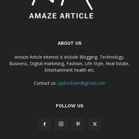
ABOUT US
Amaze Article interest is include Blogging, Technology,
Business, Digital marketing, Fashion, Life-Style, Real Estate,
Entertainment health etc.
Contact us:
jayfordsam@gmail.com
FOLLOW US