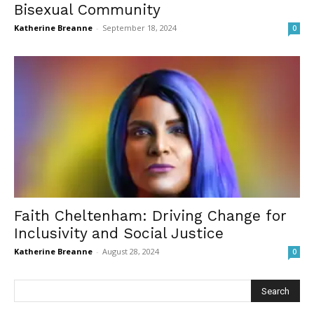
Bisexual Community
Katherine Breanne
-
September 18, 2024
0
Faith Cheltenham: Driving Change for
Inclusivity and Social Justice
Katherine Breanne
-
August 28, 2024
0