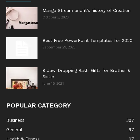
Manga Stream and it’s history of Creation
October 3, 2020
Best Free PowerPoint Templates for 2020
September 29, 2020
8 Jaw-Dropping Rakhi Gifts for Brother &
Sister
June 15, 2021
POPULAR CATEGORY
Business
307
General
97
Health & Fitness
97