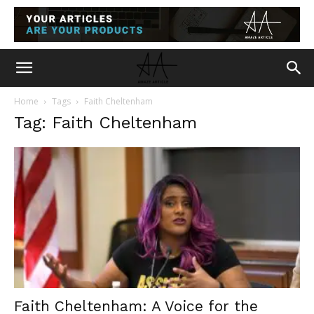
Home
Tags
Faith Cheltenham
Tag: Faith Cheltenham
Faith Cheltenham: A Voice for the