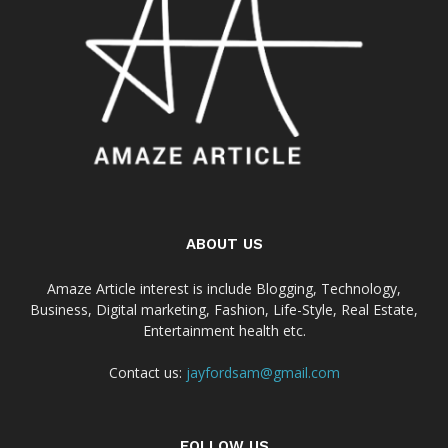
ABOUT US
Amaze Article interest is include Blogging, Technology,
Business, Digital marketing, Fashion, Life-Style, Real Estate,
Entertainment health etc.
Contact us:
jayfordsam@gmail.com
FOLLOW US