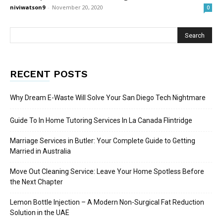
niviwatson9
-
November 20, 2020
0
RECENT POSTS
Why Dream E-Waste Will Solve Your San Diego Tech Nightmare
Guide To In Home Tutoring Services In La Canada Flintridge
Marriage Services in Butler: Your Complete Guide to Getting
Married in Australia
Move Out Cleaning Service: Leave Your Home Spotless Before
the Next Chapter
Lemon Bottle Injection – A Modern Non-Surgical Fat Reduction
Solution in the UAE