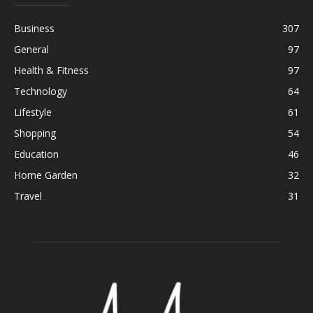
Business
307
General
97
Health & Fitness
97
Technology
64
Lifestyle
61
Shopping
54
Education
46
Home Garden
32
Travel
31