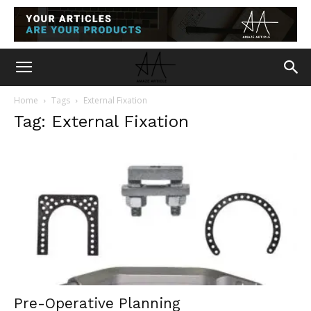
Home
Tags
External Fixation
Tag: External Fixation
Pre-Operative Planning