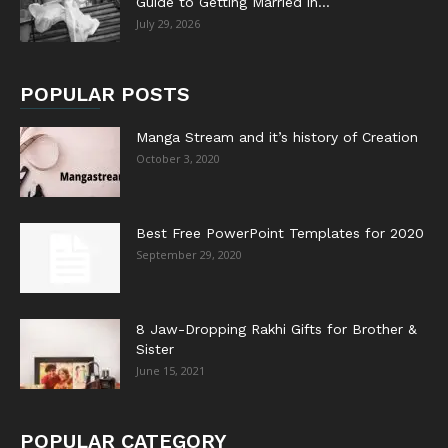
Guide to Getting Married in...
July 29, 2026
POPULAR POSTS
Manga Stream and it’s history of Creation
October 3, 2020
Best Free PowerPoint Templates for 2020
September 29, 2020
8 Jaw-Dropping Rakhi Gifts for Brother &
Sister
June 15, 2021
POPULAR CATEGORY