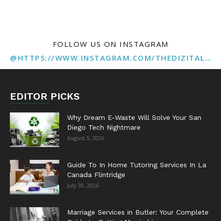
FOLLOW US ON INSTAGRAM
@HTTPS://WWW.INSTAGRAM.COM/THEDIZITALMARKETINGAGENCY
EDITOR PICKS
Why Dream E-Waste Will Solve Your San
Diego Tech Nightmare
August 5, 2026
Guide To In Home Tutoring Services In La
Canada Flintridge
July 30, 2026
Marriage Services in Butler: Your Complete