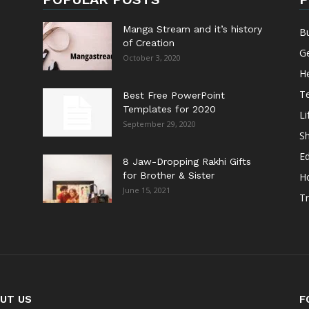
Manga Stream and it’s history
B
of Creation
G
October 3, 2020
He
T
Best Free PowerPoint
Templates for 2020
Li
September 29, 2020
S
E
8 Jaw-Dropping Rakhi Gifts
for Brother & Sister
H
June 15, 2021
Tr
UT US
F