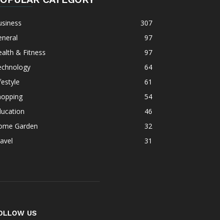
usiness
307
eneral
97
alth & Fitness
97
echnology
64
festyle
61
hopping
54
ducation
46
ome Garden
32
avel
31
OLLOW US