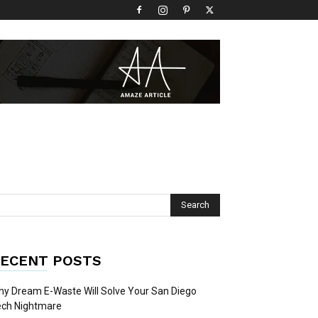
ECENT POSTS
y Dream E-Waste Will Solve Your San Diego
ech Nightmare