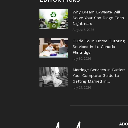
Why Dream E-Waste Will
Solve Your San Diego Tech
Nightmare
August 5, 2026
Guide To In Home Tutoring
Services In La Canada
Flintridge
July 30, 2026
Marriage Services in Butler:
Your Complete Guide to
Getting Married in...
July 29, 2026
ABO