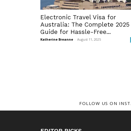
Electronic Travel Visa for
Australia: The Complete 2025
Guide for Hassle-Free...
Katherine Breanne
-
August 11, 2025
FOLLOW US ON INS
EDITOR PICKS