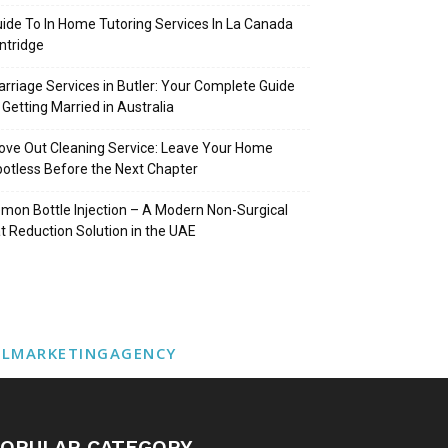
ide To In Home Tutoring Services In La Canada
intridge
rriage Services in Butler: Your Complete Guide
 Getting Married in Australia
ve Out Cleaning Service: Leave Your Home
otless Before the Next Chapter
mon Bottle Injection – A Modern Non-Surgical
t Reduction Solution in the UAE
ALMARKETINGAGENCY
OPULAR CATEGORY