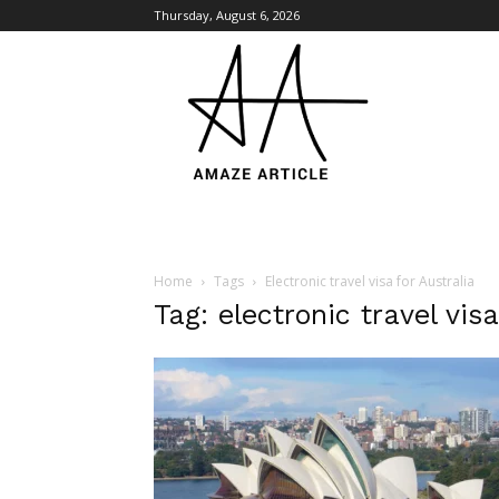
Thursday, August 6, 2026
Amaze
Article
Home
Tags
Electronic travel visa for Australia
Tag: electronic travel visa