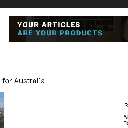
 for Australia
R
Wh
T