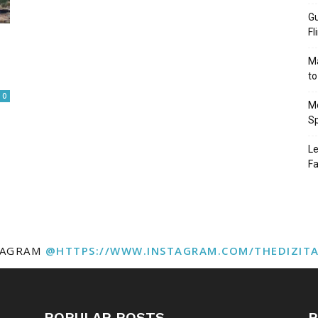
Gu
Fl
Ma
to
0
Mo
Sp
Le
Fa
TAGRAM
@HTTPS://WWW.INSTAGRAM.COM/THEDIZIT
POPULAR POSTS
P