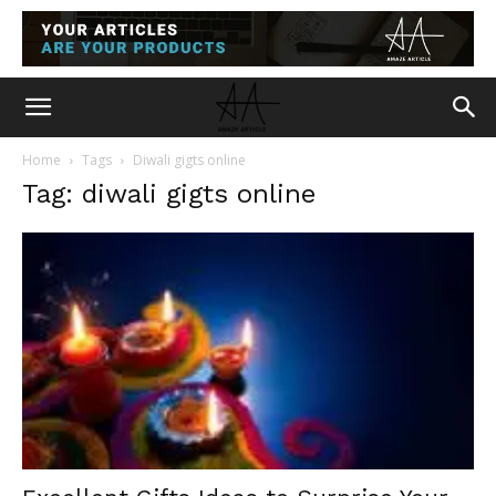
Home
Tags
Diwali gigts online
Tag: diwali gigts online