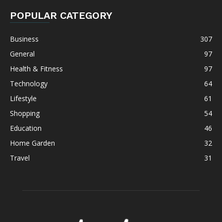
POPULAR CATEGORY
Business
307
General
97
Health & Fitness
97
Technology
64
Lifestyle
61
Shopping
54
Education
46
Home Garden
32
Travel
31