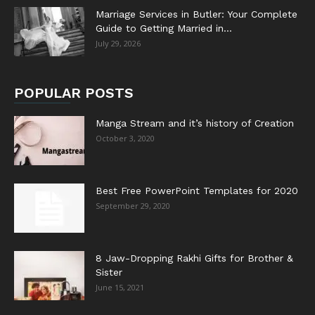
Marriage Services in Butler: Your Complete
Guide to Getting Married in...
July 29, 2026
POPULAR POSTS
Manga Stream and it’s history of Creation
October 3, 2020
Best Free PowerPoint Templates for 2020
September 29, 2020
8 Jaw-Dropping Rakhi Gifts for Brother &
Sister
June 15, 2021