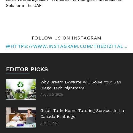
Solution in the UAE
FOLLOW US ON INSTAGRAM
@HTTPS://WWW.INSTAGRAM.COM/THEDIZITALMARKETINGAGENCY
EDITOR PICKS
Why Dream E-Waste Will Solve Your San
Diego Tech Nightmare
August 5, 2026
Guide To In Home Tutoring Services In La
Canada Flintridge
July 30, 2026