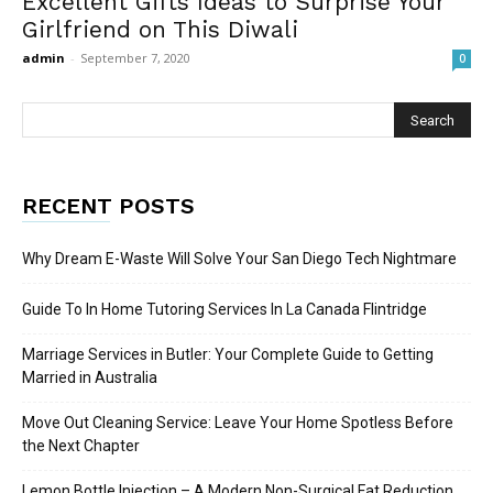
Excellent Gifts Ideas to Surprise Your
Girlfriend on This Diwali
admin
-
September 7, 2020
0
RECENT POSTS
Why Dream E-Waste Will Solve Your San Diego Tech Nightmare
Guide To In Home Tutoring Services In La Canada Flintridge
Marriage Services in Butler: Your Complete Guide to Getting
Married in Australia
Move Out Cleaning Service: Leave Your Home Spotless Before
the Next Chapter
Lemon Bottle Injection – A Modern Non-Surgical Fat Reduction