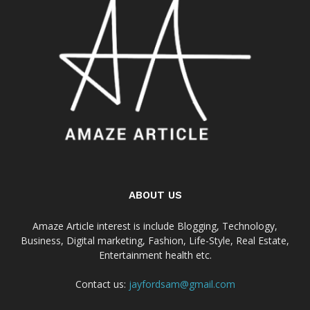
ABOUT US
Amaze Article interest is include Blogging, Technology,
Business, Digital marketing, Fashion, Life-Style, Real Estate,
Entertainment health etc.
Contact us:
jayfordsam@gmail.com