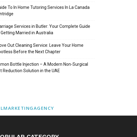
ide To In Home Tutoring Services In La Canada
intridge
rriage Services in Butler: Your Complete Guide
 Getting Married in Australia
ve Out Cleaning Service: Leave Your Home
otless Before the Next Chapter
mon Bottle Injection – A Modern Non-Surgical
t Reduction Solution in the UAE
ALMARKETINGAGENCY
OPULAR CATEGORY