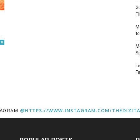
Gu
Fl
Ma
.
to
0
Mo
Sp
Le
Fa
TAGRAM
@HTTPS://WWW.INSTAGRAM.COM/THEDIZIT
POPULAR POSTS
P