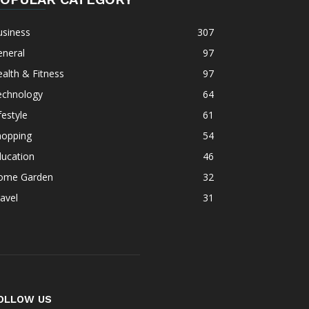
usiness
307
eneral
97
alth & Fitness
97
echnology
64
festyle
61
hopping
54
ducation
46
ome Garden
32
avel
31
OLLOW US