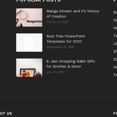
Manga Stream and it’s history
B
of Creation
G
October 3, 2020
He
T
Best Free PowerPoint
Templates for 2020
Li
September 29, 2020
S
E
8 Jaw-Dropping Rakhi Gifts
for Brother & Sister
H
June 15, 2021
Tr
UT US
F