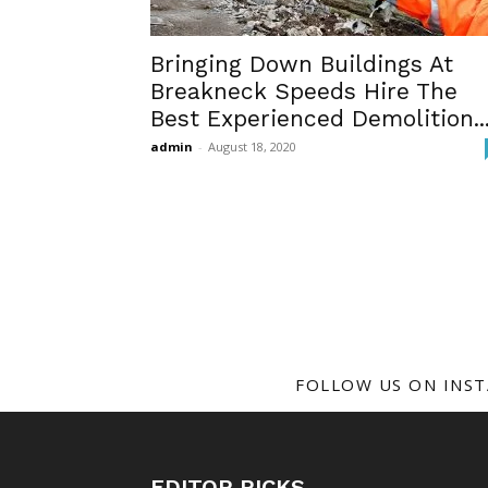
Bringing Down Buildings At
Breakneck Speeds Hire The
Best Experienced Demolition..
admin
-
August 18, 2020
FOLLOW US ON INS
EDITOR PICKS