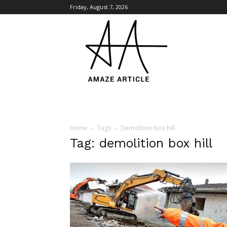
Friday, August 7, 2026
Amaze
Article
Home
Tags
Demolition box hill
Tag: demolition box hill