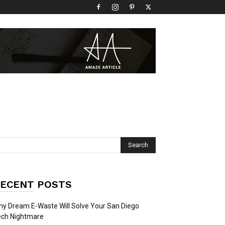
ECENT POSTS
y Dream E-Waste Will Solve Your San Diego
ech Nightmare