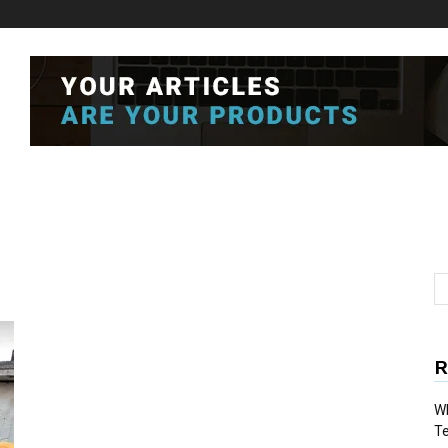
R
Wh
T