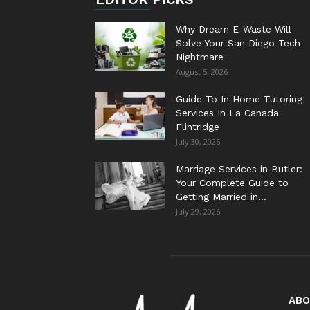
Why Dream E-Waste Will
Solve Your San Diego Tech
Nightmare
August 5, 2026
Guide To In Home Tutoring
Services In La Canada
Flintridge
July 30, 2026
Marriage Services in Butler:
Your Complete Guide to
Getting Married in...
July 29, 2026
ABO