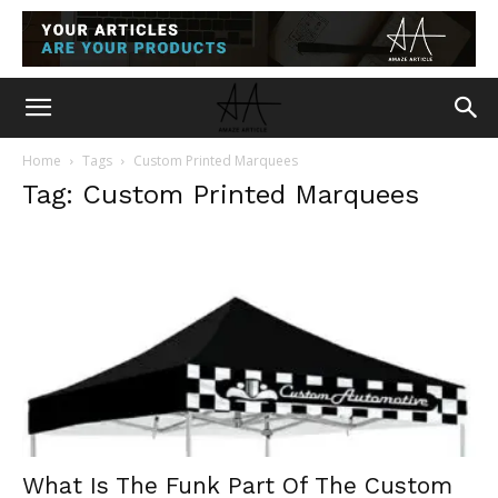
Home
Tags
Custom Printed Marquees
Tag: Custom Printed Marquees
What Is The Funk Part Of The Custom