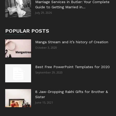
Marriage Services in Butler: Your Complete
Guide to Getting Married in...
July 29, 2026
POPULAR POSTS
Manga Stream and it’s history of Creation
October 3, 2020
Best Free PowerPoint Templates for 2020
September 29, 2020
8 Jaw-Dropping Rakhi Gifts for Brother &
Sister
June 15, 2021