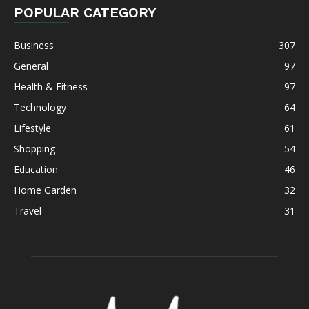
POPULAR CATEGORY
Business
307
General
97
Health & Fitness
97
Technology
64
Lifestyle
61
Shopping
54
Education
46
Home Garden
32
Travel
31