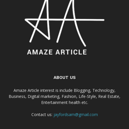
ABOUT US
Amaze Article interest is include Blogging, Technology,
Business, Digital marketing, Fashion, Life-Style, Real Estate,
Entertainment health etc.
Contact us:
jayfordsam@gmail.com