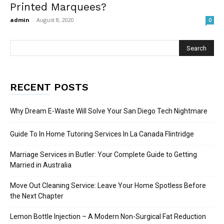
Printed Marquees?
admin
-
August 8, 2020
0
RECENT POSTS
Why Dream E-Waste Will Solve Your San Diego Tech Nightmare
Guide To In Home Tutoring Services In La Canada Flintridge
Marriage Services in Butler: Your Complete Guide to Getting
Married in Australia
Move Out Cleaning Service: Leave Your Home Spotless Before
the Next Chapter
Lemon Bottle Injection – A Modern Non-Surgical Fat Reduction