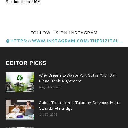
Solution in the UAE
FOLLOW US ON INSTAGRAM
@HTTPS://WWW.INSTAGRAM.COM/THEDIZITALMARKETINGAGENCY
EDITOR PICKS
Why Dream E-Waste Will Solve Your San
Diego Tech Nightmare
August 5, 2026
Guide To In Home Tutoring Services In La
Canada Flintridge
July 30, 2026