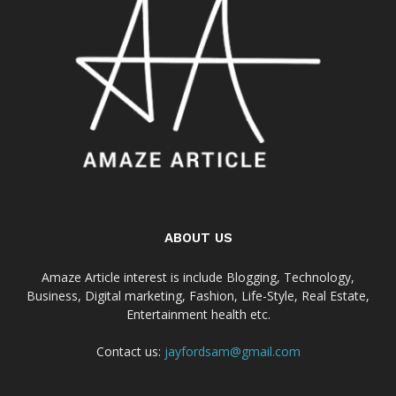
ABOUT US
Amaze Article interest is include Blogging, Technology,
Business, Digital marketing, Fashion, Life-Style, Real Estate,
Entertainment health etc.
Contact us:
jayfordsam@gmail.com