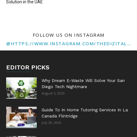
Solution in the UAE
FOLLOW US ON INSTAGRAM
@HTTPS://WWW.INSTAGRAM.COM/THEDIZITALMARKETINGAGENCY
EDITOR PICKS
Why Dream E-Waste Will Solve Your San
Diego Tech Nightmare
August 5, 2026
Guide To In Home Tutoring Services In La
Canada Flintridge
July 30, 2026