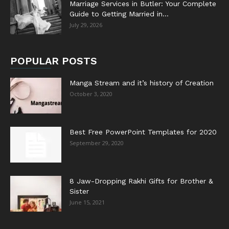
Marriage Services in Butler: Your Complete
Guide to Getting Married in...
July 29, 2026
POPULAR POSTS
Manga Stream and it’s history of Creation
October 3, 2020
Best Free PowerPoint Templates for 2020
September 29, 2020
8 Jaw-Dropping Rakhi Gifts for Brother &
Sister
June 15, 2021