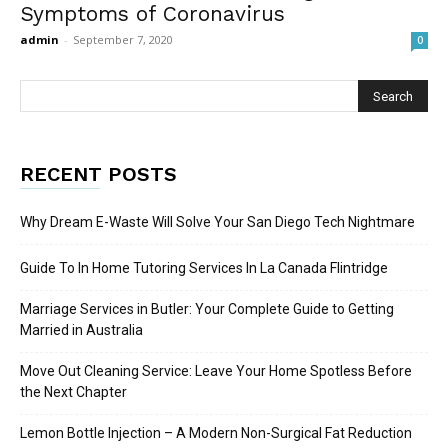
Symptoms of Coronavirus
admin
-
September 7, 2020
0
RECENT POSTS
Why Dream E-Waste Will Solve Your San Diego Tech Nightmare
Guide To In Home Tutoring Services In La Canada Flintridge
Marriage Services in Butler: Your Complete Guide to Getting
Married in Australia
Move Out Cleaning Service: Leave Your Home Spotless Before
the Next Chapter
Lemon Bottle Injection – A Modern Non-Surgical Fat Reduction