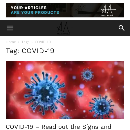
Home
Tags
COVID-19
Tag: COVID-19
COVID-19 – Read out the Signs and