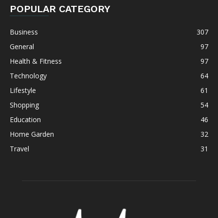
POPULAR CATEGORY
Business
307
General
97
Health & Fitness
97
Technology
64
Lifestyle
61
Shopping
54
Education
46
Home Garden
32
Travel
31