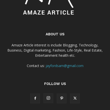
ABOUT US
Amaze Article interest is include Blogging, Technology,
Business, Digital marketing, Fashion, Life-Style, Real Estate,
Entertainment health etc.
Contact us:
jayfordsam@gmail.com
FOLLOW US