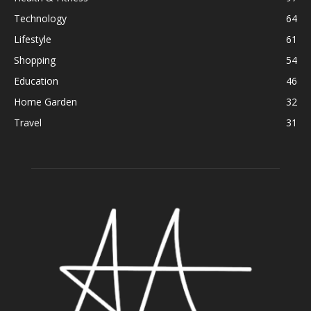
Technology
64
Lifestyle
61
Shopping
54
Education
46
Home Garden
32
Travel
31