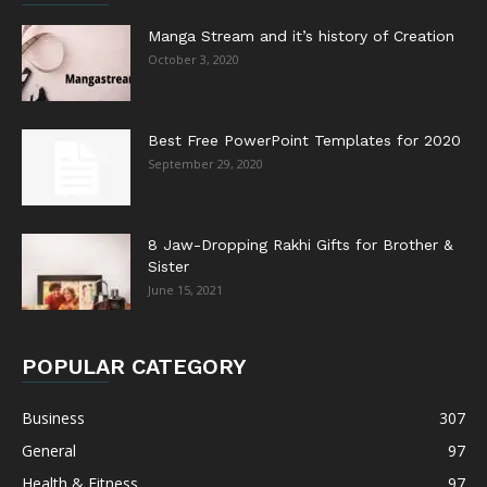
Manga Stream and it’s history of Creation
October 3, 2020
Best Free PowerPoint Templates for 2020
September 29, 2020
8 Jaw-Dropping Rakhi Gifts for Brother &
Sister
June 15, 2021
POPULAR CATEGORY
Business
307
General
97
Health & Fitness
97