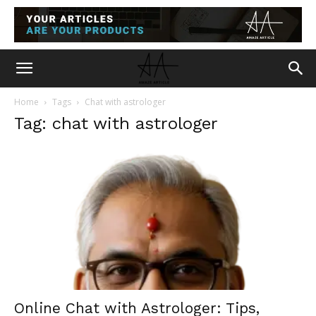
Home
Tags
Chat with astrologer
Tag: chat with astrologer
Online Chat with Astrologer: Tips,