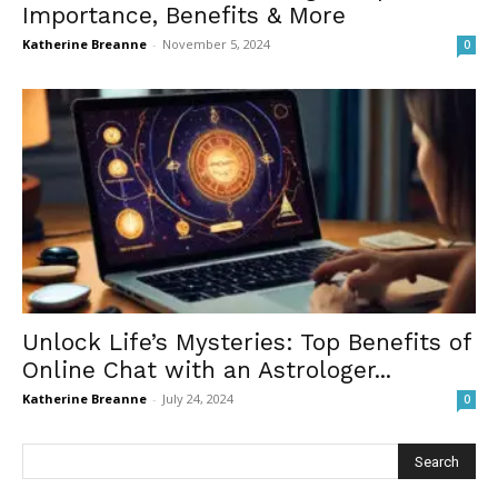
Importance, Benefits & More
Katherine Breanne
-
November 5, 2024
0
Unlock Life’s Mysteries: Top Benefits of
Online Chat with an Astrologer...
Katherine Breanne
-
July 24, 2024
0