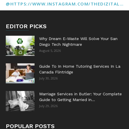
@HTTPS://WWW.INSTAGRAM.COM/THEDIZITALMARKETINGAGENCY
EDITOR PICKS
Why Dream E-Waste Will Solve Your San
Diego Tech Nightmare
August 5, 2026
Guide To In Home Tutoring Services In La
Canada Flintridge
July 30, 2026
Marriage Services in Butler: Your Complete
Guide to Getting Married in...
July 29, 2026
POPULAR POSTS