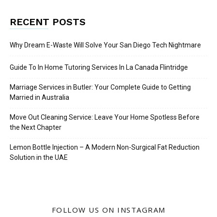
RECENT POSTS
Why Dream E-Waste Will Solve Your San Diego Tech Nightmare
Guide To In Home Tutoring Services In La Canada Flintridge
Marriage Services in Butler: Your Complete Guide to Getting
Married in Australia
Move Out Cleaning Service: Leave Your Home Spotless Before
the Next Chapter
Lemon Bottle Injection – A Modern Non-Surgical Fat Reduction
Solution in the UAE
FOLLOW US ON INSTAGRAM