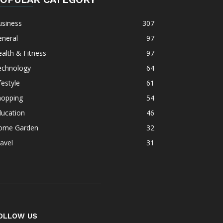
usiness
307
eneral
97
alth & Fitness
97
echnology
64
festyle
61
hopping
54
ducation
46
ome Garden
32
avel
31
OLLOW US