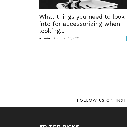
What things you need to look
into for accessorizing when
looking...
admin
-
October 16, 2020
FOLLOW US ON INS
EDITOR PICKS