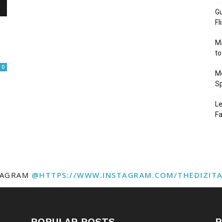
Gu
Fl
Ma
to
0
Mo
Sp
Le
Fa
TAGRAM
@HTTPS://WWW.INSTAGRAM.COM/THEDIZIT
POPULAR POSTS
P