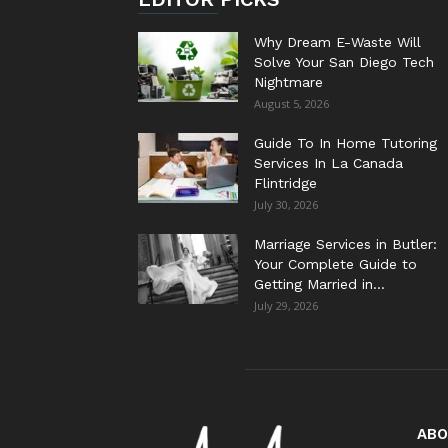
Why Dream E-Waste Will
Solve Your San Diego Tech
Nightmare
August 5, 2026
Guide To In Home Tutoring
Services In La Canada
Flintridge
July 30, 2026
Marriage Services in Butler:
Your Complete Guide to
Getting Married in...
July 29, 2026
ABO