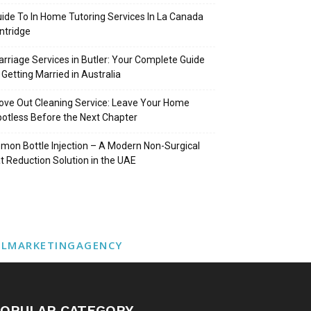
ide To In Home Tutoring Services In La Canada
intridge
rriage Services in Butler: Your Complete Guide
 Getting Married in Australia
ve Out Cleaning Service: Leave Your Home
otless Before the Next Chapter
mon Bottle Injection – A Modern Non-Surgical
t Reduction Solution in the UAE
ALMARKETINGAGENCY
OPULAR CATEGORY