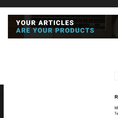
R
Wh
T