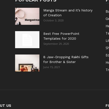
Manga Stream and it’s history
B
of Creation
G
October 3, 2020
He
T
Best Free PowerPoint
Templates for 2020
Li
September 29, 2020
S
E
8 Jaw-Dropping Rakhi Gifts
for Brother & Sister
H
June 15, 2021
Tr
UT US
F