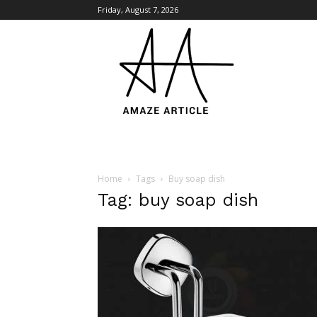
Friday, August 7, 2026
Amaze
Article
Home
Tags
Buy soap dish
Tag: buy soap dish