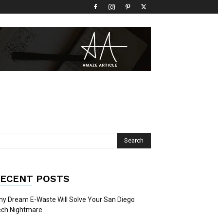
ECENT POSTS
y Dream E-Waste Will Solve Your San Diego
ech Nightmare