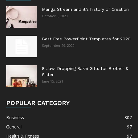
Manga Stream and it’s history of Creation
October 3, 2020
Best Free PowerPoint Templates for 2020
September 29, 2020
8 Jaw-Dropping Rakhi Gifts for Brother &
Sister
June 15, 2021
POPULAR CATEGORY
Business
307
General
97
Health & Fitness
97