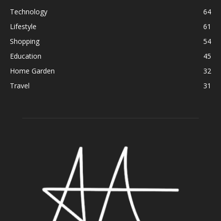
Technology
64
Lifestyle
61
Shopping
54
Education
45
Home Garden
32
Travel
31