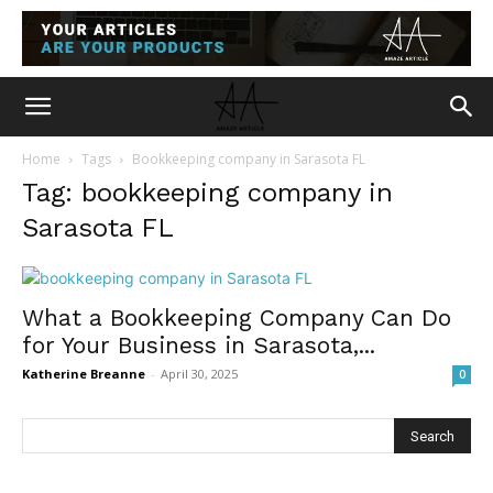
Home
Tags
Bookkeeping company in Sarasota FL
Tag: bookkeeping company in
Sarasota FL
What a Bookkeeping Company Can Do
for Your Business in Sarasota,...
Katherine Breanne
-
April 30, 2025
0