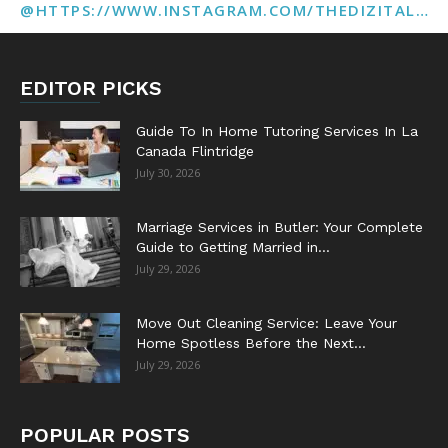
@HTTPS://WWW.INSTAGRAM.COM/THEDIZITALMARKETINGAGENCY
EDITOR PICKS
Guide To In Home Tutoring Services In La
Canada Flintridge
July 30, 2026
Marriage Services in Butler: Your Complete
Guide to Getting Married in...
July 29, 2026
Move Out Cleaning Service: Leave Your
Home Spotless Before the Next...
July 29, 2026
POPULAR POSTS