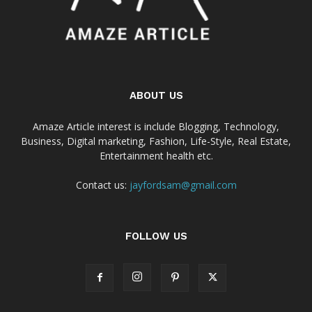
ABOUT US
Amaze Article interest is include Blogging, Technology,
Business, Digital marketing, Fashion, Life-Style, Real Estate,
Entertainment health etc.
Contact us:
jayfordsam@gmail.com
FOLLOW US