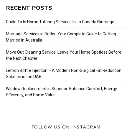
RECENT POSTS
Guide To In Home Tutoring Services In La Canada Flintridge
Marriage Services in Butler: Your Complete Guide to Getting
Married in Australia
Move Out Cleaning Service: Leave Your Home Spotless Before
the Next Chapter
Lemon Bottle Injection – A Modern Non-Surgical Fat Reduction
Solution in the UAE
Window Replacement in Superior: Enhance Comfort, Energy
Efficiency, and Home Value
FOLLOW US ON INSTAGRAM