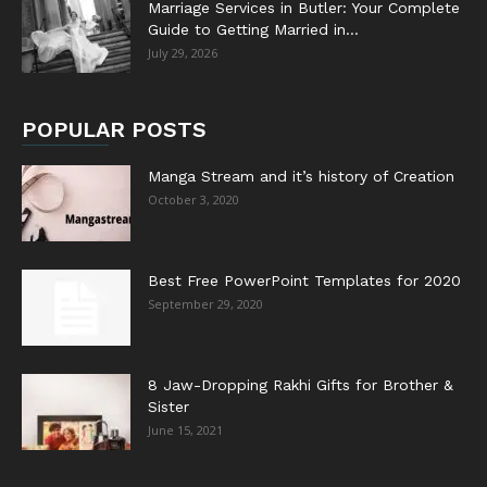
Marriage Services in Butler: Your Complete
Guide to Getting Married in...
July 29, 2026
POPULAR POSTS
Manga Stream and it’s history of Creation
October 3, 2020
Best Free PowerPoint Templates for 2020
September 29, 2020
8 Jaw-Dropping Rakhi Gifts for Brother &
Sister
June 15, 2021