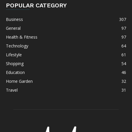
POPULAR CATEGORY
Business
307
General
97
Health & Fitness
97
Technology
64
Lifestyle
61
Shopping
54
Education
46
Home Garden
32
Travel
31