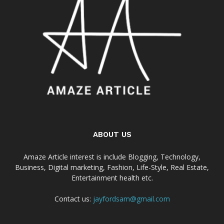
ABOUT US
Amaze Article interest is include Blogging, Technology,
Business, Digital marketing, Fashion, Life-Style, Real Estate,
Entertainment health etc.
Contact us:
jayfordsam@gmail.com