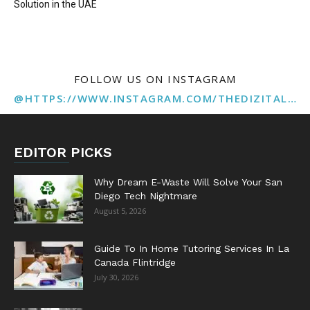
Solution in the UAE
FOLLOW US ON INSTAGRAM
@HTTPS://WWW.INSTAGRAM.COM/THEDIZITALMARKETINGAGENCY
EDITOR PICKS
Why Dream E-Waste Will Solve Your San
Diego Tech Nightmare
August 5, 2026
Guide To In Home Tutoring Services In La
Canada Flintridge
July 30, 2026