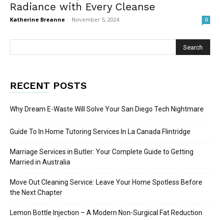
Radiance with Every Cleanse
Katherine Breanne
-
November 5, 2024
0
RECENT POSTS
Why Dream E-Waste Will Solve Your San Diego Tech Nightmare
Guide To In Home Tutoring Services In La Canada Flintridge
Marriage Services in Butler: Your Complete Guide to Getting
Married in Australia
Move Out Cleaning Service: Leave Your Home Spotless Before
the Next Chapter
Lemon Bottle Injection – A Modern Non-Surgical Fat Reduction