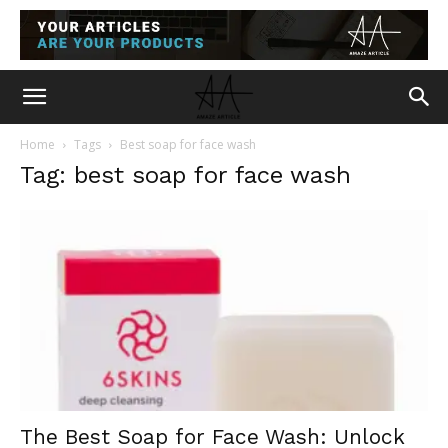
Home
Tags
Best soap for face wash
Tag: best soap for face wash
The Best Soap for Face Wash: Unlock