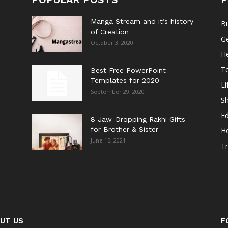
Manga Stream and it’s history
B
of Creation
G
October 3, 2020
He
T
Best Free PowerPoint
Templates for 2020
Li
September 29, 2020
S
E
8 Jaw-Dropping Rakhi Gifts
for Brother & Sister
H
June 15, 2021
Tr
UT US
F