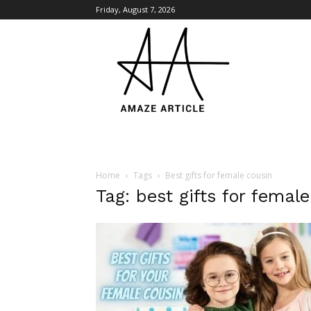
Friday, August 7, 2026
Amaze
Article
Home
Tags
Best gifts for female cousin
Tag: best gifts for femal