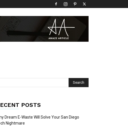
ECENT POSTS
y Dream E-Waste Will Solve Your San Diego
ech Nightmare