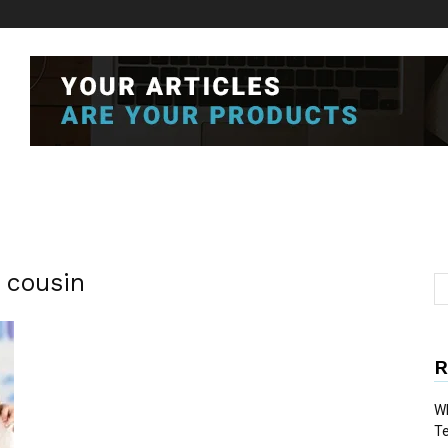
e cousin
R
Wh
T