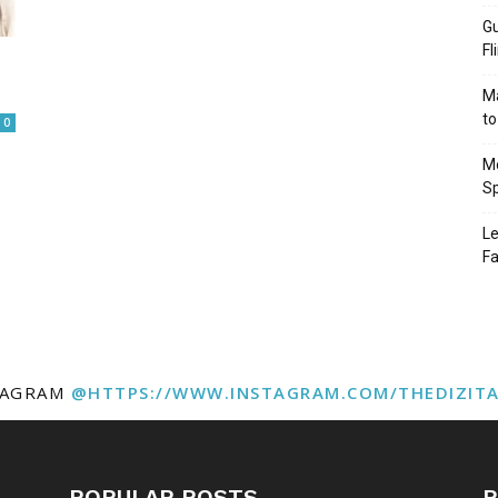
Gu
Fl
Ma
to
0
Mo
Sp
Le
Fa
TAGRAM
@HTTPS://WWW.INSTAGRAM.COM/THEDIZIT
POPULAR POSTS
P