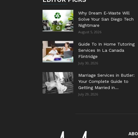
Why Dream E-Waste Will
Solve Your San Diego Tech
Nightmare
August 5, 2026
Guide To In Home Tutoring
Services In La Canada
Flintridge
July 30, 2026
Marriage Services in Butler:
Your Complete Guide to
Getting Married in...
July 29, 2026
ABO