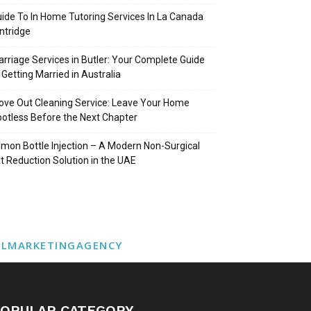
ide To In Home Tutoring Services In La Canada
intridge
rriage Services in Butler: Your Complete Guide
 Getting Married in Australia
ve Out Cleaning Service: Leave Your Home
otless Before the Next Chapter
mon Bottle Injection – A Modern Non-Surgical
t Reduction Solution in the UAE
ALMARKETINGAGENCY
OPULAR CATEGORY