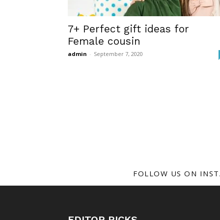
7+ Perfect gift ideas for
Female cousin
admin
-
September 7, 2020
FOLLOW US ON INS
EDITOR PICKS