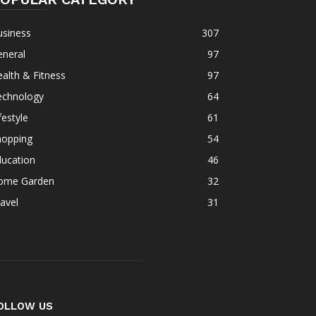
usiness
307
eneral
97
alth & Fitness
97
echnology
64
festyle
61
hopping
54
ducation
46
ome Garden
32
avel
31
OLLOW US