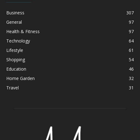
Business
307
General
97
Health & Fitness
97
Technology
64
Lifestyle
61
Shopping
54
Education
46
Home Garden
32
Travel
31