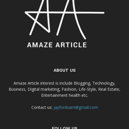
ABOUT US
Amaze Article interest is include Blogging, Technology,
Business, Digital marketing, Fashion, Life-Style, Real Estate,
Entertainment health etc.
Contact us:
jayfordsam@gmail.com
FOLLOW US