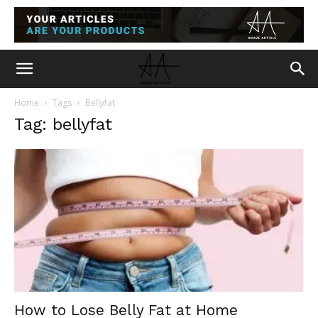
Home
Tags
Bellyfat
Tag: bellyfat
How to Lose Belly Fat at Home