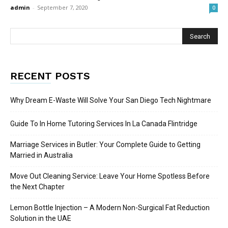
admin
-
September 7, 2020
0
RECENT POSTS
Why Dream E-Waste Will Solve Your San Diego Tech Nightmare
Guide To In Home Tutoring Services In La Canada Flintridge
Marriage Services in Butler: Your Complete Guide to Getting
Married in Australia
Move Out Cleaning Service: Leave Your Home Spotless Before
the Next Chapter
Lemon Bottle Injection – A Modern Non-Surgical Fat Reduction
Solution in the UAE