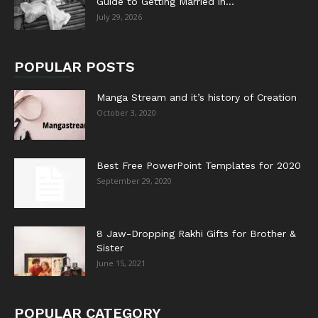
Guide to Getting Married in...
July 29, 2026
POPULAR POSTS
Manga Stream and it’s history of Creation
October 3, 2020
Best Free PowerPoint Templates for 2020
September 29, 2020
8 Jaw-Dropping Rakhi Gifts for Brother &
Sister
June 15, 2021
POPULAR CATEGORY