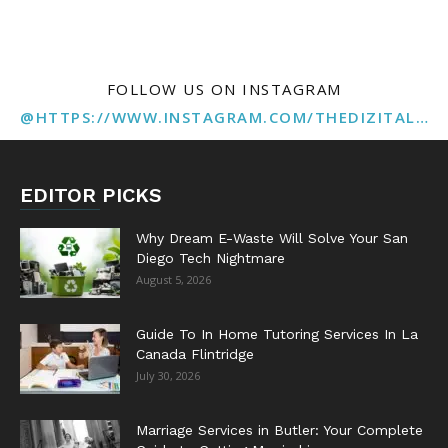
FOLLOW US ON INSTAGRAM
@HTTPS://WWW.INSTAGRAM.COM/THEDIZITALMARKETINGAGENCY
EDITOR PICKS
Why Dream E-Waste Will Solve Your San
Diego Tech Nightmare
August 5, 2026
Guide To In Home Tutoring Services In La
Canada Flintridge
July 30, 2026
Marriage Services in Butler: Your Complete