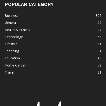
POPULAR CATEGORY
Business
307
General
97
Health & Fitness
97
Technology
64
Lifestyle
61
Shopping
54
Education
46
Home Garden
32
Travel
31