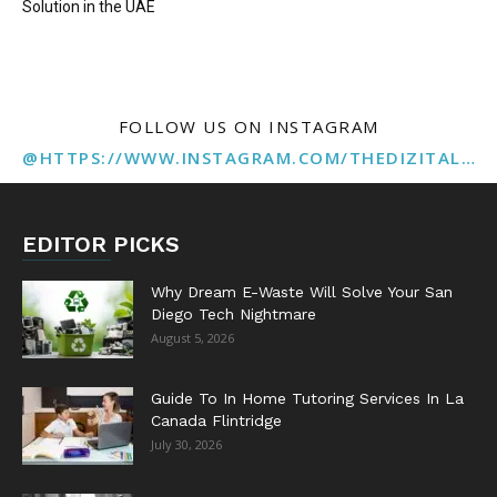
Solution in the UAE
FOLLOW US ON INSTAGRAM
@HTTPS://WWW.INSTAGRAM.COM/THEDIZITALMARKETINGAGENCY
EDITOR PICKS
Why Dream E-Waste Will Solve Your San
Diego Tech Nightmare
August 5, 2026
Guide To In Home Tutoring Services In La
Canada Flintridge
July 30, 2026