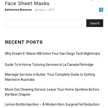
Face Sheet Masks
Katherine Breanne
-
January 1, 2025
0
RECENT POSTS
Why Dream E-Waste Will Solve Your San Diego Tech Nightmare
Guide To In Home Tutoring Services In La Canada Flintridge
Marriage Services in Butler: Your Complete Guide to Getting
Married in Australia
Move Out Cleaning Service: Leave Your Home Spotless Before
the Next Chapter
Lemon Bottle Injection – A Modern Non-Surgical Fat Reduction