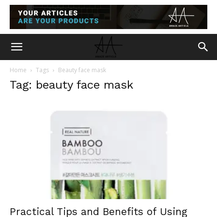
Home
Tags
Beauty face mask
Tag: beauty face mask
Practical Tips and Benefits of Using