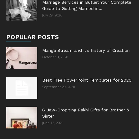
Marriage Services in Butler: Your Complete
Guide to Getting Married in...
July 29, 2026
POPULAR POSTS
Manga Stream and it’s history of Creation
October 3, 2020
Best Free PowerPoint Templates for 2020
September 29, 2020
8 Jaw-Dropping Rakhi Gifts for Brother &
Sister
June 15, 2021