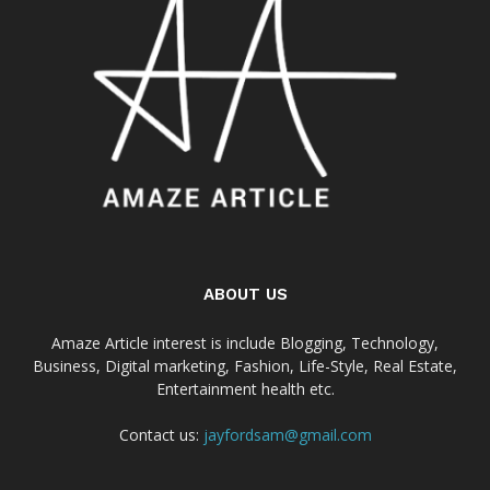
ABOUT US
Amaze Article interest is include Blogging, Technology,
Business, Digital marketing, Fashion, Life-Style, Real Estate,
Entertainment health etc.
Contact us:
jayfordsam@gmail.com