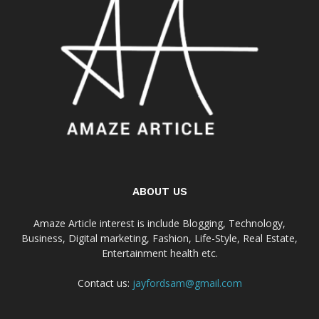
ABOUT US
Amaze Article interest is include Blogging, Technology,
Business, Digital marketing, Fashion, Life-Style, Real Estate,
Entertainment health etc.
Contact us:
jayfordsam@gmail.com