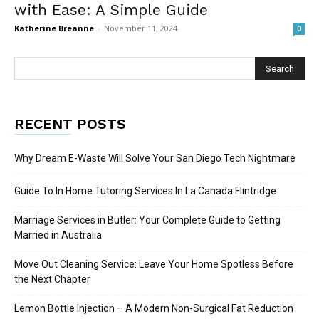
with Ease: A Simple Guide
Katherine Breanne
-
November 11, 2024
0
RECENT POSTS
Why Dream E-Waste Will Solve Your San Diego Tech Nightmare
Guide To In Home Tutoring Services In La Canada Flintridge
Marriage Services in Butler: Your Complete Guide to Getting
Married in Australia
Move Out Cleaning Service: Leave Your Home Spotless Before
the Next Chapter
Lemon Bottle Injection – A Modern Non-Surgical Fat Reduction