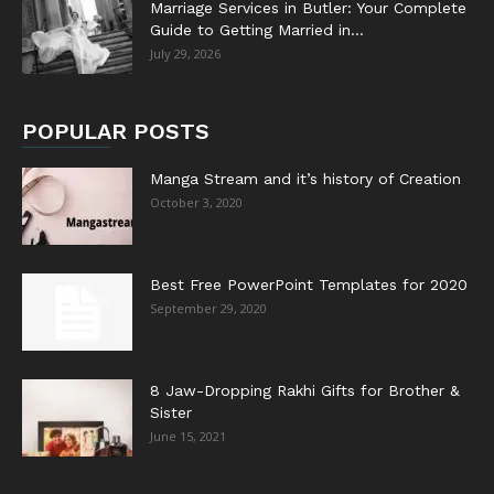
Marriage Services in Butler: Your Complete
Guide to Getting Married in...
July 29, 2026
POPULAR POSTS
Manga Stream and it’s history of Creation
October 3, 2020
Best Free PowerPoint Templates for 2020
September 29, 2020
8 Jaw-Dropping Rakhi Gifts for Brother &
Sister
June 15, 2021