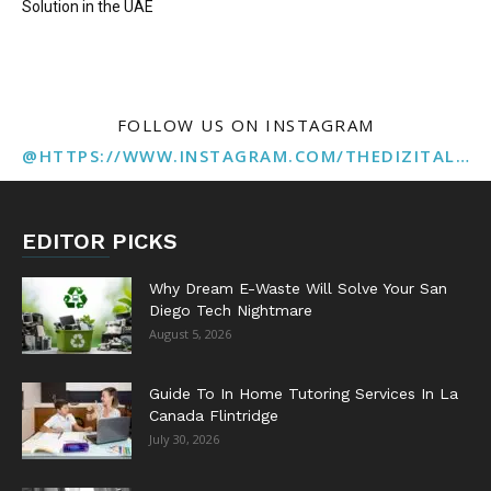
Solution in the UAE
FOLLOW US ON INSTAGRAM
@HTTPS://WWW.INSTAGRAM.COM/THEDIZITALMARKETINGAGENCY
EDITOR PICKS
Why Dream E-Waste Will Solve Your San
Diego Tech Nightmare
August 5, 2026
Guide To In Home Tutoring Services In La
Canada Flintridge
July 30, 2026