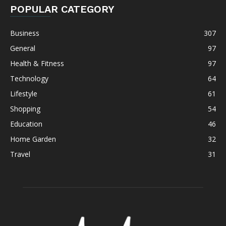
POPULAR CATEGORY
Business
307
General
97
Health & Fitness
97
Technology
64
Lifestyle
61
Shopping
54
Education
46
Home Garden
32
Travel
31