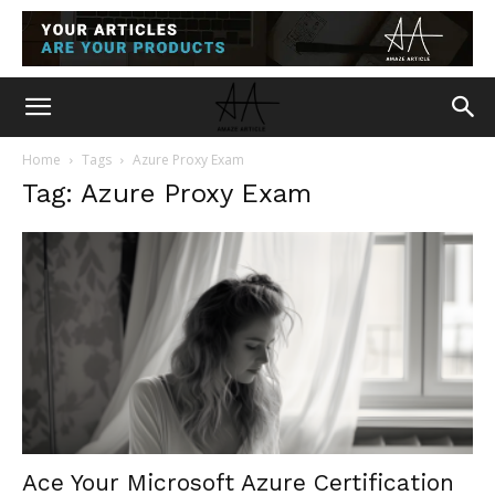
Home
Tags
Azure Proxy Exam
Tag: Azure Proxy Exam
Ace Your Microsoft Azure Certification