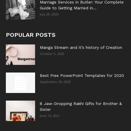
Marriage Services in Butler: Your Complete
Guide to Getting Married in...
July 29, 2026
POPULAR POSTS
Manga Stream and it’s history of Creation
October 3, 2020
Best Free PowerPoint Templates for 2020
September 29, 2020
8 Jaw-Dropping Rakhi Gifts for Brother &
Sister
June 15, 2021