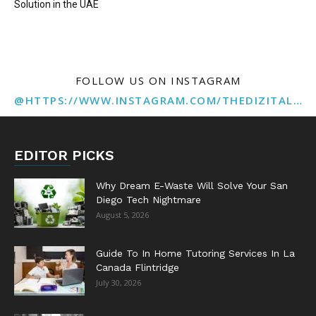
Solution in the UAE
FOLLOW US ON INSTAGRAM
@HTTPS://WWW.INSTAGRAM.COM/THEDIZITALMARKETINGAGENCY
EDITOR PICKS
Why Dream E-Waste Will Solve Your San
Diego Tech Nightmare
August 5, 2026
Guide To In Home Tutoring Services In La
Canada Flintridge
July 30, 2026