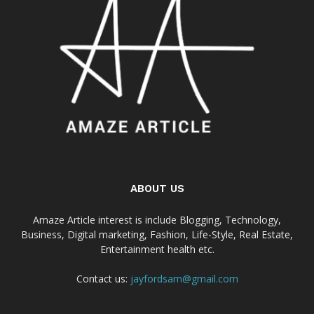
ABOUT US
Amaze Article interest is include Blogging, Technology,
Business, Digital marketing, Fashion, Life-Style, Real Estate,
Entertainment health etc.
Contact us:
jayfordsam@gmail.com