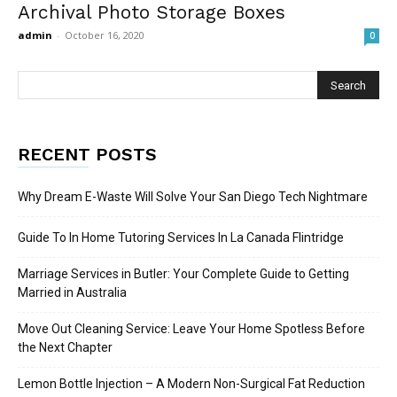
Archival Photo Storage Boxes
admin
-
October 16, 2020
0
RECENT POSTS
Why Dream E-Waste Will Solve Your San Diego Tech Nightmare
Guide To In Home Tutoring Services In La Canada Flintridge
Marriage Services in Butler: Your Complete Guide to Getting
Married in Australia
Move Out Cleaning Service: Leave Your Home Spotless Before
the Next Chapter
Lemon Bottle Injection – A Modern Non-Surgical Fat Reduction