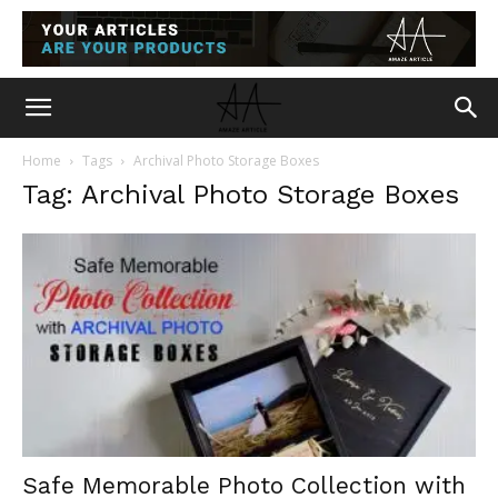
Home
Tags
Archival Photo Storage Boxes
Tag: Archival Photo Storage Boxes
Safe Memorable Photo Collection with