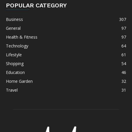
POPULAR CATEGORY
Business
307
General
97
Health & Fitness
97
Technology
64
Lifestyle
61
Shopping
54
Education
46
Home Garden
32
Travel
31