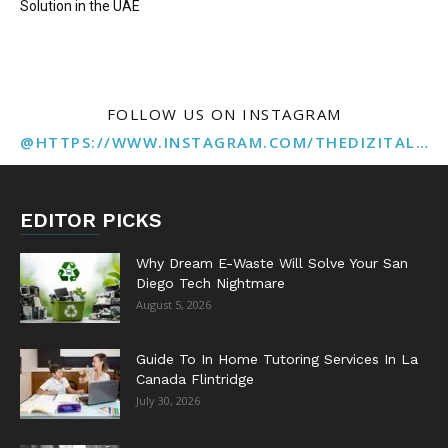
Solution in the UAE
FOLLOW US ON INSTAGRAM
@HTTPS://WWW.INSTAGRAM.COM/THEDIZITALMARKETINGAGENCY
EDITOR PICKS
Why Dream E-Waste Will Solve Your San
Diego Tech Nightmare
August 5, 2026
Guide To In Home Tutoring Services In La
Canada Flintridge
July 30, 2026