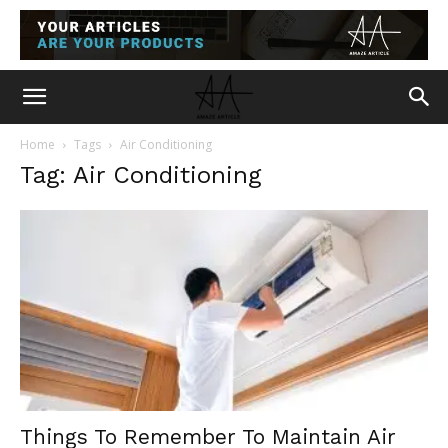
Home
Tags
Air Conditioning
Tag: Air Conditioning
Things To Remember To Maintain Air