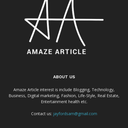
ABOUT US
Amaze Article interest is include Blogging, Technology,
Business, Digital marketing, Fashion, Life-Style, Real Estate,
Entertainment health etc.
Contact us:
jayfordsam@gmail.com