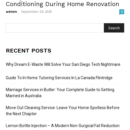
Conditioning During Home Renovation
admin
-
September 24, 2020
0
RECENT POSTS
Why Dream E-Waste Will Solve Your San Diego Tech Nightmare
Guide To In Home Tutoring Services In La Canada Flintridge
Marriage Services in Butler: Your Complete Guide to Getting
Married in Australia
Move Out Cleaning Service: Leave Your Home Spotless Before
the Next Chapter
Lemon Bottle Injection – A Modern Non-Surgical Fat Reduction