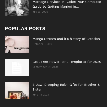
Marriage Services in Butler: Your Complete
Guide to Getting Married in...
July 29, 2026
POPULAR POSTS
Manga Stream and it’s history of Creation
October 3, 2020
Best Free PowerPoint Templates for 2020
September 29, 2020
8 Jaw-Dropping Rakhi Gifts for Brother &
Sister
June 15, 2021