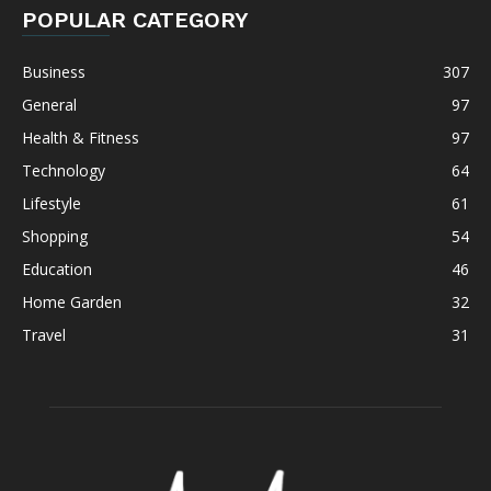
POPULAR CATEGORY
Business
307
General
97
Health & Fitness
97
Technology
64
Lifestyle
61
Shopping
54
Education
46
Home Garden
32
Travel
31