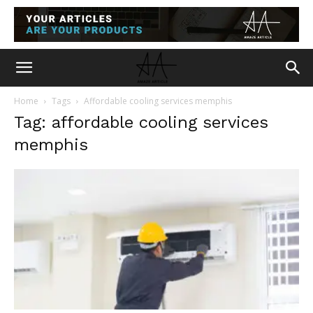
Home
Tags
Affordable cooling services memphis
Tag: affordable cooling services
memphis