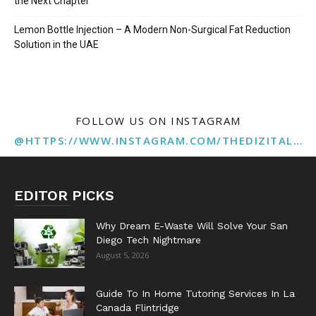
the Next Chapter
Lemon Bottle Injection – A Modern Non-Surgical Fat Reduction
Solution in the UAE
FOLLOW US ON INSTAGRAM
@HTTPS://WWW.INSTAGRAM.COM/THEDIZITALMARKETINGAGENCY
EDITOR PICKS
Why Dream E-Waste Will Solve Your San
Diego Tech Nightmare
August 5, 2026
Guide To In Home Tutoring Services In La
Canada Flintridge