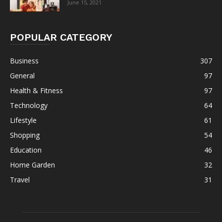
June 15, 2021
POPULAR CATEGORY
Business
307
General
97
Health & Fitness
97
Technology
64
Lifestyle
61
Shopping
54
Education
46
Home Garden
32
Travel
31