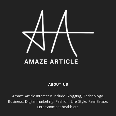
ABOUT US
Amaze Article interest is include Blogging, Technology,
Business, Digital marketing, Fashion, Life-Style, Real Estate,
Entertainment health etc.