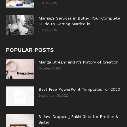
July 30, 2026
Marriage Services in Butler: Your Complete
Guide to Getting Married in...
July 29, 2026
POPULAR POSTS
Manga Stream and it’s history of Creation
October 3, 2020
Best Free PowerPoint Templates for 2020
September 29, 2020
8 Jaw-Dropping Rakhi Gifts for Brother &
Sister