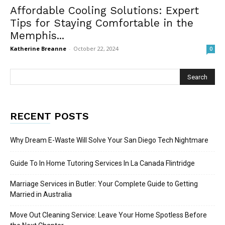
Affordable Cooling Solutions: Expert
Tips for Staying Comfortable in the
Memphis...
Katherine Breanne
-
October 22, 2024
0
RECENT POSTS
Why Dream E-Waste Will Solve Your San Diego Tech Nightmare
Guide To In Home Tutoring Services In La Canada Flintridge
Marriage Services in Butler: Your Complete Guide to Getting
Married in Australia
Move Out Cleaning Service: Leave Your Home Spotless Before