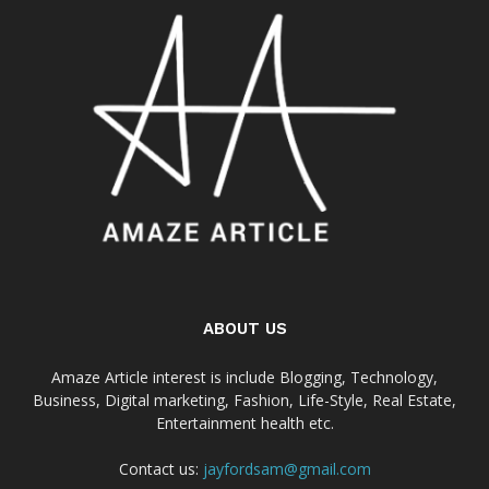
ABOUT US
Amaze Article interest is include Blogging, Technology,
Business, Digital marketing, Fashion, Life-Style, Real Estate,
Entertainment health etc.
Contact us:
jayfordsam@gmail.com