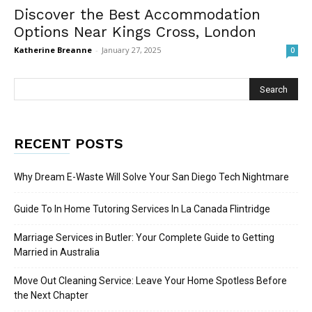
Discover the Best Accommodation
Options Near Kings Cross, London
Katherine Breanne
-
January 27, 2025
0
RECENT POSTS
Why Dream E-Waste Will Solve Your San Diego Tech Nightmare
Guide To In Home Tutoring Services In La Canada Flintridge
Marriage Services in Butler: Your Complete Guide to Getting
Married in Australia
Move Out Cleaning Service: Leave Your Home Spotless Before
the Next Chapter