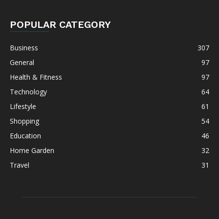
POPULAR CATEGORY
Business
307
General
97
Health & Fitness
97
Technology
64
Lifestyle
61
Shopping
54
Education
46
Home Garden
32
Travel
31