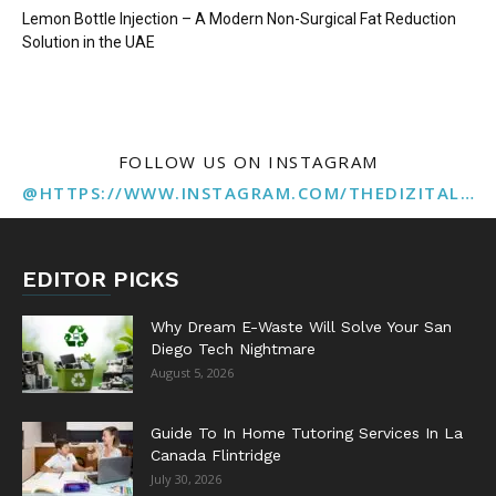
Lemon Bottle Injection – A Modern Non-Surgical Fat Reduction
Solution in the UAE
FOLLOW US ON INSTAGRAM
@HTTPS://WWW.INSTAGRAM.COM/THEDIZITALMARKETINGAGENCY
EDITOR PICKS
Why Dream E-Waste Will Solve Your San
Diego Tech Nightmare
August 5, 2026
Guide To In Home Tutoring Services In La
Canada Flintridge
July 30, 2026