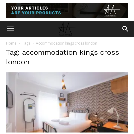
Home
Tags
Accommodation kings cross london
Tag: accommodation kings cross
london