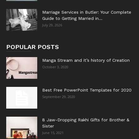
Marriage Services in Butler: Your Complete
Guide to Getting Married in...
July 29, 2026
POPULAR POSTS
Manga Stream and it’s history of Creation
October 3, 2020
Best Free PowerPoint Templates for 2020
September 29, 2020
8 Jaw-Dropping Rakhi Gifts for Brother &
Sister
June 15, 2021