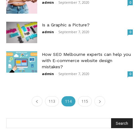
admin
-
September 7, 2020
0
Is a Graphic a Picture?
admin
-
September 7, 2020
0
How SEO Melbourne experts can help you
with E-commerce website design
mistakes?
admin
-
September 7, 2020
0
113
114
115