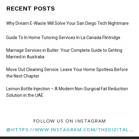
RECENT POSTS
Why Dream E-Waste Will Solve Your San Diego Tech Nightmare
Guide To In Home Tutoring Services In La Canada Flintridge
Marriage Services in Butler: Your Complete Guide to Getting
Married in Australia
Move Out Cleaning Service: Leave Your Home Spotless Before
the Next Chapter
Lemon Bottle Injection – A Modern Non-Surgical Fat Reduction
Solution in the UAE
FOLLOW US ON INSTAGRAM
@HTTPS://WWW.INSTAGRAM.COM/THEDIZITALMARKETINGAGENCY