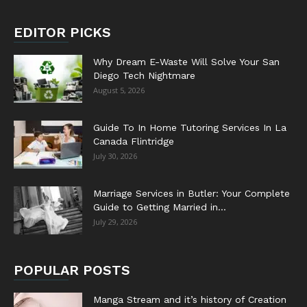
EDITOR PICKS
Why Dream E-Waste Will Solve Your San
Diego Tech Nightmare
August 5, 2026
Guide To In Home Tutoring Services In La
Canada Flintridge
July 30, 2026
Marriage Services in Butler: Your Complete
Guide to Getting Married in...
July 29, 2026
POPULAR POSTS
Manga Stream and it’s history of Creation