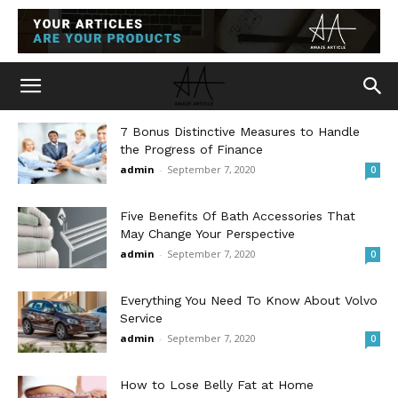
7 Bonus Distinctive Measures to Handle
the Progress of Finance
admin
-
September 7, 2020
0
Five Benefits Of Bath Accessories That
May Change Your Perspective
admin
-
September 7, 2020
0
Everything You Need To Know About Volvo
Service
admin
-
September 7, 2020
0
How to Lose Belly Fat at Home