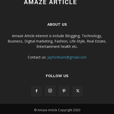
ABOUT US
Amaze Article interest is include Blogging, Technology,
Business, Digital marketing, Fashion, Life-Style, Real Estate,
Entertainment health etc.
Contact us:
jayfordsam@gmail.com
FOLLOW US
© Amaze Article Copyright 2020