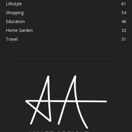
Lifestyle
61
Shopping
54
Education
46
Home Garden
32
Travel
31