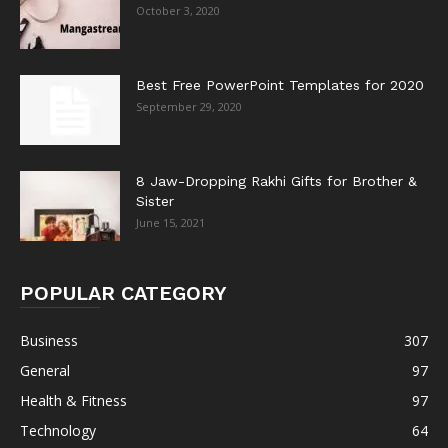
October 3, 2020
Best Free PowerPoint Templates for 2020
September 29, 2020
8 Jaw-Dropping Rakhi Gifts for Brother &
Sister
June 15, 2021
POPULAR CATEGORY
Business
307
General
97
Health & Fitness
97
Technology
64